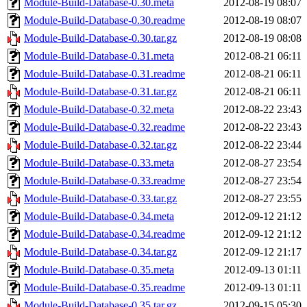
Module-Build-Database-0.30.meta
2012-08-19 08:07
Module-Build-Database-0.30.readme
2012-08-19 08:07
Module-Build-Database-0.30.tar.gz
2012-08-19 08:08
Module-Build-Database-0.31.meta
2012-08-21 06:11
Module-Build-Database-0.31.readme
2012-08-21 06:11
Module-Build-Database-0.31.tar.gz
2012-08-21 06:11
Module-Build-Database-0.32.meta
2012-08-22 23:43
Module-Build-Database-0.32.readme
2012-08-22 23:43
Module-Build-Database-0.32.tar.gz
2012-08-22 23:44
Module-Build-Database-0.33.meta
2012-08-27 23:54
Module-Build-Database-0.33.readme
2012-08-27 23:54
Module-Build-Database-0.33.tar.gz
2012-08-27 23:55
Module-Build-Database-0.34.meta
2012-09-12 21:12
Module-Build-Database-0.34.readme
2012-09-12 21:12
Module-Build-Database-0.34.tar.gz
2012-09-12 21:17
Module-Build-Database-0.35.meta
2012-09-13 01:11
Module-Build-Database-0.35.readme
2012-09-13 01:11
Module-Build-Database-0.35.tar.gz
2012-09-15 05:30