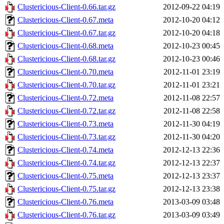
Clustericious-Client-0.66.tar.gz
2012-09-22 04:19
Clustericious-Client-0.67.meta
2012-10-20 04:12
Clustericious-Client-0.67.tar.gz
2012-10-20 04:18
Clustericious-Client-0.68.meta
2012-10-23 00:45
Clustericious-Client-0.68.tar.gz
2012-10-23 00:46
Clustericious-Client-0.70.meta
2012-11-01 23:19
Clustericious-Client-0.70.tar.gz
2012-11-01 23:21
Clustericious-Client-0.72.meta
2012-11-08 22:57
Clustericious-Client-0.72.tar.gz
2012-11-08 22:58
Clustericious-Client-0.73.meta
2012-11-30 04:19
Clustericious-Client-0.73.tar.gz
2012-11-30 04:20
Clustericious-Client-0.74.meta
2012-12-13 22:36
Clustericious-Client-0.74.tar.gz
2012-12-13 22:37
Clustericious-Client-0.75.meta
2012-12-13 23:37
Clustericious-Client-0.75.tar.gz
2012-12-13 23:38
Clustericious-Client-0.76.meta
2013-03-09 03:48
Clustericious-Client-0.76.tar.gz
2013-03-09 03:49