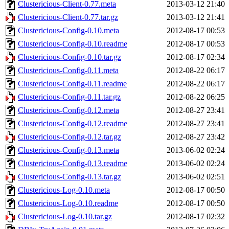
Clustericious-Client-0.77.meta
2013-03-12 21:40
Clustericious-Client-0.77.tar.gz
2013-03-12 21:41
Clustericious-Config-0.10.meta
2012-08-17 00:53
Clustericious-Config-0.10.readme
2012-08-17 00:53
Clustericious-Config-0.10.tar.gz
2012-08-17 02:34
Clustericious-Config-0.11.meta
2012-08-22 06:17
Clustericious-Config-0.11.readme
2012-08-22 06:17
Clustericious-Config-0.11.tar.gz
2012-08-22 06:25
Clustericious-Config-0.12.meta
2012-08-27 23:41
Clustericious-Config-0.12.readme
2012-08-27 23:41
Clustericious-Config-0.12.tar.gz
2012-08-27 23:42
Clustericious-Config-0.13.meta
2013-06-02 02:24
Clustericious-Config-0.13.readme
2013-06-02 02:24
Clustericious-Config-0.13.tar.gz
2013-06-02 02:51
Clustericious-Log-0.10.meta
2012-08-17 00:50
Clustericious-Log-0.10.readme
2012-08-17 00:50
Clustericious-Log-0.10.tar.gz
2012-08-17 02:32