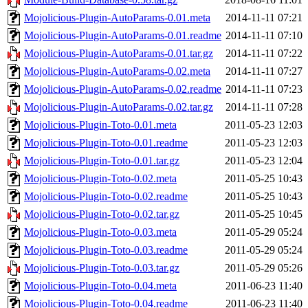
Mojolicious-Plugin-AutoParams-0.01.meta
2014-11-11 07:21
Mojolicious-Plugin-AutoParams-0.01.readme
2014-11-11 07:10
Mojolicious-Plugin-AutoParams-0.01.tar.gz
2014-11-11 07:22
Mojolicious-Plugin-AutoParams-0.02.meta
2014-11-11 07:27
Mojolicious-Plugin-AutoParams-0.02.readme
2014-11-11 07:23
Mojolicious-Plugin-AutoParams-0.02.tar.gz
2014-11-11 07:28
Mojolicious-Plugin-Toto-0.01.meta
2011-05-23 12:03
Mojolicious-Plugin-Toto-0.01.readme
2011-05-23 12:03
Mojolicious-Plugin-Toto-0.01.tar.gz
2011-05-23 12:04
Mojolicious-Plugin-Toto-0.02.meta
2011-05-25 10:43
Mojolicious-Plugin-Toto-0.02.readme
2011-05-25 10:43
Mojolicious-Plugin-Toto-0.02.tar.gz
2011-05-25 10:45
Mojolicious-Plugin-Toto-0.03.meta
2011-05-29 05:24
Mojolicious-Plugin-Toto-0.03.readme
2011-05-29 05:24
Mojolicious-Plugin-Toto-0.03.tar.gz
2011-05-29 05:26
Mojolicious-Plugin-Toto-0.04.meta
2011-06-23 11:40
Mojolicious-Plugin-Toto-0.04.readme
2011-06-23 11:40