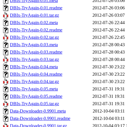
DBIx-TryAgain-0.01.meta
2012-07-26 03:06
DBIx-TryAgain-0.01.readme
2012-07-26 03:06
DBIx-TryAgain-0.01.tar.gz
2012-07-26 03:07
DBIx-TryAgain-0.02.meta
2012-07-26 22:44
DBIx-TryAgain-0.02.readme
2012-07-26 22:44
DBIx-TryAgain-0.02.tar.gz
2012-07-26 22:45
DBIx-TryAgain-0.03.meta
2012-07-28 00:43
DBIx-TryAgain-0.03.readme
2012-07-28 00:43
DBIx-TryAgain-0.03.tar.gz
2012-07-28 00:44
DBIx-TryAgain-0.04.meta
2012-07-30 23:22
DBIx-TryAgain-0.04.readme
2012-07-30 23:22
DBIx-TryAgain-0.04.tar.gz
2012-07-30 23:22
DBIx-TryAgain-0.05.meta
2012-07-31 19:31
DBIx-TryAgain-0.05.readme
2012-07-31 19:31
DBIx-TryAgain-0.05.tar.gz
2012-07-31 19:31
Data-Downloader-0.9901.meta
2012-10-04 03:11
Data-Downloader-0.9901.readme
2012-10-04 03:11
Data-Downloader-0.9901.tar.gz
2012-10-04 03:17