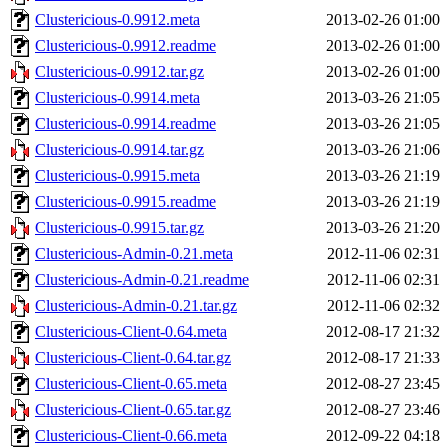
Clustericious-0.9912.meta
2013-02-26 01:00
Clustericious-0.9912.readme
2013-02-26 01:00
Clustericious-0.9912.tar.gz
2013-02-26 01:00
Clustericious-0.9914.meta
2013-03-26 21:05
Clustericious-0.9914.readme
2013-03-26 21:05
Clustericious-0.9914.tar.gz
2013-03-26 21:06
Clustericious-0.9915.meta
2013-03-26 21:19
Clustericious-0.9915.readme
2013-03-26 21:19
Clustericious-0.9915.tar.gz
2013-03-26 21:20
Clustericious-Admin-0.21.meta
2012-11-06 02:31
Clustericious-Admin-0.21.readme
2012-11-06 02:31
Clustericious-Admin-0.21.tar.gz
2012-11-06 02:32
Clustericious-Client-0.64.meta
2012-08-17 21:32
Clustericious-Client-0.64.tar.gz
2012-08-17 21:33
Clustericious-Client-0.65.meta
2012-08-27 23:45
Clustericious-Client-0.65.tar.gz
2012-08-27 23:46
Clustericious-Client-0.66.meta
2012-09-22 04:18