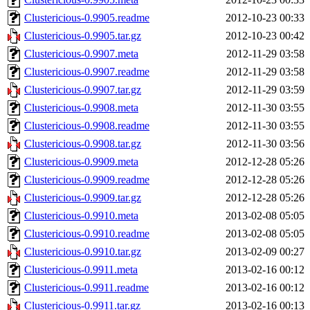
Clustericious-0.9905.readme
2012-10-23 00:33
Clustericious-0.9905.tar.gz
2012-10-23 00:42
Clustericious-0.9907.meta
2012-11-29 03:58
Clustericious-0.9907.readme
2012-11-29 03:58
Clustericious-0.9907.tar.gz
2012-11-29 03:59
Clustericious-0.9908.meta
2012-11-30 03:55
Clustericious-0.9908.readme
2012-11-30 03:55
Clustericious-0.9908.tar.gz
2012-11-30 03:56
Clustericious-0.9909.meta
2012-12-28 05:26
Clustericious-0.9909.readme
2012-12-28 05:26
Clustericious-0.9909.tar.gz
2012-12-28 05:26
Clustericious-0.9910.meta
2013-02-08 05:05
Clustericious-0.9910.readme
2013-02-08 05:05
Clustericious-0.9910.tar.gz
2013-02-09 00:27
Clustericious-0.9911.meta
2013-02-16 00:12
Clustericious-0.9911.readme
2013-02-16 00:12
Clustericious-0.9911.tar.gz
2013-02-16 00:13