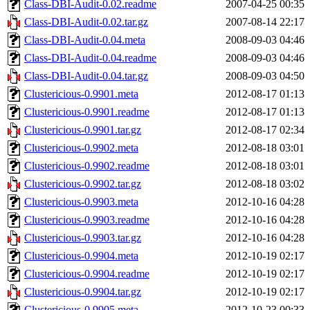
Class-DBI-Audit-0.02.readme
2007-04-25 00:35
Class-DBI-Audit-0.02.tar.gz
2007-08-14 22:17
Class-DBI-Audit-0.04.meta
2008-09-03 04:46
Class-DBI-Audit-0.04.readme
2008-09-03 04:46
Class-DBI-Audit-0.04.tar.gz
2008-09-03 04:50
Clustericious-0.9901.meta
2012-08-17 01:13
Clustericious-0.9901.readme
2012-08-17 01:13
Clustericious-0.9901.tar.gz
2012-08-17 02:34
Clustericious-0.9902.meta
2012-08-18 03:01
Clustericious-0.9902.readme
2012-08-18 03:01
Clustericious-0.9902.tar.gz
2012-08-18 03:02
Clustericious-0.9903.meta
2012-10-16 04:28
Clustericious-0.9903.readme
2012-10-16 04:28
Clustericious-0.9903.tar.gz
2012-10-16 04:28
Clustericious-0.9904.meta
2012-10-19 02:17
Clustericious-0.9904.readme
2012-10-19 02:17
Clustericious-0.9904.tar.gz
2012-10-19 02:17
Clustericious-0.9905.meta
2012-10-23 00:33