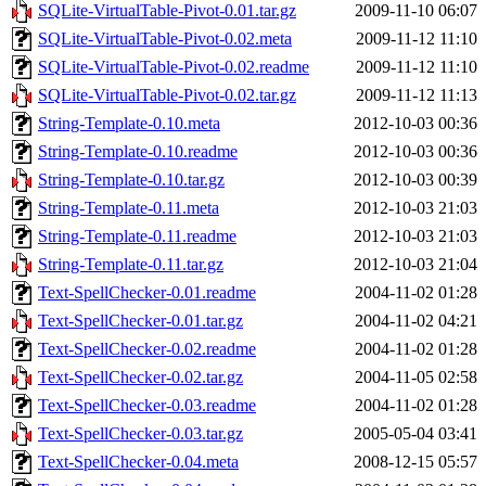
SQLite-VirtualTable-Pivot-0.01.tar.gz
2009-11-10 06:07
SQLite-VirtualTable-Pivot-0.02.meta
2009-11-12 11:10
SQLite-VirtualTable-Pivot-0.02.readme
2009-11-12 11:10
SQLite-VirtualTable-Pivot-0.02.tar.gz
2009-11-12 11:13
String-Template-0.10.meta
2012-10-03 00:36
String-Template-0.10.readme
2012-10-03 00:36
String-Template-0.10.tar.gz
2012-10-03 00:39
String-Template-0.11.meta
2012-10-03 21:03
String-Template-0.11.readme
2012-10-03 21:03
String-Template-0.11.tar.gz
2012-10-03 21:04
Text-SpellChecker-0.01.readme
2004-11-02 01:28
Text-SpellChecker-0.01.tar.gz
2004-11-02 04:21
Text-SpellChecker-0.02.readme
2004-11-02 01:28
Text-SpellChecker-0.02.tar.gz
2004-11-05 02:58
Text-SpellChecker-0.03.readme
2004-11-02 01:28
Text-SpellChecker-0.03.tar.gz
2005-05-04 03:41
Text-SpellChecker-0.04.meta
2008-12-15 05:57