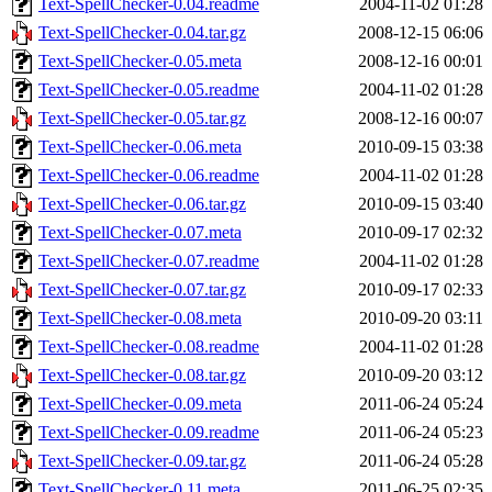
Text-SpellChecker-0.04.readme
2004-11-02 01:28
Text-SpellChecker-0.04.tar.gz
2008-12-15 06:06
Text-SpellChecker-0.05.meta
2008-12-16 00:01
Text-SpellChecker-0.05.readme
2004-11-02 01:28
Text-SpellChecker-0.05.tar.gz
2008-12-16 00:07
Text-SpellChecker-0.06.meta
2010-09-15 03:38
Text-SpellChecker-0.06.readme
2004-11-02 01:28
Text-SpellChecker-0.06.tar.gz
2010-09-15 03:40
Text-SpellChecker-0.07.meta
2010-09-17 02:32
Text-SpellChecker-0.07.readme
2004-11-02 01:28
Text-SpellChecker-0.07.tar.gz
2010-09-17 02:33
Text-SpellChecker-0.08.meta
2010-09-20 03:11
Text-SpellChecker-0.08.readme
2004-11-02 01:28
Text-SpellChecker-0.08.tar.gz
2010-09-20 03:12
Text-SpellChecker-0.09.meta
2011-06-24 05:24
Text-SpellChecker-0.09.readme
2011-06-24 05:23
Text-SpellChecker-0.09.tar.gz
2011-06-24 05:28
Text-SpellChecker-0.11.meta
2011-06-25 02:35