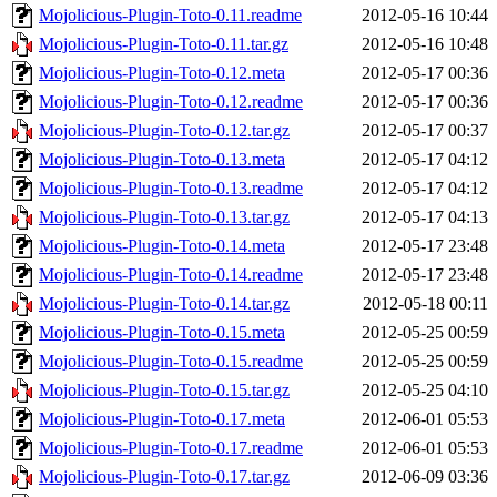
Mojolicious-Plugin-Toto-0.11.readme
2012-05-16 10:44
Mojolicious-Plugin-Toto-0.11.tar.gz
2012-05-16 10:48
Mojolicious-Plugin-Toto-0.12.meta
2012-05-17 00:36
Mojolicious-Plugin-Toto-0.12.readme
2012-05-17 00:36
Mojolicious-Plugin-Toto-0.12.tar.gz
2012-05-17 00:37
Mojolicious-Plugin-Toto-0.13.meta
2012-05-17 04:12
Mojolicious-Plugin-Toto-0.13.readme
2012-05-17 04:12
Mojolicious-Plugin-Toto-0.13.tar.gz
2012-05-17 04:13
Mojolicious-Plugin-Toto-0.14.meta
2012-05-17 23:48
Mojolicious-Plugin-Toto-0.14.readme
2012-05-17 23:48
Mojolicious-Plugin-Toto-0.14.tar.gz
2012-05-18 00:11
Mojolicious-Plugin-Toto-0.15.meta
2012-05-25 00:59
Mojolicious-Plugin-Toto-0.15.readme
2012-05-25 00:59
Mojolicious-Plugin-Toto-0.15.tar.gz
2012-05-25 04:10
Mojolicious-Plugin-Toto-0.17.meta
2012-06-01 05:53
Mojolicious-Plugin-Toto-0.17.readme
2012-06-01 05:53
Mojolicious-Plugin-Toto-0.17.tar.gz
2012-06-09 03:36