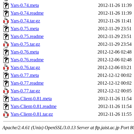
Yars-0.74.meta
2012-11-26 11:39
Yars-0.74.readme
2012-11-26 11:39
Yars-0.74.tar.gz
2012-11-26 11:41
Yars-0.75.meta
2012-11-29 23:51
Yars-0.75.readme
2012-11-29 23:51
Yars-0.75.tar.gz
2012-11-29 23:54
Yars-0.76.meta
2012-12-06 02:48
Yars-0.76.readme
2012-12-06 02:48
Yars-0.76.tar.gz
2012-12-06 03:21
Yars-0.77.meta
2012-12-12 00:02
Yars-0.77.readme
2012-12-12 00:02
Yars-0.77.tar.gz
2012-12-12 00:05
Yars-Client-0.81.meta
2012-11-26 11:54
Yars-Client-0.81.readme
2012-11-26 11:54
Yars-Client-0.81.tar.gz
2012-11-26 11:55
Apache/2.4.61 (Unix) OpenSSL/3.0.13 Server at ftp.jaist.ac.jp Port 8