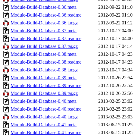
Module-Build-Database-0.36.meta
2012-09-22 01:10
Module-Build-Database-0.36.readme
2012-09-22 01:10
Module-Build-Database-0.36.tar.gz
2012-09-22 01:12
Module-Build-Database-0.37.meta
2012-10-17 04:00
Module-Build-Database-0.37.readme
2012-10-17 04:00
Module-Build-Database-0.37.tar.gz
2012-10-17 04:14
Module-Build-Database-0.38.meta
2012-10-17 04:23
Module-Build-Database-0.38.readme
2012-10-17 04:23
Module-Build-Database-0.38.tar.gz
2012-10-17 04:34
Module-Build-Database-0.39.meta
2012-10-26 22:54
Module-Build-Database-0.39.readme
2012-10-26 22:54
Module-Build-Database-0.39.tar.gz
2012-10-26 22:56
Module-Build-Database-0.40.meta
2013-02-25 23:02
Module-Build-Database-0.40.readme
2013-02-25 23:02
Module-Build-Database-0.40.tar.gz
2013-02-25 23:03
Module-Build-Database-0.41.meta
2013-06-15 01:25
Module-Build-Database-0.41.readme
2013-06-15 01:25