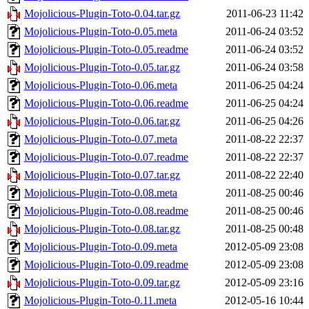
Mojolicious-Plugin-Toto-0.04.tar.gz
2011-06-23 11:42
Mojolicious-Plugin-Toto-0.05.meta
2011-06-24 03:52
Mojolicious-Plugin-Toto-0.05.readme
2011-06-24 03:52
Mojolicious-Plugin-Toto-0.05.tar.gz
2011-06-24 03:58
Mojolicious-Plugin-Toto-0.06.meta
2011-06-25 04:24
Mojolicious-Plugin-Toto-0.06.readme
2011-06-25 04:24
Mojolicious-Plugin-Toto-0.06.tar.gz
2011-06-25 04:26
Mojolicious-Plugin-Toto-0.07.meta
2011-08-22 22:37
Mojolicious-Plugin-Toto-0.07.readme
2011-08-22 22:37
Mojolicious-Plugin-Toto-0.07.tar.gz
2011-08-22 22:40
Mojolicious-Plugin-Toto-0.08.meta
2011-08-25 00:46
Mojolicious-Plugin-Toto-0.08.readme
2011-08-25 00:46
Mojolicious-Plugin-Toto-0.08.tar.gz
2011-08-25 00:48
Mojolicious-Plugin-Toto-0.09.meta
2012-05-09 23:08
Mojolicious-Plugin-Toto-0.09.readme
2012-05-09 23:08
Mojolicious-Plugin-Toto-0.09.tar.gz
2012-05-09 23:16
Mojolicious-Plugin-Toto-0.11.meta
2012-05-16 10:44