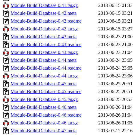
Module-Build-Database-0.41.tar.gz
2013-06-15 01:33
Module-Build-Database-0.42.meta
2013-06-15 03:21
Module-Build-Database-0.42.readme
2013-06-15 03:21
Module-Build-Database-0.42.tar.gz
2013-06-15 03:27
Module-Build-Database-0.43.meta
2013-06-23 21:00
Module-Build-Database-0.43.readme
2013-06-23 21:00
Module-Build-Database-0.43.tar.gz
2013-06-23 21:04
Module-Build-Database-0.44.meta
2013-06-24 23:05
Module-Build-Database-0.44.readme
2013-06-24 23:05
Module-Build-Database-0.44.tar.gz
2013-06-24 23:06
Module-Build-Database-0.45.meta
2013-06-25 20:51
Module-Build-Database-0.45.readme
2013-06-25 20:51
Module-Build-Database-0.45.tar.gz
2013-06-25 20:53
Module-Build-Database-0.46.meta
2013-06-26 01:04
Module-Build-Database-0.46.readme
2013-06-26 01:04
Module-Build-Database-0.46.tar.gz
2013-06-26 01:05
Module-Build-Database-0.47.meta
2013-07-12 22:16