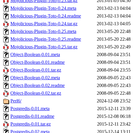
Mojolicious-Plugin-Toto-0.23.tar.gz
2013-01-05 04:50
Mojolicious-Plugin-Toto-0.24.meta
2013-02-13 04:04
Mojolicious-Plugin-Toto-0.24.readme
2013-02-13 04:04
Mojolicious-Plugin-Toto-0.24.tar.gz
2013-02-13 04:05
Mojolicious-Plugin-Toto-0.25.meta
2013-05-20 22:48
Mojolicious-Plugin-Toto-0.25.readme
2013-05-20 22:48
Mojolicious-Plugin-Toto-0.25.tar.gz
2013-05-20 22:49
Object-Boolean-0.01.meta
2008-09-04 23:51
Object-Boolean-0.01.readme
2008-09-04 23:51
Object-Boolean-0.01.tar.gz
2008-09-04 23:55
Object-Boolean-0.02.meta
2008-09-05 22:43
Object-Boolean-0.02.readme
2008-09-05 22:43
Object-Boolean-0.02.tar.gz
2008-09-05 22:48
Perl6/
2024-12-08 23:52
Postgredis-0.01.meta
2015-12-11 23:39
Postgredis-0.01.readme
2015-12-08 06:18
Postgredis-0.01.tar.gz
2015-12-11 23:42
Postgredis-0.02.meta
2015-12-14 13:11