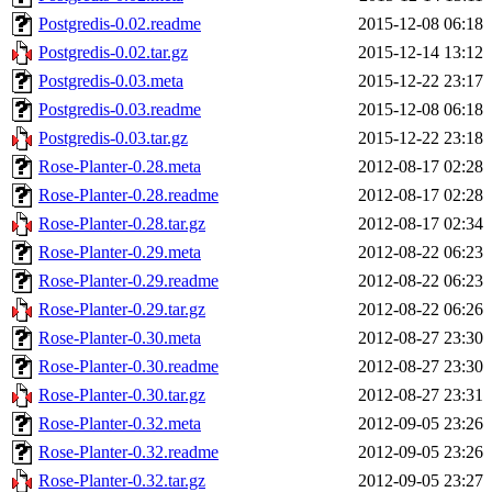
Postgredis-0.02.readme
2015-12-08 06:18
Postgredis-0.02.tar.gz
2015-12-14 13:12
Postgredis-0.03.meta
2015-12-22 23:17
Postgredis-0.03.readme
2015-12-08 06:18
Postgredis-0.03.tar.gz
2015-12-22 23:18
Rose-Planter-0.28.meta
2012-08-17 02:28
Rose-Planter-0.28.readme
2012-08-17 02:28
Rose-Planter-0.28.tar.gz
2012-08-17 02:34
Rose-Planter-0.29.meta
2012-08-22 06:23
Rose-Planter-0.29.readme
2012-08-22 06:23
Rose-Planter-0.29.tar.gz
2012-08-22 06:26
Rose-Planter-0.30.meta
2012-08-27 23:30
Rose-Planter-0.30.readme
2012-08-27 23:30
Rose-Planter-0.30.tar.gz
2012-08-27 23:31
Rose-Planter-0.32.meta
2012-09-05 23:26
Rose-Planter-0.32.readme
2012-09-05 23:26
Rose-Planter-0.32.tar.gz
2012-09-05 23:27