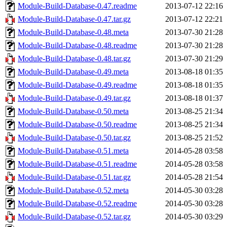
Module-Build-Database-0.47.readme
2013-07-12 22:16
Module-Build-Database-0.47.tar.gz
2013-07-12 22:21
Module-Build-Database-0.48.meta
2013-07-30 21:28
Module-Build-Database-0.48.readme
2013-07-30 21:28
Module-Build-Database-0.48.tar.gz
2013-07-30 21:29
Module-Build-Database-0.49.meta
2013-08-18 01:35
Module-Build-Database-0.49.readme
2013-08-18 01:35
Module-Build-Database-0.49.tar.gz
2013-08-18 01:37
Module-Build-Database-0.50.meta
2013-08-25 21:34
Module-Build-Database-0.50.readme
2013-08-25 21:34
Module-Build-Database-0.50.tar.gz
2013-08-25 21:52
Module-Build-Database-0.51.meta
2014-05-28 03:58
Module-Build-Database-0.51.readme
2014-05-28 03:58
Module-Build-Database-0.51.tar.gz
2014-05-28 21:54
Module-Build-Database-0.52.meta
2014-05-30 03:28
Module-Build-Database-0.52.readme
2014-05-30 03:28
Module-Build-Database-0.52.tar.gz
2014-05-30 03:29