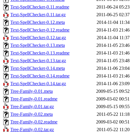
Text-SpellChecker-0.11.readme
2011-06-24 05:23
Text-SpellChecker-0.11.tar.gz
2011-06-25 02:37
Text-SpellChecker-0.12.meta
2014-11-04 11:34
Text-SpellChecker-0.12.readme
2014-11-03 21:46
Text-SpellChecker-0.12.tar.gz
2014-11-04 11:37
Text-SpellChecker-0.13.meta
2014-11-05 23:46
Text-SpellChecker-0.13.readme
2014-11-03 21:46
Text-SpellChecker-0.13.tar.gz
2014-11-05 23:48
Text-SpellChecker-0.14.meta
2014-11-06 23:04
Text-SpellChecker-0.14.readme
2014-11-03 21:46
Text-SpellChecker-0.14.tar.gz
2014-11-06 23:09
Tree-Family-0.01.meta
2009-05-15 09:52
Tree-Family-0.01.readme
2009-03-02 00:51
Tree-Family-0.01.tar.gz
2009-05-15 09:55
Tree-Family-0.02.meta
2011-05-22 11:18
Tree-Family-0.02.readme
2009-03-02 00:51
Tree-Family-0.02.tar.gz
2011-05-22 11:20