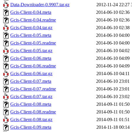
Data-Downloader-0.9907.tar.gz
2012-11-24 22:27
Gcis-Client-0.04.meta
2014-06-10 02:36
Gcis-Client-0.04.readme
2014-06-10 02:36
Gcis-Client-0.04.tar.gz
2014-06-10 02:38
Gcis-Client-0.05.meta
2014-06-10 04:00
Gcis-Client-0.05.readme
2014-06-10 04:00
Gcis-Client-0.05.tar.gz
2014-06-10 04:02
Gcis-Client-0.06.meta
2014-06-10 04:09
Gcis-Client-0.06.readme
2014-06-10 04:09
Gcis-Client-0.06.tar.gz
2014-06-10 04:11
Gcis-Client-0.07.meta
2014-06-10 23:01
Gcis-Client-0.07.readme
2014-06-10 23:01
Gcis-Client-0.07.tar.gz
2014-06-10 23:02
Gcis-Client-0.08.meta
2014-09-11 01:50
Gcis-Client-0.08.readme
2014-09-11 01:50
Gcis-Client-0.08.tar.gz
2014-09-11 01:51
Gcis-Client-0.09.meta
2014-11-18 00:14