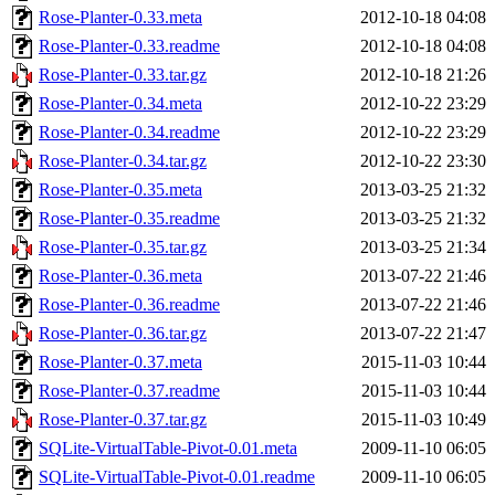
Rose-Planter-0.33.meta
2012-10-18 04:08
Rose-Planter-0.33.readme
2012-10-18 04:08
Rose-Planter-0.33.tar.gz
2012-10-18 21:26
Rose-Planter-0.34.meta
2012-10-22 23:29
Rose-Planter-0.34.readme
2012-10-22 23:29
Rose-Planter-0.34.tar.gz
2012-10-22 23:30
Rose-Planter-0.35.meta
2013-03-25 21:32
Rose-Planter-0.35.readme
2013-03-25 21:32
Rose-Planter-0.35.tar.gz
2013-03-25 21:34
Rose-Planter-0.36.meta
2013-07-22 21:46
Rose-Planter-0.36.readme
2013-07-22 21:46
Rose-Planter-0.36.tar.gz
2013-07-22 21:47
Rose-Planter-0.37.meta
2015-11-03 10:44
Rose-Planter-0.37.readme
2015-11-03 10:44
Rose-Planter-0.37.tar.gz
2015-11-03 10:49
SQLite-VirtualTable-Pivot-0.01.meta
2009-11-10 06:05
SQLite-VirtualTable-Pivot-0.01.readme
2009-11-10 06:05