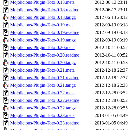
Mojolicious-Plugin-Toto-0.18.meta
2012-06-13 23:11
Mojolicious-Plugin-Toto-0.18.readme
2012-06-13 23:11
Mojolicious-Plugin-Toto-0.18.tar.gz
2012-06-13 23:12
Mojolicious-Plugin-Toto-0.19.meta
2012-09-19 03:18
Mojolicious-Plugin-Toto-0.19.readme
2012-09-19 03:18
Mojolicious-Plugin-Toto-0.19.tar.gz
2012-09-19 03:19
Mojolicious-Plugin-Toto-0.20.meta
2012-10-11 00:52
Mojolicious-Plugin-Toto-0.20.readme
2012-10-11 00:52
Mojolicious-Plugin-Toto-0.20.tar.gz
2012-10-11 00:53
Mojolicious-Plugin-Toto-0.21.meta
2012-12-18 22:37
Mojolicious-Plugin-Toto-0.21.readme
2012-12-18 22:37
Mojolicious-Plugin-Toto-0.21.tar.gz
2012-12-18 22:38
Mojolicious-Plugin-Toto-0.22.meta
2012-12-28 03:52
Mojolicious-Plugin-Toto-0.22.readme
2012-12-28 03:52
Mojolicious-Plugin-Toto-0.22.tar.gz
2012-12-28 03:55
Mojolicious-Plugin-Toto-0.23.meta
2013-01-05 04:49
Mojolicious-Plugin-Toto-0.23.readme
2013-01-05 04:49