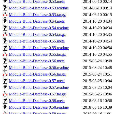
Module-Build-Database-0.53.meta
2014-06-10 00:14
Module-Build-Database-0.53.readme
2014-06-10 00:14
Module-Build-Database-0.53.tar.gz
2014-06-10 00:15
Module-Build-Database-0.54.meta
2014-10-20 04:34
Module-Build-Database-0.54.readme
2014-10-20 04:34
Module-Build-Database-0.54.tar.gz
2014-10-20 04:35
Module-Build-Database-0.55.meta
2014-10-20 04:54
Module-Build-Database-0.55.readme
2014-10-20 04:54
Module-Build-Database-0.55.tar.gz
2014-10-20 04:55
Module-Build-Database-0.56.meta
2015-03-24 10:48
Module-Build-Database-0.56.readme
2015-03-24 10:48
Module-Build-Database-0.56.tar.gz
2015-03-24 10:51
Module-Build-Database-0.57.meta
2015-03-25 10:04
Module-Build-Database-0.57.readme
2015-03-25 10:04
Module-Build-Database-0.57.tar.gz
2015-03-25 10:06
Module-Build-Database-0.58.meta
2018-08-16 10:56
Module-Build-Database-0.58.readme
2018-08-16 10:39
Module-Build-Database-0.58.tar.gz
2018-08-16 11:01