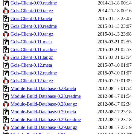
Gcis-Client-0.09.readme
2014-11-18 00:14
Gcis-Client-0.09.tar.gz
2014-11-18 00:16
Gcis-Client-0.10.meta
2015-01-13 23:07
Gcis-Client-0.10.readme
2015-01-13 23:07
Gcis-Client-0.10.tar.gz
2015-01-13 23:08
Gcis-Client-0.11.meta
2015-03-21 02:53
Gcis-Client-0.11.readme
2015-03-21 02:53
Gcis-Client-0.11.tar.gz
2015-03-21 02:54
Gcis-Client-0.12.meta
2015-07-10 01:07
Gcis-Client-0.12.readme
2015-07-10 01:07
Gcis-Client-0.12.tar.gz
2015-07-10 01:09
Module-Build-Database-0.28.meta
2012-08-17 01:54
Module-Build-Database-0.28.readme
2012-08-17 01:54
Module-Build-Database-0.28.tar.gz
2012-08-17 02:34
Module-Build-Database-0.29.meta
2012-08-17 23:18
Module-Build-Database-0.29.readme
2012-08-17 23:18
Module-Build-Database-0.29.tar.gz
2012-08-17 23:19