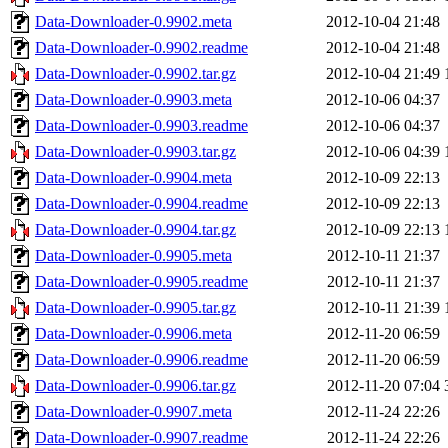
Data-Downloader-0.9902.meta
2012-10-04 21:48
Data-Downloader-0.9902.readme
2012-10-04 21:48
Data-Downloader-0.9902.tar.gz
2012-10-04 21:49
Data-Downloader-0.9903.meta
2012-10-06 04:37
Data-Downloader-0.9903.readme
2012-10-06 04:37
Data-Downloader-0.9903.tar.gz
2012-10-06 04:39
Data-Downloader-0.9904.meta
2012-10-09 22:13
Data-Downloader-0.9904.readme
2012-10-09 22:13
Data-Downloader-0.9904.tar.gz
2012-10-09 22:13
Data-Downloader-0.9905.meta
2012-10-11 21:37
Data-Downloader-0.9905.readme
2012-10-11 21:37
Data-Downloader-0.9905.tar.gz
2012-10-11 21:39
Data-Downloader-0.9906.meta
2012-11-20 06:59
Data-Downloader-0.9906.readme
2012-11-20 06:59
Data-Downloader-0.9906.tar.gz
2012-11-20 07:04
Data-Downloader-0.9907.meta
2012-11-24 22:26
Data-Downloader-0.9907.readme
2012-11-24 22:26