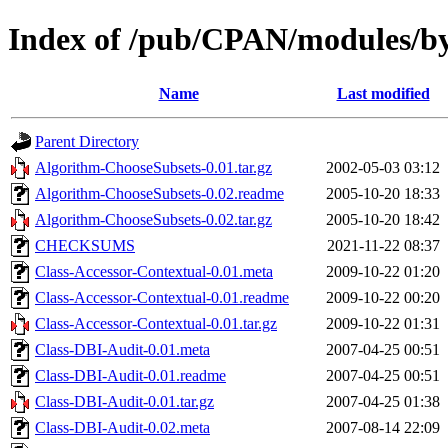
Index of /pub/CPAN/modules
Name
Last modified
Parent Directory
Algorithm-ChooseSubsets-0.01.tar.gz
2002-05-03 03:12
Algorithm-ChooseSubsets-0.02.readme
2005-10-20 18:33
Algorithm-ChooseSubsets-0.02.tar.gz
2005-10-20 18:42
CHECKSUMS
2021-11-22 08:37
Class-Accessor-Contextual-0.01.meta
2009-10-22 01:20
Class-Accessor-Contextual-0.01.readme
2009-10-22 00:20
Class-Accessor-Contextual-0.01.tar.gz
2009-10-22 01:31
Class-DBI-Audit-0.01.meta
2007-04-25 00:51
Class-DBI-Audit-0.01.readme
2007-04-25 00:51
Class-DBI-Audit-0.01.tar.gz
2007-04-25 01:38
Class-DBI-Audit-0.02.meta
2007-08-14 22:09