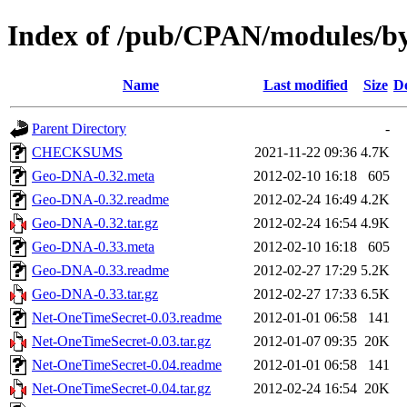
Index of /pub/CPAN/modules/
Name
Last modified
Size
De
Parent Directory
-
CHECKSUMS
2021-11-22 09:36
4.7K
Geo-DNA-0.32.meta
2012-02-10 16:18
605
Geo-DNA-0.32.readme
2012-02-24 16:49
4.2K
Geo-DNA-0.32.tar.gz
2012-02-24 16:54
4.9K
Geo-DNA-0.33.meta
2012-02-10 16:18
605
Geo-DNA-0.33.readme
2012-02-27 17:29
5.2K
Geo-DNA-0.33.tar.gz
2012-02-27 17:33
6.5K
Net-OneTimeSecret-0.03.readme
2012-01-01 06:58
141
Net-OneTimeSecret-0.03.tar.gz
2012-01-07 09:35
20K
Net-OneTimeSecret-0.04.readme
2012-01-01 06:58
141
Net-OneTimeSecret-0.04.tar.gz
2012-02-24 16:54
20K