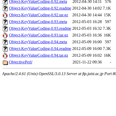
Object-KeyValueCoding-0.92.meta
2012-04-30 14:11
576
Object-KeyValueCoding-0.92.readme
2012-04-30 14:02
7.1K
Object-KeyValueCoding-0.92.tar.gz
2012-04-30 14:44
15K
Object-KeyValueCoding-0.93.meta
2012-05-03 16:28
597
Object-KeyValueCoding-0.93.readme
2012-05-03 16:32
7.3K
Object-KeyValueCoding-0.93.tar.gz
2012-05-03 16:36
16K
Object-KeyValueCoding-0.94.meta
2012-05-09 16:00
597
Object-KeyValueCoding-0.94.readme
2012-05-09 16:00
7.3K
Object-KeyValueCoding-0.94.tar.gz
2012-05-09 16:02
16K
ObjectivePerl/
2021-11-22 09:36
-
Apache/2.4.61 (Unix) OpenSSL/3.0.13 Server at ftp.jaist.ac.jp Port 8