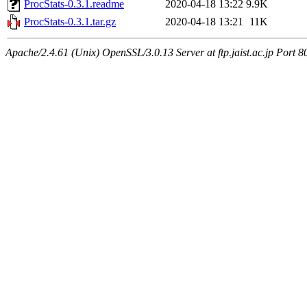
ProcStats-0.3.1.readme
2020-04-18 13:22
9.9K
ProcStats-0.3.1.tar.gz
2020-04-18 13:21
11K
Apache/2.4.61 (Unix) OpenSSL/3.0.13 Server at ftp.jaist.ac.jp Port 8