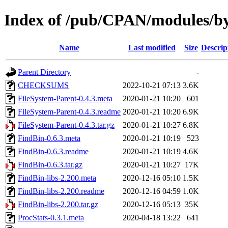
Index of /pub/CPAN/modules/
Name
Last modified
Size
Descrip
Parent Directory
-
CHECKSUMS
2022-10-21 07:13
3.6K
FileSystem-Parent-0.4.3.meta
2020-01-21 10:20
601
FileSystem-Parent-0.4.3.readme
2020-01-21 10:20
6.9K
FileSystem-Parent-0.4.3.tar.gz
2020-01-21 10:27
6.8K
FindBin-0.6.3.meta
2020-01-21 10:19
523
FindBin-0.6.3.readme
2020-01-21 10:19
4.6K
FindBin-0.6.3.tar.gz
2020-01-21 10:27
17K
FindBin-libs-2.200.meta
2020-12-16 05:10
1.5K
FindBin-libs-2.200.readme
2020-12-16 04:59
1.0K
FindBin-libs-2.200.tar.gz
2020-12-16 05:13
35K
ProcStats-0.3.1.meta
2020-04-18 13:22
641