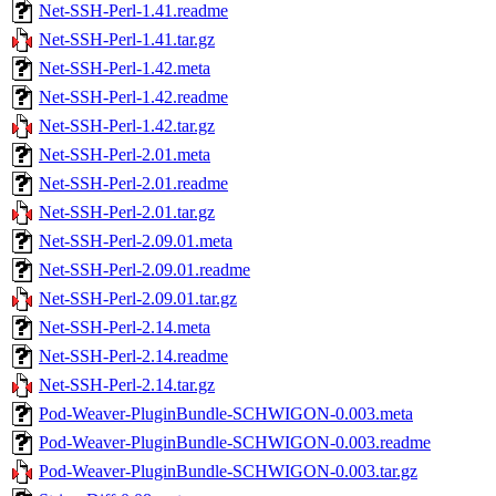
Net-SSH-Perl-1.41.readme
Net-SSH-Perl-1.41.tar.gz
Net-SSH-Perl-1.42.meta
Net-SSH-Perl-1.42.readme
Net-SSH-Perl-1.42.tar.gz
Net-SSH-Perl-2.01.meta
Net-SSH-Perl-2.01.readme
Net-SSH-Perl-2.01.tar.gz
Net-SSH-Perl-2.09.01.meta
Net-SSH-Perl-2.09.01.readme
Net-SSH-Perl-2.09.01.tar.gz
Net-SSH-Perl-2.14.meta
Net-SSH-Perl-2.14.readme
Net-SSH-Perl-2.14.tar.gz
Pod-Weaver-PluginBundle-SCHWIGON-0.003.meta
Pod-Weaver-PluginBundle-SCHWIGON-0.003.readme
Pod-Weaver-PluginBundle-SCHWIGON-0.003.tar.gz