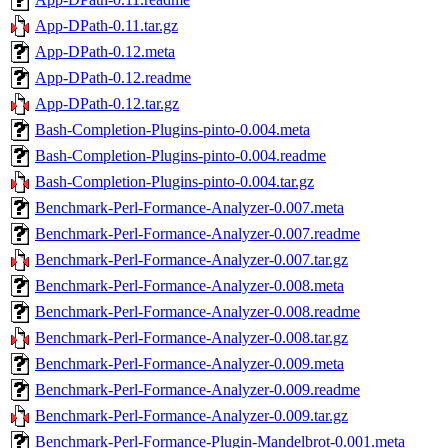
App-DPath-0.11.tar.gz
App-DPath-0.12.meta
App-DPath-0.12.readme
App-DPath-0.12.tar.gz
Bash-Completion-Plugins-pinto-0.004.meta
Bash-Completion-Plugins-pinto-0.004.readme
Bash-Completion-Plugins-pinto-0.004.tar.gz
Benchmark-Perl-Formance-Analyzer-0.007.meta
Benchmark-Perl-Formance-Analyzer-0.007.readme
Benchmark-Perl-Formance-Analyzer-0.007.tar.gz
Benchmark-Perl-Formance-Analyzer-0.008.meta
Benchmark-Perl-Formance-Analyzer-0.008.readme
Benchmark-Perl-Formance-Analyzer-0.008.tar.gz
Benchmark-Perl-Formance-Analyzer-0.009.meta
Benchmark-Perl-Formance-Analyzer-0.009.readme
Benchmark-Perl-Formance-Analyzer-0.009.tar.gz
Benchmark-Perl-Formance-Plugin-Mandelbrot-0.001.meta