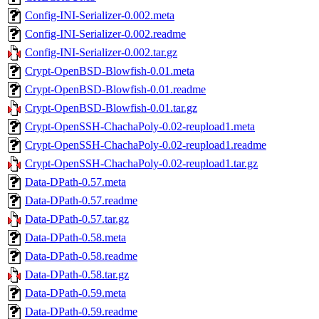
Config-INI-Serializer-0.002.meta
Config-INI-Serializer-0.002.readme
Config-INI-Serializer-0.002.tar.gz
Crypt-OpenBSD-Blowfish-0.01.meta
Crypt-OpenBSD-Blowfish-0.01.readme
Crypt-OpenBSD-Blowfish-0.01.tar.gz
Crypt-OpenSSH-ChachaPoly-0.02-reupload1.meta
Crypt-OpenSSH-ChachaPoly-0.02-reupload1.readme
Crypt-OpenSSH-ChachaPoly-0.02-reupload1.tar.gz
Data-DPath-0.57.meta
Data-DPath-0.57.readme
Data-DPath-0.57.tar.gz
Data-DPath-0.58.meta
Data-DPath-0.58.readme
Data-DPath-0.58.tar.gz
Data-DPath-0.59.meta
Data-DPath-0.59.readme