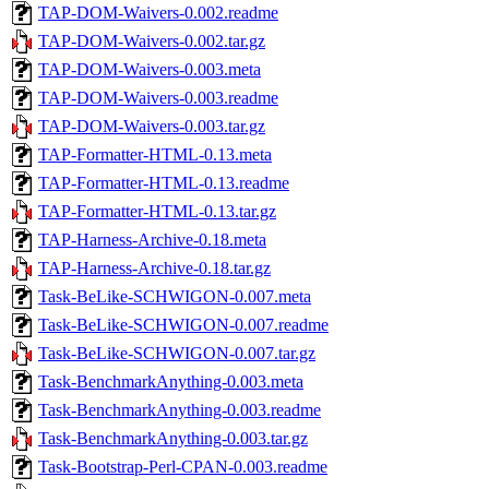
TAP-DOM-Waivers-0.002.readme
TAP-DOM-Waivers-0.002.tar.gz
TAP-DOM-Waivers-0.003.meta
TAP-DOM-Waivers-0.003.readme
TAP-DOM-Waivers-0.003.tar.gz
TAP-Formatter-HTML-0.13.meta
TAP-Formatter-HTML-0.13.readme
TAP-Formatter-HTML-0.13.tar.gz
TAP-Harness-Archive-0.18.meta
TAP-Harness-Archive-0.18.tar.gz
Task-BeLike-SCHWIGON-0.007.meta
Task-BeLike-SCHWIGON-0.007.readme
Task-BeLike-SCHWIGON-0.007.tar.gz
Task-BenchmarkAnything-0.003.meta
Task-BenchmarkAnything-0.003.readme
Task-BenchmarkAnything-0.003.tar.gz
Task-Bootstrap-Perl-CPAN-0.003.readme