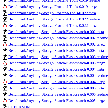
BenchmarkAnything-Storage-Frontend-Tools-0.019.readme
BenchmarkAnything-Storage-Frontend-Tools-0.019.tar.gz
BenchmarkAnything-Storage-Frontend-Tools-0.022.meta
BenchmarkAnything-Storage-Frontend-Tools-0.022.readme
BenchmarkAnything-Storage-Frontend-Tools-0.022.tar.gz
BenchmarkAnything-Storage-Search-Elasticsearch-0.002.meta
BenchmarkAnything-Storage-Search-Elasticsearch-0.002.readme
BenchmarkAnything-Storage-Search-Elasticsearch-0.002.tar.gz
BenchmarkAnything-Storage-Search-Elasticsearch-0.003.meta
BenchmarkAnything-Storage-Search-Elasticsearch-0.003.readme
BenchmarkAnything-Storage-Search-Elasticsearch-0.003.tar.gz
BenchmarkAnything-Storage-Search-Elasticsearch-0.004.meta
BenchmarkAnything-Storage-Search-Elasticsearch-0.004.readme
BenchmarkAnything-Storage-Search-Elasticsearch-0.004.tar.gz
BenchmarkAnything-Storage-Search-Elasticsearch-0.005.meta
BenchmarkAnything-Storage-Search-Elasticsearch-0.005.readme
BenchmarkAnything-Storage-Search-Elasticsearch-0.005.tar.gz
CHECKSUMS