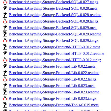
BenchmarkAnything-Storage-Backend-SQL-0.027.tar.gz
BenchmarkAnything-Storage-Backend-SQL-0.028.meta
BenchmarkAnything-Storage-Backend-SQL-0.028.readme
BenchmarkAnything-Storage-Backend-SQL-0.028.tar.gz
BenchmarkAnything-Storage-Backend-SQL-0.029.meta
BenchmarkAnything-Storage-Backend-SQL-0.029.readme
BenchmarkAnything-Storage-Backend-SQL-0.029.tar.gz
BenchmarkAnything-Storage-Frontend-HTTP-0.012.meta
BenchmarkAnything-Storage-Frontend-HTTP-0.012.readme
BenchmarkAnything-Storage-Frontend-HTTP-0.012.tar.gz
BenchmarkAnything-Storage-Frontend-Lib-0.022.meta
BenchmarkAnything-Storage-Frontend-Lib-0.022.readme
BenchmarkAnything-Storage-Frontend-Lib-0.022.tar.gz
BenchmarkAnything-Storage-Frontend-Lib-0.023.meta
BenchmarkAnything-Storage-Frontend-Lib-0.023.readme
BenchmarkAnything-Storage-Frontend-Lib-0.023.tar.gz
BenchmarkAnything-Storage-Frontend-Tools-0.019.meta