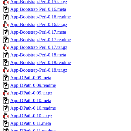
App-Bootstrap-Perl-0.15.tar.gz
App-Bootstrap-Perl-0.16.meta
App-Bootstrap-Perl-0.16.readme
App-Bootstrap-Perl-0.16.tar.gz
App-Bootstrap-Perl-0.17.meta
App-Bootstrap-Perl-0.17.readme
App-Bootstrap-Perl-0.17.tar.gz
App-Bootstrap-Perl-0.18.meta
App-Bootstrap-Perl-0.18.readme
App-Bootstrap-Perl-0.18.tar.gz
App-DPath-0.09.meta
App-DPath-0.09.readme
App-DPath-0.09.tar.gz
App-DPath-0.10.meta
App-DPath-0.10.readme
App-DPath-0.10.tar.gz
App-DPath-0.11.meta
App-DPath-0.11.readme