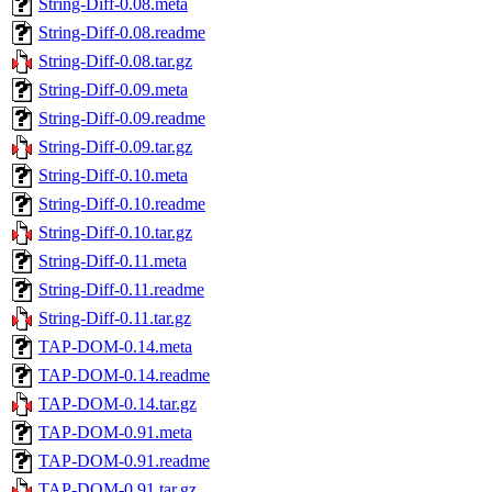
String-Diff-0.08.meta
String-Diff-0.08.readme
String-Diff-0.08.tar.gz
String-Diff-0.09.meta
String-Diff-0.09.readme
String-Diff-0.09.tar.gz
String-Diff-0.10.meta
String-Diff-0.10.readme
String-Diff-0.10.tar.gz
String-Diff-0.11.meta
String-Diff-0.11.readme
String-Diff-0.11.tar.gz
TAP-DOM-0.14.meta
TAP-DOM-0.14.readme
TAP-DOM-0.14.tar.gz
TAP-DOM-0.91.meta
TAP-DOM-0.91.readme
TAP-DOM-0.91.tar.gz