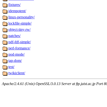
fixtures/
idempotent/
linux-personality/
lockfile-simple/
object-tiny-rw/
patches/
pdf-fdf-simple/
perl-formance/
pod-mode/
tap-dom/
test/
twikiclient/
Apache/2.4.61 (Unix) OpenSSL/3.0.13 Server at ftp.jaist.ac.jp Port 8