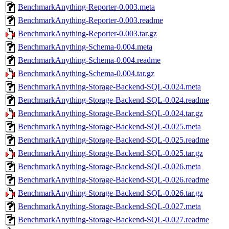
BenchmarkAnything-Reporter-0.003.meta
BenchmarkAnything-Reporter-0.003.readme
BenchmarkAnything-Reporter-0.003.tar.gz
BenchmarkAnything-Schema-0.004.meta
BenchmarkAnything-Schema-0.004.readme
BenchmarkAnything-Schema-0.004.tar.gz
BenchmarkAnything-Storage-Backend-SQL-0.024.meta
BenchmarkAnything-Storage-Backend-SQL-0.024.readme
BenchmarkAnything-Storage-Backend-SQL-0.024.tar.gz
BenchmarkAnything-Storage-Backend-SQL-0.025.meta
BenchmarkAnything-Storage-Backend-SQL-0.025.readme
BenchmarkAnything-Storage-Backend-SQL-0.025.tar.gz
BenchmarkAnything-Storage-Backend-SQL-0.026.meta
BenchmarkAnything-Storage-Backend-SQL-0.026.readme
BenchmarkAnything-Storage-Backend-SQL-0.026.tar.gz
BenchmarkAnything-Storage-Backend-SQL-0.027.meta
BenchmarkAnything-Storage-Backend-SQL-0.027.readme