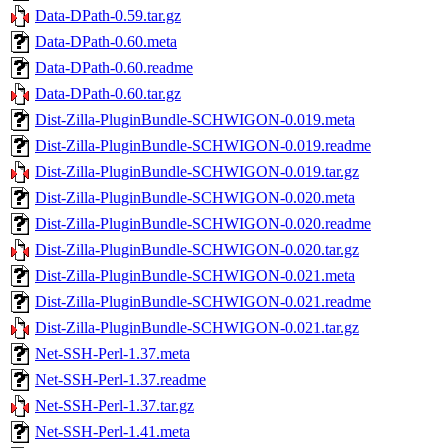
Data-DPath-0.59.tar.gz
Data-DPath-0.60.meta
Data-DPath-0.60.readme
Data-DPath-0.60.tar.gz
Dist-Zilla-PluginBundle-SCHWIGON-0.019.meta
Dist-Zilla-PluginBundle-SCHWIGON-0.019.readme
Dist-Zilla-PluginBundle-SCHWIGON-0.019.tar.gz
Dist-Zilla-PluginBundle-SCHWIGON-0.020.meta
Dist-Zilla-PluginBundle-SCHWIGON-0.020.readme
Dist-Zilla-PluginBundle-SCHWIGON-0.020.tar.gz
Dist-Zilla-PluginBundle-SCHWIGON-0.021.meta
Dist-Zilla-PluginBundle-SCHWIGON-0.021.readme
Dist-Zilla-PluginBundle-SCHWIGON-0.021.tar.gz
Net-SSH-Perl-1.37.meta
Net-SSH-Perl-1.37.readme
Net-SSH-Perl-1.37.tar.gz
Net-SSH-Perl-1.41.meta