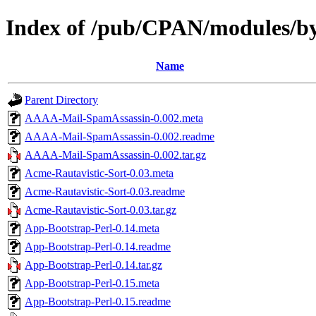
Index of /pub/CPAN/modules
Name
Parent Directory
AAAA-Mail-SpamAssassin-0.002.meta
AAAA-Mail-SpamAssassin-0.002.readme
AAAA-Mail-SpamAssassin-0.002.tar.gz
Acme-Rautavistic-Sort-0.03.meta
Acme-Rautavistic-Sort-0.03.readme
Acme-Rautavistic-Sort-0.03.tar.gz
App-Bootstrap-Perl-0.14.meta
App-Bootstrap-Perl-0.14.readme
App-Bootstrap-Perl-0.14.tar.gz
App-Bootstrap-Perl-0.15.meta
App-Bootstrap-Perl-0.15.readme