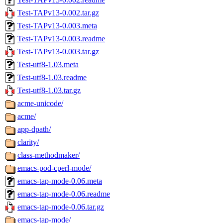
Test-TAPv13-0.002.tar.gz
Test-TAPv13-0.003.meta
Test-TAPv13-0.003.readme
Test-TAPv13-0.003.tar.gz
Test-utf8-1.03.meta
Test-utf8-1.03.readme
Test-utf8-1.03.tar.gz
acme-unicode/
acme/
app-dpath/
clarity/
class-methodmaker/
emacs-pod-cperl-mode/
emacs-tap-mode-0.06.meta
emacs-tap-mode-0.06.readme
emacs-tap-mode-0.06.tar.gz
emacs-tap-mode/