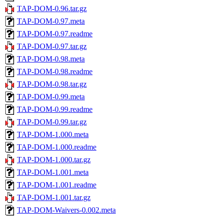
TAP-DOM-0.96.tar.gz
TAP-DOM-0.97.meta
TAP-DOM-0.97.readme
TAP-DOM-0.97.tar.gz
TAP-DOM-0.98.meta
TAP-DOM-0.98.readme
TAP-DOM-0.98.tar.gz
TAP-DOM-0.99.meta
TAP-DOM-0.99.readme
TAP-DOM-0.99.tar.gz
TAP-DOM-1.000.meta
TAP-DOM-1.000.readme
TAP-DOM-1.000.tar.gz
TAP-DOM-1.001.meta
TAP-DOM-1.001.readme
TAP-DOM-1.001.tar.gz
TAP-DOM-Waivers-0.002.meta