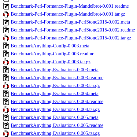
Benchmark-Perl-Formance-Plugin-Mandelbrot-0.001.readme
Benchmark-Perl-Formance-Plugin-Mandelbrot-0.001.tar.gz
Benchmark-Perl-Formance-Plugin-PerlStone2015-0.002.meta
Benchmark-Perl-Formance-Plugin-PerlStone2015-0.002.readme
Benchmark-Perl-Formance-Plugin-PerlStone2015-0.002.tar.gz
BenchmarkAnything-Config-0.003.meta
BenchmarkAnything-Config-0.003.readme
BenchmarkAnything-Config-0.003.tar.gz
BenchmarkAnything-Evaluations-0.003.meta
BenchmarkAnything-Evaluations-0.003.readme
BenchmarkAnything-Evaluations-0.003.tar.gz
BenchmarkAnything-Evaluations-0.004.meta
BenchmarkAnything-Evaluations-0.004.readme
BenchmarkAnything-Evaluations-0.004.tar.gz
BenchmarkAnything-Evaluations-0.005.meta
BenchmarkAnything-Evaluations-0.005.readme
BenchmarkAnything-Evaluations-0.005.tar.gz