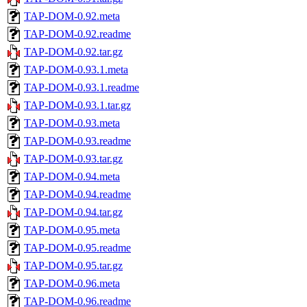
TAP-DOM-0.92.meta
TAP-DOM-0.92.readme
TAP-DOM-0.92.tar.gz
TAP-DOM-0.93.1.meta
TAP-DOM-0.93.1.readme
TAP-DOM-0.93.1.tar.gz
TAP-DOM-0.93.meta
TAP-DOM-0.93.readme
TAP-DOM-0.93.tar.gz
TAP-DOM-0.94.meta
TAP-DOM-0.94.readme
TAP-DOM-0.94.tar.gz
TAP-DOM-0.95.meta
TAP-DOM-0.95.readme
TAP-DOM-0.95.tar.gz
TAP-DOM-0.96.meta
TAP-DOM-0.96.readme