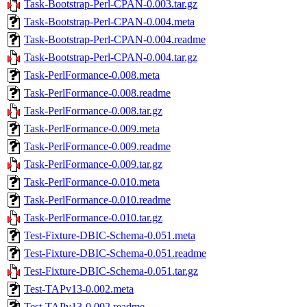
Task-Bootstrap-Perl-CPAN-0.003.tar.gz
Task-Bootstrap-Perl-CPAN-0.004.meta
Task-Bootstrap-Perl-CPAN-0.004.readme
Task-Bootstrap-Perl-CPAN-0.004.tar.gz
Task-PerlFormance-0.008.meta
Task-PerlFormance-0.008.readme
Task-PerlFormance-0.008.tar.gz
Task-PerlFormance-0.009.meta
Task-PerlFormance-0.009.readme
Task-PerlFormance-0.009.tar.gz
Task-PerlFormance-0.010.meta
Task-PerlFormance-0.010.readme
Task-PerlFormance-0.010.tar.gz
Test-Fixture-DBIC-Schema-0.051.meta
Test-Fixture-DBIC-Schema-0.051.readme
Test-Fixture-DBIC-Schema-0.051.tar.gz
Test-TAPv13-0.002.meta
Test-TAPv13-0.002.readme