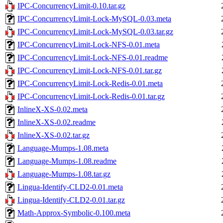
IPC-ConcurrencyLimit-0.10.tar.gz
IPC-ConcurrencyLimit-Lock-MySQL-0.03.meta
IPC-ConcurrencyLimit-Lock-MySQL-0.03.tar.gz
IPC-ConcurrencyLimit-Lock-NFS-0.01.meta
IPC-ConcurrencyLimit-Lock-NFS-0.01.readme
IPC-ConcurrencyLimit-Lock-NFS-0.01.tar.gz
IPC-ConcurrencyLimit-Lock-Redis-0.01.meta
IPC-ConcurrencyLimit-Lock-Redis-0.01.tar.gz
InlineX-XS-0.02.meta
InlineX-XS-0.02.readme
InlineX-XS-0.02.tar.gz
Language-Mumps-1.08.meta
Language-Mumps-1.08.readme
Language-Mumps-1.08.tar.gz
Lingua-Identify-CLD2-0.01.meta
Lingua-Identify-CLD2-0.01.tar.gz
Math-Approx-Symbolic-0.100.meta