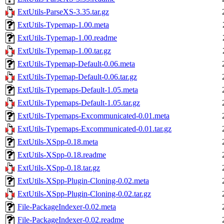
ExtUtils-ParseXS-3.35.tar.gz
ExtUtils-Typemap-1.00.meta
ExtUtils-Typemap-1.00.readme
ExtUtils-Typemap-1.00.tar.gz
ExtUtils-Typemap-Default-0.06.meta
ExtUtils-Typemap-Default-0.06.tar.gz
ExtUtils-Typemaps-Default-1.05.meta
ExtUtils-Typemaps-Default-1.05.tar.gz
ExtUtils-Typemaps-Excommunicated-0.01.meta
ExtUtils-Typemaps-Excommunicated-0.01.tar.gz
ExtUtils-XSpp-0.18.meta
ExtUtils-XSpp-0.18.readme
ExtUtils-XSpp-0.18.tar.gz
ExtUtils-XSpp-Plugin-Cloning-0.02.meta
ExtUtils-XSpp-Plugin-Cloning-0.02.tar.gz
File-PackageIndexer-0.02.meta
File-PackageIndexer-0.02.readme