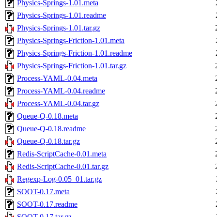
Physics-Springs-1.01.meta
Physics-Springs-1.01.readme
Physics-Springs-1.01.tar.gz
Physics-Springs-Friction-1.01.meta
Physics-Springs-Friction-1.01.readme
Physics-Springs-Friction-1.01.tar.gz
Process-YAML-0.04.meta
Process-YAML-0.04.readme
Process-YAML-0.04.tar.gz
Queue-Q-0.18.meta
Queue-Q-0.18.readme
Queue-Q-0.18.tar.gz
Redis-ScriptCache-0.01.meta
Redis-ScriptCache-0.01.tar.gz
Regexp-Log-0.05_01.tar.gz
SOOT-0.17.meta
SOOT-0.17.readme
SOOT-0.17.tar.gz