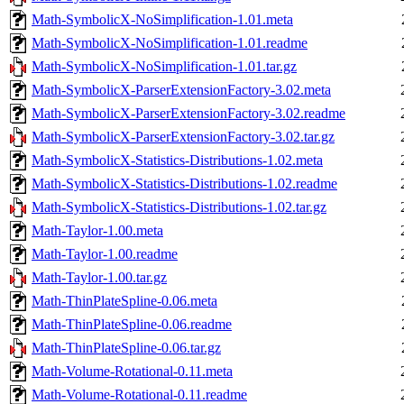
Math-SymbolicX-NoSimplification-1.01.meta
Math-SymbolicX-NoSimplification-1.01.readme
Math-SymbolicX-NoSimplification-1.01.tar.gz
Math-SymbolicX-ParserExtensionFactory-3.02.meta
Math-SymbolicX-ParserExtensionFactory-3.02.readme
Math-SymbolicX-ParserExtensionFactory-3.02.tar.gz
Math-SymbolicX-Statistics-Distributions-1.02.meta
Math-SymbolicX-Statistics-Distributions-1.02.readme
Math-SymbolicX-Statistics-Distributions-1.02.tar.gz
Math-Taylor-1.00.meta
Math-Taylor-1.00.readme
Math-Taylor-1.00.tar.gz
Math-ThinPlateSpline-0.06.meta
Math-ThinPlateSpline-0.06.readme
Math-ThinPlateSpline-0.06.tar.gz
Math-Volume-Rotational-0.11.meta
Math-Volume-Rotational-0.11.readme