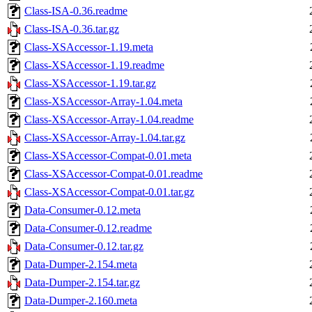
Class-ISA-0.36.readme
Class-ISA-0.36.tar.gz
Class-XSAccessor-1.19.meta
Class-XSAccessor-1.19.readme
Class-XSAccessor-1.19.tar.gz
Class-XSAccessor-Array-1.04.meta
Class-XSAccessor-Array-1.04.readme
Class-XSAccessor-Array-1.04.tar.gz
Class-XSAccessor-Compat-0.01.meta
Class-XSAccessor-Compat-0.01.readme
Class-XSAccessor-Compat-0.01.tar.gz
Data-Consumer-0.12.meta
Data-Consumer-0.12.readme
Data-Consumer-0.12.tar.gz
Data-Dumper-2.154.meta
Data-Dumper-2.154.tar.gz
Data-Dumper-2.160.meta