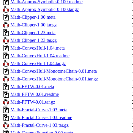
Math-Approx-Symbolic-0.100.readme
Math-Approx-Symbolic-0.100.tar.gz
Math-Clipper-1.00.meta
Math-Clipper-1.00.tar.gz
Math-Clipper-1.23.meta
Math-Clipper-1.23.tar.gz
Math-ConvexHull-1.04.meta
Math-ConvexHull-1.04.readme
Math-ConvexHull-1.04.tar.gz
Math-ConvexHull-MonotoneChain-0.01.meta
Math-ConvexHull-MonotoneChain-0.01.tar.gz
Math-FFTW-0.01.meta
Math-FFTW-0.01.readme
Math-FFTW-0.01.tar.gz
Math-Fractal-Curve-1.03.meta
Math-Fractal-Curve-1.03.readme
Math-Fractal-Curve-1.03.tar.gz
Math-GammaFunction-0.02.meta