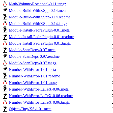
Math-Volume-Rotational-0.11.tar.gz
Module-Build-WithXSpp-0.14.meta
Module-Build-WithXSpp-0.14.readme
Module-Build-WithXSpp-0.14.tar.gz
Module-Install-PadrePlugin-0.01.meta
Module-Install-PadrePlugin-0.01.readme
Module-Install-PadrePlugin-0.01.tar.gz
Module-ScanDeps-0.97.meta
Module-ScanDeps-0.97.readme
Module-ScanDeps-0.97.tar.gz
Number-WithError-1.01.meta
Number-WithError-1.01.readme
Number-WithError-1.01.tar.gz
Number-WithError-LaTeX-0.06.meta
Number-WithError-LaTeX-0.06.readme
Number-WithError-LaTeX-0.06.tar.gz
Object-Tiny-XS-1.01.meta