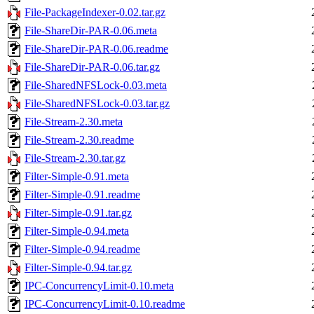
File-PackageIndexer-0.02.tar.gz
File-ShareDir-PAR-0.06.meta
File-ShareDir-PAR-0.06.readme
File-ShareDir-PAR-0.06.tar.gz
File-SharedNFSLock-0.03.meta
File-SharedNFSLock-0.03.tar.gz
File-Stream-2.30.meta
File-Stream-2.30.readme
File-Stream-2.30.tar.gz
Filter-Simple-0.91.meta
Filter-Simple-0.91.readme
Filter-Simple-0.91.tar.gz
Filter-Simple-0.94.meta
Filter-Simple-0.94.readme
Filter-Simple-0.94.tar.gz
IPC-ConcurrencyLimit-0.10.meta
IPC-ConcurrencyLimit-0.10.readme