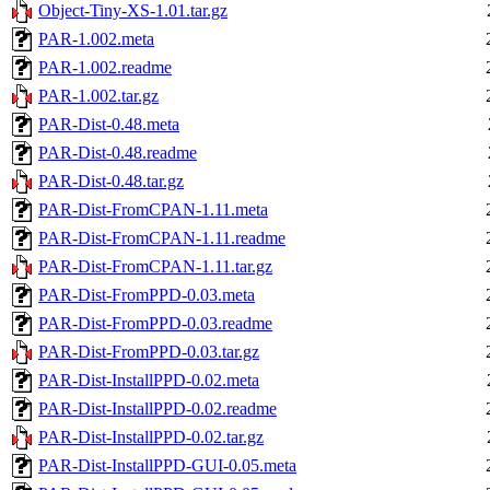
Object-Tiny-XS-1.01.tar.gz
PAR-1.002.meta
PAR-1.002.readme
PAR-1.002.tar.gz
PAR-Dist-0.48.meta
PAR-Dist-0.48.readme
PAR-Dist-0.48.tar.gz
PAR-Dist-FromCPAN-1.11.meta
PAR-Dist-FromCPAN-1.11.readme
PAR-Dist-FromCPAN-1.11.tar.gz
PAR-Dist-FromPPD-0.03.meta
PAR-Dist-FromPPD-0.03.readme
PAR-Dist-FromPPD-0.03.tar.gz
PAR-Dist-InstallPPD-0.02.meta
PAR-Dist-InstallPPD-0.02.readme
PAR-Dist-InstallPPD-0.02.tar.gz
PAR-Dist-InstallPPD-GUI-0.05.meta