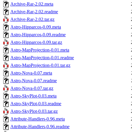
Archive-Rar-2.02.meta
Archive-Rar-2.02.readme
Archive-Rar-2.02.tar.gz
Astro-Hipparcos-0.09.meta
Astro-Hipparcos-0.09.readme
Astro-Hipparcos-0.09.tar.gz
Astro-MapProjection-0.01.meta
Astro-MapProjection-0.01.readme
Astro-MapProjection-0.01.tar.gz
Astro-Nova-0.07.meta
Astro-Nova-0.07.readme
Astro-Nova-0.07.tar.gz
Astro-SkyPlot-0.03.meta
Astro-SkyPlot-0.03.readme
Astro-SkyPlot-0.03.tar.gz
Attribute-Handlers-0.96.meta
Attribute-Handlers-0.96.readme