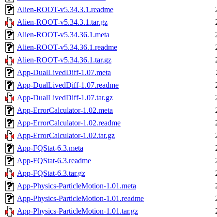
Alien-ROOT-v5.34.3.1.readme
Alien-ROOT-v5.34.3.1.tar.gz
Alien-ROOT-v5.34.36.1.meta
Alien-ROOT-v5.34.36.1.readme
Alien-ROOT-v5.34.36.1.tar.gz
App-DualLivedDiff-1.07.meta
App-DualLivedDiff-1.07.readme
App-DualLivedDiff-1.07.tar.gz
App-ErrorCalculator-1.02.meta
App-ErrorCalculator-1.02.readme
App-ErrorCalculator-1.02.tar.gz
App-FQStat-6.3.meta
App-FQStat-6.3.readme
App-FQStat-6.3.tar.gz
App-Physics-ParticleMotion-1.01.meta
App-Physics-ParticleMotion-1.01.readme
App-Physics-ParticleMotion-1.01.tar.gz