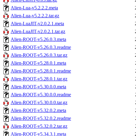
Alien-Lua-v5.2.2.2.meta
Alien-Lua-v5.2.2.2.tar.gz
Alien-LuaJIT-v2.0.2.1.meta
Alien-LuaJIT-v2.0.2.1.tar.gz
Alien-ROOT-v5.26.0.3.meta
Alien-ROOT-v5.26.0.3.readme
Alien-ROOT-v5.26.0.3.tar.gz
Alien-ROOT-v5.28.0.1.meta
Alien-ROOT-v5.28.0.1.readme
Alien-ROOT-v5.28.0.1.tar.gz
Alien-ROOT-v5.30.0.0.meta
Alien-ROOT-v5.30.0.0.readme
Alien-ROOT-v5.30.0.0.tar.gz
Alien-ROOT-v5.32.0.2.meta
Alien-ROOT-v5.32.0.2.readme
Alien-ROOT-v5.32.0.2.tar.gz
Alien-ROOT-v5.34.3.1.meta