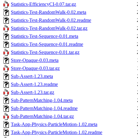
Statistics-EfficiencyCI-0.07.tar.gz
Statistics-Test-RandomWalk-0.02.meta
Statistics-Test-RandomWalk-0.02.readme
Statistics-Test-RandomWalk-0.02.tar.gz
Statistics-Test-Sequence-0.01.meta
Statistics-Test-Sequence-0.01.readme
Statistics-Test-Sequence-0.01.tar.gz
Store-Opaque-0.03.meta
Store-Opaque-0.03.tar.gz
Sub-Assert-1.23.meta
Sub-Assert-1.23.readme
Sub-Assert-1.23.tar.gz
Sub-PatternMatching-1.04.meta
Sub-PatternMatching-1.04.readme
Sub-PatternMatching-1.04.tar.gz
Task-App-Physics-ParticleMotion-1.02.meta
Task-App-Physics-ParticleMotion-1.02.readme