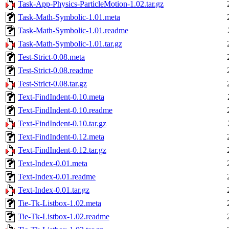
Task-App-Physics-ParticleMotion-1.02.tar.gz
Task-Math-Symbolic-1.01.meta
Task-Math-Symbolic-1.01.readme
Task-Math-Symbolic-1.01.tar.gz
Test-Strict-0.08.meta
Test-Strict-0.08.readme
Test-Strict-0.08.tar.gz
Text-FindIndent-0.10.meta
Text-FindIndent-0.10.readme
Text-FindIndent-0.10.tar.gz
Text-FindIndent-0.12.meta
Text-FindIndent-0.12.tar.gz
Text-Index-0.01.meta
Text-Index-0.01.readme
Text-Index-0.01.tar.gz
Tie-Tk-Listbox-1.02.meta
Tie-Tk-Listbox-1.02.readme