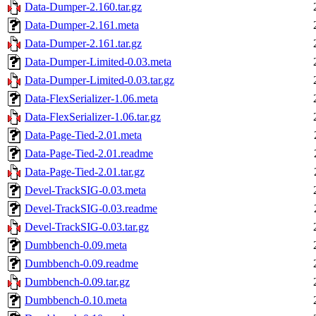
Data-Dumper-2.160.tar.gz
Data-Dumper-2.161.meta
Data-Dumper-2.161.tar.gz
Data-Dumper-Limited-0.03.meta
Data-Dumper-Limited-0.03.tar.gz
Data-FlexSerializer-1.06.meta
Data-FlexSerializer-1.06.tar.gz
Data-Page-Tied-2.01.meta
Data-Page-Tied-2.01.readme
Data-Page-Tied-2.01.tar.gz
Devel-TrackSIG-0.03.meta
Devel-TrackSIG-0.03.readme
Devel-TrackSIG-0.03.tar.gz
Dumbbench-0.09.meta
Dumbbench-0.09.readme
Dumbbench-0.09.tar.gz
Dumbbench-0.10.meta