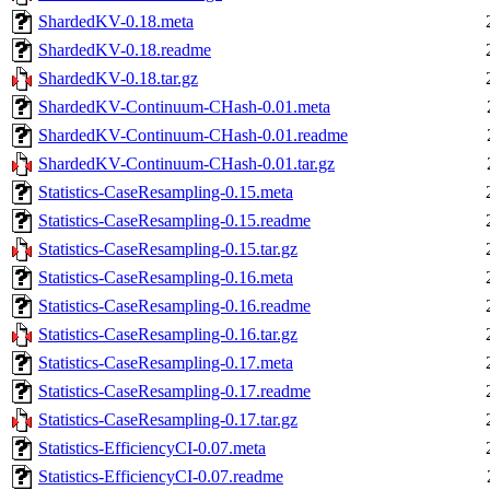
ShardedKV-0.18.meta
ShardedKV-0.18.readme
ShardedKV-0.18.tar.gz
ShardedKV-Continuum-CHash-0.01.meta
ShardedKV-Continuum-CHash-0.01.readme
ShardedKV-Continuum-CHash-0.01.tar.gz
Statistics-CaseResampling-0.15.meta
Statistics-CaseResampling-0.15.readme
Statistics-CaseResampling-0.15.tar.gz
Statistics-CaseResampling-0.16.meta
Statistics-CaseResampling-0.16.readme
Statistics-CaseResampling-0.16.tar.gz
Statistics-CaseResampling-0.17.meta
Statistics-CaseResampling-0.17.readme
Statistics-CaseResampling-0.17.tar.gz
Statistics-EfficiencyCI-0.07.meta
Statistics-EfficiencyCI-0.07.readme