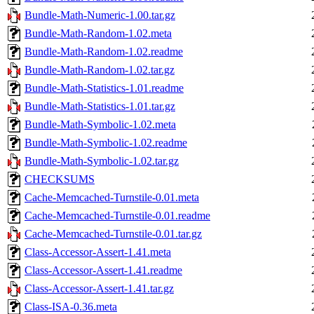
Bundle-Math-Numeric-1.00.tar.gz
Bundle-Math-Random-1.02.meta
Bundle-Math-Random-1.02.readme
Bundle-Math-Random-1.02.tar.gz
Bundle-Math-Statistics-1.01.readme
Bundle-Math-Statistics-1.01.tar.gz
Bundle-Math-Symbolic-1.02.meta
Bundle-Math-Symbolic-1.02.readme
Bundle-Math-Symbolic-1.02.tar.gz
CHECKSUMS
Cache-Memcached-Turnstile-0.01.meta
Cache-Memcached-Turnstile-0.01.readme
Cache-Memcached-Turnstile-0.01.tar.gz
Class-Accessor-Assert-1.41.meta
Class-Accessor-Assert-1.41.readme
Class-Accessor-Assert-1.41.tar.gz
Class-ISA-0.36.meta