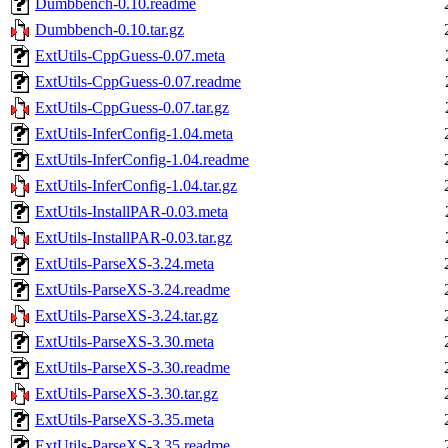
Dumbbench-0.10.readme
Dumbbench-0.10.tar.gz
ExtUtils-CppGuess-0.07.meta
ExtUtils-CppGuess-0.07.readme
ExtUtils-CppGuess-0.07.tar.gz
ExtUtils-InferConfig-1.04.meta
ExtUtils-InferConfig-1.04.readme
ExtUtils-InferConfig-1.04.tar.gz
ExtUtils-InstallPAR-0.03.meta
ExtUtils-InstallPAR-0.03.tar.gz
ExtUtils-ParseXS-3.24.meta
ExtUtils-ParseXS-3.24.readme
ExtUtils-ParseXS-3.24.tar.gz
ExtUtils-ParseXS-3.30.meta
ExtUtils-ParseXS-3.30.readme
ExtUtils-ParseXS-3.30.tar.gz
ExtUtils-ParseXS-3.35.meta
ExtUtils-ParseXS-3.35.readme