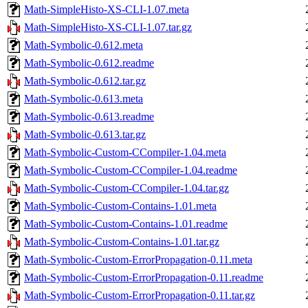
Math-SimpleHisto-XS-CLI-1.07.meta
Math-SimpleHisto-XS-CLI-1.07.tar.gz
Math-Symbolic-0.612.meta
Math-Symbolic-0.612.readme
Math-Symbolic-0.612.tar.gz
Math-Symbolic-0.613.meta
Math-Symbolic-0.613.readme
Math-Symbolic-0.613.tar.gz
Math-Symbolic-Custom-CCompiler-1.04.meta
Math-Symbolic-Custom-CCompiler-1.04.readme
Math-Symbolic-Custom-CCompiler-1.04.tar.gz
Math-Symbolic-Custom-Contains-1.01.meta
Math-Symbolic-Custom-Contains-1.01.readme
Math-Symbolic-Custom-Contains-1.01.tar.gz
Math-Symbolic-Custom-ErrorPropagation-0.11.meta
Math-Symbolic-Custom-ErrorPropagation-0.11.readme
Math-Symbolic-Custom-ErrorPropagation-0.11.tar.gz