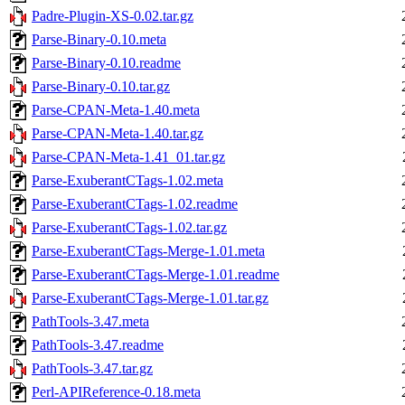
Padre-Plugin-XS-0.02.tar.gz
Parse-Binary-0.10.meta
Parse-Binary-0.10.readme
Parse-Binary-0.10.tar.gz
Parse-CPAN-Meta-1.40.meta
Parse-CPAN-Meta-1.40.tar.gz
Parse-CPAN-Meta-1.41_01.tar.gz
Parse-ExuberantCTags-1.02.meta
Parse-ExuberantCTags-1.02.readme
Parse-ExuberantCTags-1.02.tar.gz
Parse-ExuberantCTags-Merge-1.01.meta
Parse-ExuberantCTags-Merge-1.01.readme
Parse-ExuberantCTags-Merge-1.01.tar.gz
PathTools-3.47.meta
PathTools-3.47.readme
PathTools-3.47.tar.gz
Perl-APIReference-0.18.meta