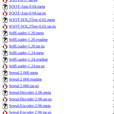
SOOT-App-0.04.meta
SOOT-App-0.04.tar.gz
SOOT-SQL2Tree-0.02.meta
SOOT-SQL2Tree-0.02.tar.gz
SelfLoader-1.20.meta
SelfLoader-1.20.readme
SelfLoader-1.20.tar.gz
SelfLoader-1.24.meta
SelfLoader-1.24.readme
SelfLoader-1.24.tar.gz
Sereal-2.060.meta
Sereal-2.060.readme
Sereal-2.060.tar.gz
Sereal-Decoder-2.06.meta
Sereal-Decoder-2.06.tar.gz
Sereal-Encoder-2.06.meta
Sereal-Encoder-2.06.tar.gz