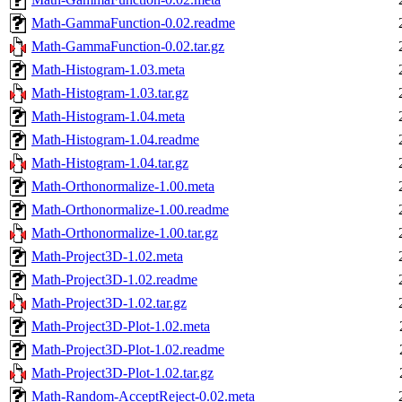
Math-GammaFunction-0.02.readme
Math-GammaFunction-0.02.tar.gz
Math-Histogram-1.03.meta
Math-Histogram-1.03.tar.gz
Math-Histogram-1.04.meta
Math-Histogram-1.04.readme
Math-Histogram-1.04.tar.gz
Math-Orthonormalize-1.00.meta
Math-Orthonormalize-1.00.readme
Math-Orthonormalize-1.00.tar.gz
Math-Project3D-1.02.meta
Math-Project3D-1.02.readme
Math-Project3D-1.02.tar.gz
Math-Project3D-Plot-1.02.meta
Math-Project3D-Plot-1.02.readme
Math-Project3D-Plot-1.02.tar.gz
Math-Random-AcceptReject-0.02.meta