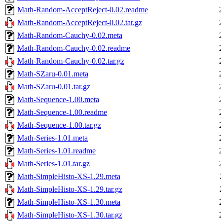
Math-Random-AcceptReject-0.02.readme
Math-Random-AcceptReject-0.02.tar.gz
Math-Random-Cauchy-0.02.meta
Math-Random-Cauchy-0.02.readme
Math-Random-Cauchy-0.02.tar.gz
Math-SZaru-0.01.meta
Math-SZaru-0.01.tar.gz
Math-Sequence-1.00.meta
Math-Sequence-1.00.readme
Math-Sequence-1.00.tar.gz
Math-Series-1.01.meta
Math-Series-1.01.readme
Math-Series-1.01.tar.gz
Math-SimpleHisto-XS-1.29.meta
Math-SimpleHisto-XS-1.29.tar.gz
Math-SimpleHisto-XS-1.30.meta
Math-SimpleHisto-XS-1.30.tar.gz