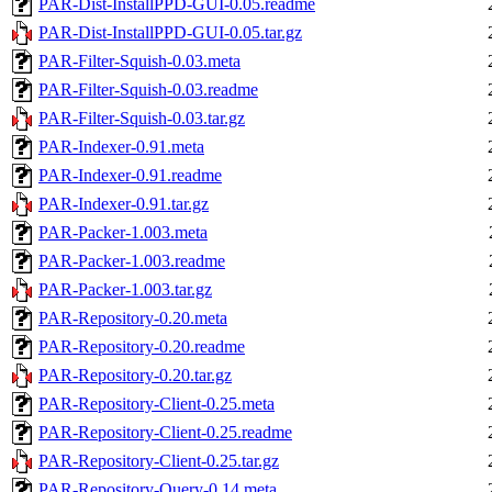
PAR-Dist-InstallPPD-GUI-0.05.readme
PAR-Dist-InstallPPD-GUI-0.05.tar.gz
PAR-Filter-Squish-0.03.meta
PAR-Filter-Squish-0.03.readme
PAR-Filter-Squish-0.03.tar.gz
PAR-Indexer-0.91.meta
PAR-Indexer-0.91.readme
PAR-Indexer-0.91.tar.gz
PAR-Packer-1.003.meta
PAR-Packer-1.003.readme
PAR-Packer-1.003.tar.gz
PAR-Repository-0.20.meta
PAR-Repository-0.20.readme
PAR-Repository-0.20.tar.gz
PAR-Repository-Client-0.25.meta
PAR-Repository-Client-0.25.readme
PAR-Repository-Client-0.25.tar.gz
PAR-Repository-Query-0.14.meta