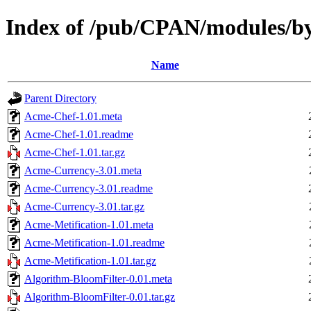
Index of /pub/CPAN/modules
Name
Parent Directory
Acme-Chef-1.01.meta
Acme-Chef-1.01.readme
Acme-Chef-1.01.tar.gz
Acme-Currency-3.01.meta
Acme-Currency-3.01.readme
Acme-Currency-3.01.tar.gz
Acme-Metification-1.01.meta
Acme-Metification-1.01.readme
Acme-Metification-1.01.tar.gz
Algorithm-BloomFilter-0.01.meta
Algorithm-BloomFilter-0.01.tar.gz