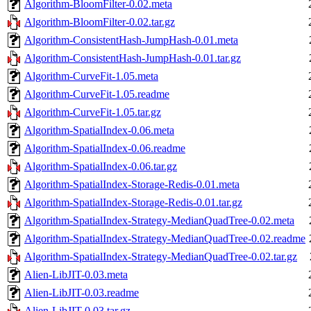
Algorithm-BloomFilter-0.02.meta
Algorithm-BloomFilter-0.02.tar.gz
Algorithm-ConsistentHash-JumpHash-0.01.meta
Algorithm-ConsistentHash-JumpHash-0.01.tar.gz
Algorithm-CurveFit-1.05.meta
Algorithm-CurveFit-1.05.readme
Algorithm-CurveFit-1.05.tar.gz
Algorithm-SpatialIndex-0.06.meta
Algorithm-SpatialIndex-0.06.readme
Algorithm-SpatialIndex-0.06.tar.gz
Algorithm-SpatialIndex-Storage-Redis-0.01.meta
Algorithm-SpatialIndex-Storage-Redis-0.01.tar.gz
Algorithm-SpatialIndex-Strategy-MedianQuadTree-0.02.meta
Algorithm-SpatialIndex-Strategy-MedianQuadTree-0.02.readme
Algorithm-SpatialIndex-Strategy-MedianQuadTree-0.02.tar.gz
Alien-LibJIT-0.03.meta
Alien-LibJIT-0.03.readme
Alien-LibJIT-0.03.tar.gz