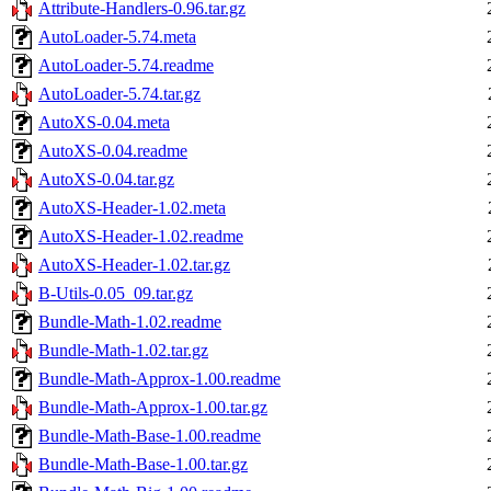
Attribute-Handlers-0.96.tar.gz
AutoLoader-5.74.meta
AutoLoader-5.74.readme
AutoLoader-5.74.tar.gz
AutoXS-0.04.meta
AutoXS-0.04.readme
AutoXS-0.04.tar.gz
AutoXS-Header-1.02.meta
AutoXS-Header-1.02.readme
AutoXS-Header-1.02.tar.gz
B-Utils-0.05_09.tar.gz
Bundle-Math-1.02.readme
Bundle-Math-1.02.tar.gz
Bundle-Math-Approx-1.00.readme
Bundle-Math-Approx-1.00.tar.gz
Bundle-Math-Base-1.00.readme
Bundle-Math-Base-1.00.tar.gz