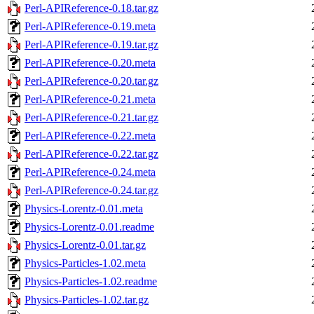
Perl-APIReference-0.18.tar.gz
Perl-APIReference-0.19.meta
Perl-APIReference-0.19.tar.gz
Perl-APIReference-0.20.meta
Perl-APIReference-0.20.tar.gz
Perl-APIReference-0.21.meta
Perl-APIReference-0.21.tar.gz
Perl-APIReference-0.22.meta
Perl-APIReference-0.22.tar.gz
Perl-APIReference-0.24.meta
Perl-APIReference-0.24.tar.gz
Physics-Lorentz-0.01.meta
Physics-Lorentz-0.01.readme
Physics-Lorentz-0.01.tar.gz
Physics-Particles-1.02.meta
Physics-Particles-1.02.readme
Physics-Particles-1.02.tar.gz