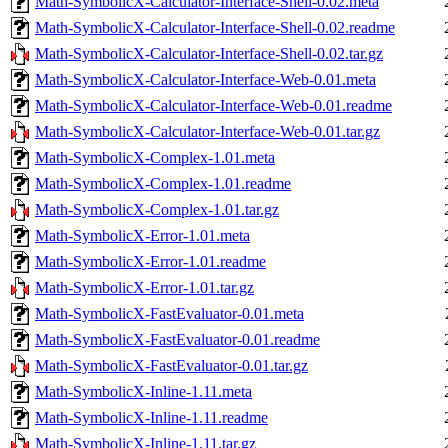
Math-SymbolicX-Calculator-Interface-Shell-0.02.meta
Math-SymbolicX-Calculator-Interface-Shell-0.02.readme
Math-SymbolicX-Calculator-Interface-Shell-0.02.tar.gz
Math-SymbolicX-Calculator-Interface-Web-0.01.meta
Math-SymbolicX-Calculator-Interface-Web-0.01.readme
Math-SymbolicX-Calculator-Interface-Web-0.01.tar.gz
Math-SymbolicX-Complex-1.01.meta
Math-SymbolicX-Complex-1.01.readme
Math-SymbolicX-Complex-1.01.tar.gz
Math-SymbolicX-Error-1.01.meta
Math-SymbolicX-Error-1.01.readme
Math-SymbolicX-Error-1.01.tar.gz
Math-SymbolicX-FastEvaluator-0.01.meta
Math-SymbolicX-FastEvaluator-0.01.readme
Math-SymbolicX-FastEvaluator-0.01.tar.gz
Math-SymbolicX-Inline-1.11.meta
Math-SymbolicX-Inline-1.11.readme
Math-SymbolicX-Inline-1.11.tar.gz