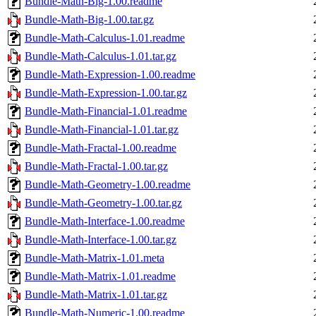
Bundle-Math-Big-1.00.readme
Bundle-Math-Big-1.00.tar.gz
Bundle-Math-Calculus-1.01.readme
Bundle-Math-Calculus-1.01.tar.gz
Bundle-Math-Expression-1.00.readme
Bundle-Math-Expression-1.00.tar.gz
Bundle-Math-Financial-1.01.readme
Bundle-Math-Financial-1.01.tar.gz
Bundle-Math-Fractal-1.00.readme
Bundle-Math-Fractal-1.00.tar.gz
Bundle-Math-Geometry-1.00.readme
Bundle-Math-Geometry-1.00.tar.gz
Bundle-Math-Interface-1.00.readme
Bundle-Math-Interface-1.00.tar.gz
Bundle-Math-Matrix-1.01.meta
Bundle-Math-Matrix-1.01.readme
Bundle-Math-Matrix-1.01.tar.gz
Bundle-Math-Numeric-1.00.readme