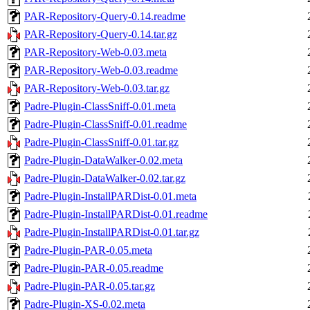
PAR-Repository-Query-0.14.readme
PAR-Repository-Query-0.14.tar.gz
PAR-Repository-Web-0.03.meta
PAR-Repository-Web-0.03.readme
PAR-Repository-Web-0.03.tar.gz
Padre-Plugin-ClassSniff-0.01.meta
Padre-Plugin-ClassSniff-0.01.readme
Padre-Plugin-ClassSniff-0.01.tar.gz
Padre-Plugin-DataWalker-0.02.meta
Padre-Plugin-DataWalker-0.02.tar.gz
Padre-Plugin-InstallPARDist-0.01.meta
Padre-Plugin-InstallPARDist-0.01.readme
Padre-Plugin-InstallPARDist-0.01.tar.gz
Padre-Plugin-PAR-0.05.meta
Padre-Plugin-PAR-0.05.readme
Padre-Plugin-PAR-0.05.tar.gz
Padre-Plugin-XS-0.02.meta