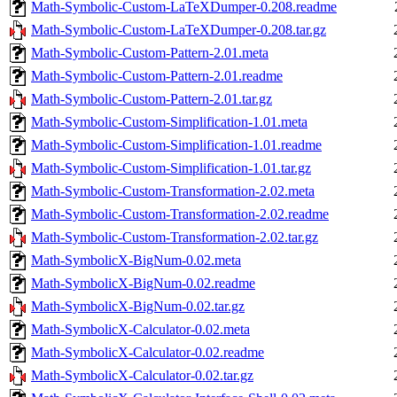
Math-Symbolic-Custom-LaTeXDumper-0.208.readme
Math-Symbolic-Custom-LaTeXDumper-0.208.tar.gz
Math-Symbolic-Custom-Pattern-2.01.meta
Math-Symbolic-Custom-Pattern-2.01.readme
Math-Symbolic-Custom-Pattern-2.01.tar.gz
Math-Symbolic-Custom-Simplification-1.01.meta
Math-Symbolic-Custom-Simplification-1.01.readme
Math-Symbolic-Custom-Simplification-1.01.tar.gz
Math-Symbolic-Custom-Transformation-2.02.meta
Math-Symbolic-Custom-Transformation-2.02.readme
Math-Symbolic-Custom-Transformation-2.02.tar.gz
Math-SymbolicX-BigNum-0.02.meta
Math-SymbolicX-BigNum-0.02.readme
Math-SymbolicX-BigNum-0.02.tar.gz
Math-SymbolicX-Calculator-0.02.meta
Math-SymbolicX-Calculator-0.02.readme
Math-SymbolicX-Calculator-0.02.tar.gz