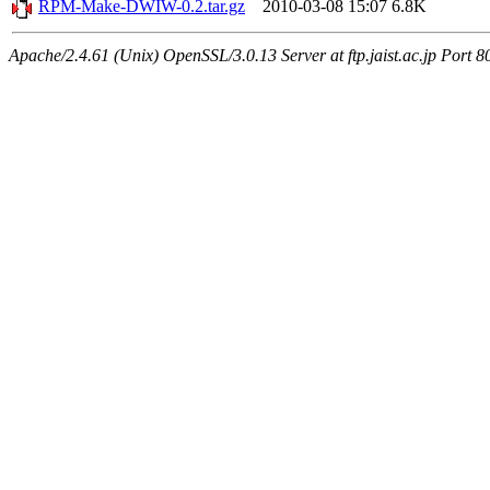
RPM-Make-DWIW-0.2.tar.gz
2010-03-08 15:07
6.8K
Apache/2.4.61 (Unix) OpenSSL/3.0.13 Server at ftp.jaist.ac.jp Port 8