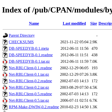
Index of /pub/CPAN/modules
Name
Last modified
Size
Descrip
Parent Directory
-
CHECKSUMS
2021-11-22 05:04
2.9K
DB-SPEEDYB-0.1.meta
2012-06-11 11:56
470
DB-SPEEDYB-0.1.readme
2012-06-11 11:51
438
DB-SPEEDYB-0.1.tar.gz
2012-06-11 11:59
7.0K
Net-RBLClient-0.1.readme
2002-12-29 06:05
193
Net-RBLClient-0.1.tar.gz
2002-12-29 07:26
3.8K
Net-RBLClient-0.2.readme
2002-07-03 14:13
172
Net-RBLClient-0.2.tar.gz
2003-08-29 07:50
4.5K
Net-RBLClient-0.5.readme
2002-07-03 14:13
172
Net-RBLClient-0.5.tar.gz
2006-07-11 02:51
6.7K
RPM-Make-DWIW-0.2.readme
2010-02-23 14:50
1.3K