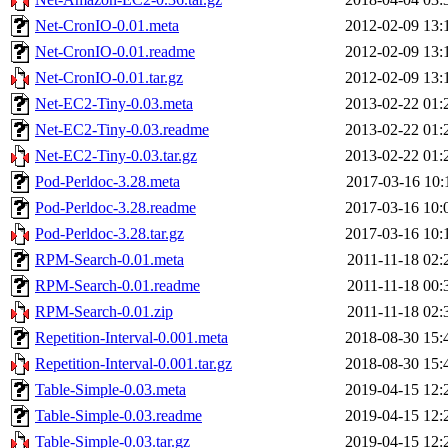
Net-CronIO-0.01.meta
2012-02-09 13:
Net-CronIO-0.01.readme
2012-02-09 13:
Net-CronIO-0.01.tar.gz
2012-02-09 13:
Net-EC2-Tiny-0.03.meta
2013-02-22 01:
Net-EC2-Tiny-0.03.readme
2013-02-22 01:
Net-EC2-Tiny-0.03.tar.gz
2013-02-22 01:
Pod-Perldoc-3.28.meta
2017-03-16 10:
Pod-Perldoc-3.28.readme
2017-03-16 10:
Pod-Perldoc-3.28.tar.gz
2017-03-16 10:
RPM-Search-0.01.meta
2011-11-18 02:
RPM-Search-0.01.readme
2011-11-18 00:
RPM-Search-0.01.zip
2011-11-18 02:
Repetition-Interval-0.001.meta
2018-08-30 15:
Repetition-Interval-0.001.tar.gz
2018-08-30 15:
Table-Simple-0.03.meta
2019-04-15 12:
Table-Simple-0.03.readme
2019-04-15 12:
Table-Simple-0.03.tar.gz
2019-04-15 12: