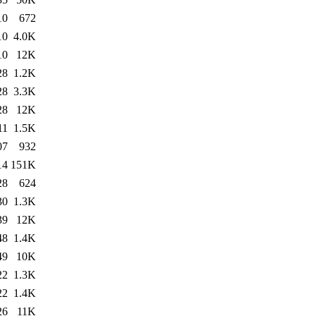
10
672
10
4.0K
10
12K
28
1.2K
28
3.3K
28
12K
11
1.5K
07
932
14
151K
28
624
30
1.3K
39
12K
48
1.4K
49
10K
22
1.3K
22
1.4K
26
11K