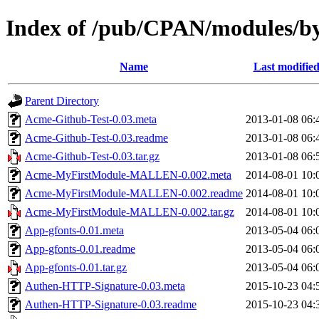
Index of /pub/CPAN/modules
Name
Last modifie
Parent Directory
Acme-Github-Test-0.03.meta
2013-01-08 06:
Acme-Github-Test-0.03.readme
2013-01-08 06:
Acme-Github-Test-0.03.tar.gz
2013-01-08 06:
Acme-MyFirstModule-MALLEN-0.002.meta
2014-08-01 10:
Acme-MyFirstModule-MALLEN-0.002.readme
2014-08-01 10:
Acme-MyFirstModule-MALLEN-0.002.tar.gz
2014-08-01 10:
App-gfonts-0.01.meta
2013-05-04 06:
App-gfonts-0.01.readme
2013-05-04 06:
App-gfonts-0.01.tar.gz
2013-05-04 06:
Authen-HTTP-Signature-0.03.meta
2015-10-23 04:
Authen-HTTP-Signature-0.03.readme
2015-10-23 04: