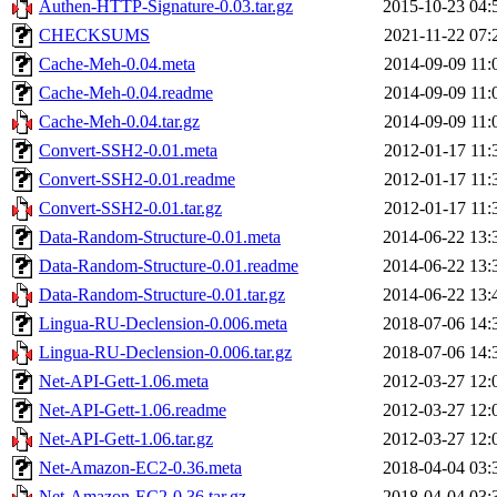
Authen-HTTP-Signature-0.03.tar.gz
2015-10-23 04:
CHECKSUMS
2021-11-22 07:
Cache-Meh-0.04.meta
2014-09-09 11:
Cache-Meh-0.04.readme
2014-09-09 11:
Cache-Meh-0.04.tar.gz
2014-09-09 11:
Convert-SSH2-0.01.meta
2012-01-17 11:
Convert-SSH2-0.01.readme
2012-01-17 11:
Convert-SSH2-0.01.tar.gz
2012-01-17 11:
Data-Random-Structure-0.01.meta
2014-06-22 13:
Data-Random-Structure-0.01.readme
2014-06-22 13:
Data-Random-Structure-0.01.tar.gz
2014-06-22 13:
Lingua-RU-Declension-0.006.meta
2018-07-06 14:
Lingua-RU-Declension-0.006.tar.gz
2018-07-06 14:
Net-API-Gett-1.06.meta
2012-03-27 12:
Net-API-Gett-1.06.readme
2012-03-27 12:
Net-API-Gett-1.06.tar.gz
2012-03-27 12:
Net-Amazon-EC2-0.36.meta
2018-04-04 03:
Net-Amazon-EC2-0.36.tar.gz
2018-04-04 03: