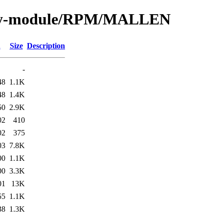
/by-module/RPM/MALLEN
d
Size
Description
-
48
1.1K
48
1.4K
50
2.9K
02
410
02
375
03
7.8K
00
1.1K
00
3.3K
01
13K
55
1.1K
38
1.3K