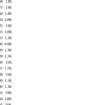
58
13K
25
13K
04
1.4K
04
3.8K
05
13K
33
1.0K
33
1.2K
36
9.8K
39
1.3K
39
2.1K
40
11K
37
1.7K
38
15K
00
1.1K
00
1.3K
03
19K
34
1.8K
35
50K