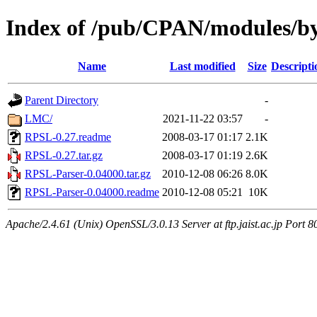
Index of /pub/CPAN/modules/
Name
Last modified
Size
Descripti
Parent Directory
-
LMC/
2021-11-22 03:57
-
RPSL-0.27.readme
2008-03-17 01:17
2.1K
RPSL-0.27.tar.gz
2008-03-17 01:19
2.6K
RPSL-Parser-0.04000.tar.gz
2010-12-08 06:26
8.0K
RPSL-Parser-0.04000.readme
2010-12-08 05:21
10K
Apache/2.4.61 (Unix) OpenSSL/3.0.13 Server at ftp.jaist.ac.jp Port 8