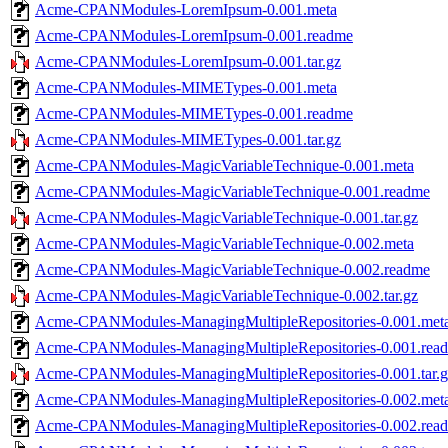
Acme-CPANModules-LoremIpsum-0.001.meta
Acme-CPANModules-LoremIpsum-0.001.readme
Acme-CPANModules-LoremIpsum-0.001.tar.gz
Acme-CPANModules-MIMETypes-0.001.meta
Acme-CPANModules-MIMETypes-0.001.readme
Acme-CPANModules-MIMETypes-0.001.tar.gz
Acme-CPANModules-MagicVariableTechnique-0.001.meta
Acme-CPANModules-MagicVariableTechnique-0.001.readme
Acme-CPANModules-MagicVariableTechnique-0.001.tar.gz
Acme-CPANModules-MagicVariableTechnique-0.002.meta
Acme-CPANModules-MagicVariableTechnique-0.002.readme
Acme-CPANModules-MagicVariableTechnique-0.002.tar.gz
Acme-CPANModules-ManagingMultipleRepositories-0.001.met
Acme-CPANModules-ManagingMultipleRepositories-0.001.rea
Acme-CPANModules-ManagingMultipleRepositories-0.001.tar.g
Acme-CPANModules-ManagingMultipleRepositories-0.002.met
Acme-CPANModules-ManagingMultipleRepositories-0.002.rea