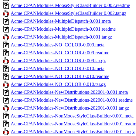
Acme-CPANModules-MooseStyleClassBuilder-0.002.readme
Acme-CPANModules-MooseStyleClassBuilder-0.002.tar.gz
Acme-CPANModules-MultipleDispatch-0.001.meta
Acme-CPANModules-MultipleDispatch-0.001.readme
Acme-CPANModules-MultipleDispatch-0.001.tar.gz
Acme-CPANModules-NO_COLOR-0.009.meta
Acme-CPANModules-NO_COLOR-0.009.readme
Acme-CPANModules-NO_COLOR-0.009.tar.gz
Acme-CPANModules-NO_COLOR-0.010.meta
Acme-CPANModules-NO_COLOR-0.010.readme
Acme-CPANModules-NO_COLOR-0.010.tar.gz
Acme-CPANModules-NewDistributions-202001-0.001.meta
Acme-CPANModules-NewDistributions-202001-0.001.readme
Acme-CPANModules-NewDistributions-202001-0.001.tar.gz
Acme-CPANModules-NonMooseStyleClassBuilder-0.001.meta
Acme-CPANModules-NonMooseStyleClassBuilder-0.001.read
Acme-CPANModules-NonMooseStyleClassBuilder-0.001.tar.gz