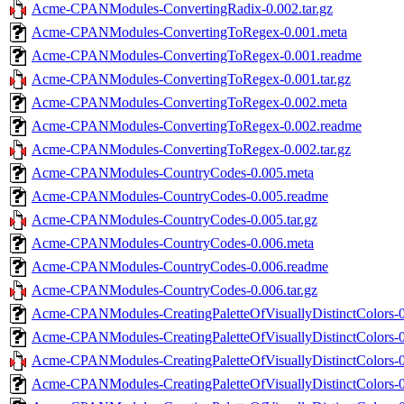
Acme-CPANModules-ConvertingRadix-0.002.tar.gz
Acme-CPANModules-ConvertingToRegex-0.001.meta
Acme-CPANModules-ConvertingToRegex-0.001.readme
Acme-CPANModules-ConvertingToRegex-0.001.tar.gz
Acme-CPANModules-ConvertingToRegex-0.002.meta
Acme-CPANModules-ConvertingToRegex-0.002.readme
Acme-CPANModules-ConvertingToRegex-0.002.tar.gz
Acme-CPANModules-CountryCodes-0.005.meta
Acme-CPANModules-CountryCodes-0.005.readme
Acme-CPANModules-CountryCodes-0.005.tar.gz
Acme-CPANModules-CountryCodes-0.006.meta
Acme-CPANModules-CountryCodes-0.006.readme
Acme-CPANModules-CountryCodes-0.006.tar.gz
Acme-CPANModules-CreatingPaletteOfVisuallyDistinctColors-0
Acme-CPANModules-CreatingPaletteOfVisuallyDistinctColors-
Acme-CPANModules-CreatingPaletteOfVisuallyDistinctColors-0.
Acme-CPANModules-CreatingPaletteOfVisuallyDistinctColors-0