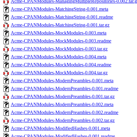
Acme-CPANModules-ManagingMultipleRepositories-0.002.tar.g
Acme-CPANModules-MatchingString-0.001.meta
Acme-CPANModules-MatchingString-0.001.readme
Acme-CPANModules-MatchingString-0.001.tar.gz
Acme-CPANModules-MockModules-0.003.meta
Acme-CPANModules-MockModules-0.003.readme
Acme-CPANModules-MockModules-0.003.tar.gz
Acme-CPANModules-MockModules-0.004.meta
Acme-CPANModules-MockModules-0.004.readme
Acme-CPANModules-MockModules-0.004.tar.gz
Acme-CPANModules-ModernPreambles-0.001.meta
Acme-CPANModules-ModernPreambles-0.001.readme
Acme-CPANModules-ModernPreambles-0.001.tar.gz
Acme-CPANModules-ModernPreambles-0.002.meta
Acme-CPANModules-ModernPreambles-0.002.readme
Acme-CPANModules-ModernPreambles-0.002.tar.gz
Acme-CPANModules-ModifiedHashes-0.001.meta
Acme-CPANModules-ModifiedHashes-0.001.readme