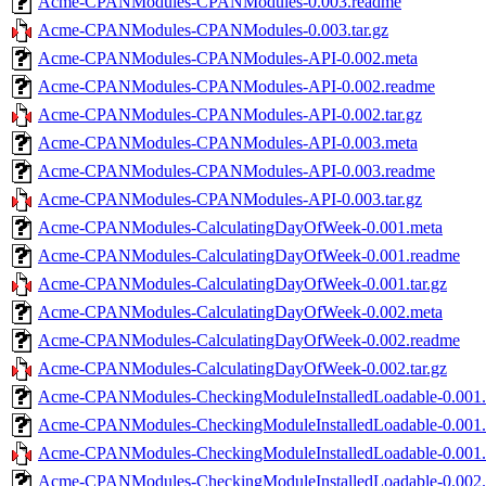
Acme-CPANModules-CPANModules-0.003.readme
Acme-CPANModules-CPANModules-0.003.tar.gz
Acme-CPANModules-CPANModules-API-0.002.meta
Acme-CPANModules-CPANModules-API-0.002.readme
Acme-CPANModules-CPANModules-API-0.002.tar.gz
Acme-CPANModules-CPANModules-API-0.003.meta
Acme-CPANModules-CPANModules-API-0.003.readme
Acme-CPANModules-CPANModules-API-0.003.tar.gz
Acme-CPANModules-CalculatingDayOfWeek-0.001.meta
Acme-CPANModules-CalculatingDayOfWeek-0.001.readme
Acme-CPANModules-CalculatingDayOfWeek-0.001.tar.gz
Acme-CPANModules-CalculatingDayOfWeek-0.002.meta
Acme-CPANModules-CalculatingDayOfWeek-0.002.readme
Acme-CPANModules-CalculatingDayOfWeek-0.002.tar.gz
Acme-CPANModules-CheckingModuleInstalledLoadable-0.001.
Acme-CPANModules-CheckingModuleInstalledLoadable-0.001
Acme-CPANModules-CheckingModuleInstalledLoadable-0.001.t
Acme-CPANModules-CheckingModuleInstalledLoadable-0.002.