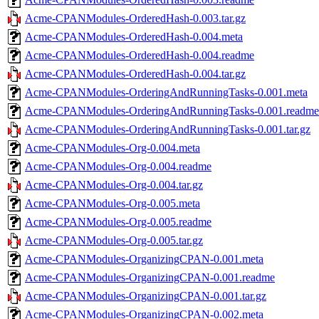
Acme-CPANModules-OrderedHash-0.003.tar.gz
Acme-CPANModules-OrderedHash-0.004.meta
Acme-CPANModules-OrderedHash-0.004.readme
Acme-CPANModules-OrderedHash-0.004.tar.gz
Acme-CPANModules-OrderingAndRunningTasks-0.001.meta
Acme-CPANModules-OrderingAndRunningTasks-0.001.readme
Acme-CPANModules-OrderingAndRunningTasks-0.001.tar.gz
Acme-CPANModules-Org-0.004.meta
Acme-CPANModules-Org-0.004.readme
Acme-CPANModules-Org-0.004.tar.gz
Acme-CPANModules-Org-0.005.meta
Acme-CPANModules-Org-0.005.readme
Acme-CPANModules-Org-0.005.tar.gz
Acme-CPANModules-OrganizingCPAN-0.001.meta
Acme-CPANModules-OrganizingCPAN-0.001.readme
Acme-CPANModules-OrganizingCPAN-0.001.tar.gz
Acme-CPANModules-OrganizingCPAN-0.002.meta