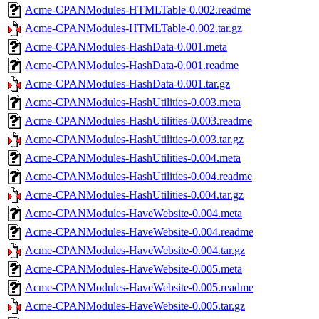
Acme-CPANModules-HTMLTable-0.002.readme
Acme-CPANModules-HTMLTable-0.002.tar.gz
Acme-CPANModules-HashData-0.001.meta
Acme-CPANModules-HashData-0.001.readme
Acme-CPANModules-HashData-0.001.tar.gz
Acme-CPANModules-HashUtilities-0.003.meta
Acme-CPANModules-HashUtilities-0.003.readme
Acme-CPANModules-HashUtilities-0.003.tar.gz
Acme-CPANModules-HashUtilities-0.004.meta
Acme-CPANModules-HashUtilities-0.004.readme
Acme-CPANModules-HashUtilities-0.004.tar.gz
Acme-CPANModules-HaveWebsite-0.004.meta
Acme-CPANModules-HaveWebsite-0.004.readme
Acme-CPANModules-HaveWebsite-0.004.tar.gz
Acme-CPANModules-HaveWebsite-0.005.meta
Acme-CPANModules-HaveWebsite-0.005.readme
Acme-CPANModules-HaveWebsite-0.005.tar.gz