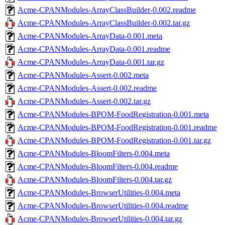
Acme-CPANModules-ArrayClassBuilder-0.002.readme
Acme-CPANModules-ArrayClassBuilder-0.002.tar.gz
Acme-CPANModules-ArrayData-0.001.meta
Acme-CPANModules-ArrayData-0.001.readme
Acme-CPANModules-ArrayData-0.001.tar.gz
Acme-CPANModules-Assert-0.002.meta
Acme-CPANModules-Assert-0.002.readme
Acme-CPANModules-Assert-0.002.tar.gz
Acme-CPANModules-BPOM-FoodRegistration-0.001.meta
Acme-CPANModules-BPOM-FoodRegistration-0.001.readme
Acme-CPANModules-BPOM-FoodRegistration-0.001.tar.gz
Acme-CPANModules-BloomFilters-0.004.meta
Acme-CPANModules-BloomFilters-0.004.readme
Acme-CPANModules-BloomFilters-0.004.tar.gz
Acme-CPANModules-BrowserUtilities-0.004.meta
Acme-CPANModules-BrowserUtilities-0.004.readme
Acme-CPANModules-BrowserUtilities-0.004.tar.gz