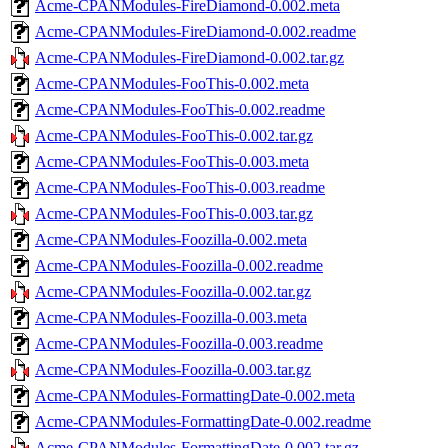
Acme-CPANModules-FireDiamond-0.002.meta
Acme-CPANModules-FireDiamond-0.002.readme
Acme-CPANModules-FireDiamond-0.002.tar.gz
Acme-CPANModules-FooThis-0.002.meta
Acme-CPANModules-FooThis-0.002.readme
Acme-CPANModules-FooThis-0.002.tar.gz
Acme-CPANModules-FooThis-0.003.meta
Acme-CPANModules-FooThis-0.003.readme
Acme-CPANModules-FooThis-0.003.tar.gz
Acme-CPANModules-Foozilla-0.002.meta
Acme-CPANModules-Foozilla-0.002.readme
Acme-CPANModules-Foozilla-0.002.tar.gz
Acme-CPANModules-Foozilla-0.003.meta
Acme-CPANModules-Foozilla-0.003.readme
Acme-CPANModules-Foozilla-0.003.tar.gz
Acme-CPANModules-FormattingDate-0.002.meta
Acme-CPANModules-FormattingDate-0.002.readme
Acme-CPANModules-FormattingDate-0.002.tar.gz