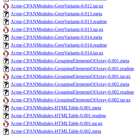
Acme-CPANModules-GrepVariants-0.012.tar.gz
Acme-CPANModules-GrepVariants-0.013.meta
Acme-CPANModules-GrepVariants-0.013.readme
Acme-CPANModules-GrepVariants-0.013.tar.gz
Acme-CPANModules-GrepVariants-0.014.meta
Acme-CPANModules-GrepVariants-0.014.readme
Acme-CPANModules-GrepVariants-0.014.tar.gz
Acme-CPANModules-GroupingElementsOfArray-0.001.meta
Acme-CPANModules-GroupingElementsOfArray-0.001.readme
Acme-CPANModules-GroupingElementsOfArray-0.001.tar.gz
Acme-CPANModules-GroupingElementsOfArray-0.002.meta
Acme-CPANModules-GroupingElementsOfArray-0.002.readme
Acme-CPANModules-GroupingElementsOfArray-0.002.tar.gz
Acme-CPANModules-HTMLTable-0.001.meta
Acme-CPANModules-HTMLTable-0.001.readme
Acme-CPANModules-HTMLTable-0.001.tar.gz
Acme-CPANModules-HTMLTable-0.002.meta