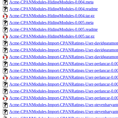
Acme-CPANModules-HidingModules-0.004.meta
Acme-CPANModules-HidingModules-0.004.readme
Acme-CPANModules-HidingModules-0.004.tar.gz
Acme-CPANModules-HidingModules-0.005.meta
Acme-CPANModules-HidingModules-0.005.readme
Acme-CPANModules-HidingModules-0.005.tar.gz
Acme-CPANModules-Import-CPANRatings-User-davidgaramond
Acme-CPANModules-Import-CPANRatings-User-davidgaramon
Acme-CPANModules-Import-CPANRatings-User-davidgaramond-
Acme-CPANModules-Import-CPANRatings-User-perlancar-0.00
Acme-CPANModules-Import-CPANRatings-User-perlancar-0.00
Acme-CPANModules-Import-CPANRatings-User-perlancar-0.001
Acme-CPANModules-Import-CPANRatings-User-perlancar-0.00
Acme-CPANModules-Import-CPANRatings-User-perlancar-0.00
Acme-CPANModules-Import-CPANRatings-User-perlancar-0.002
Acme-CPANModules-Import-CPANRatings-User-stevenharyanto
Acme-CPANModules-Import-CPANRatings-User-stevenharyanto