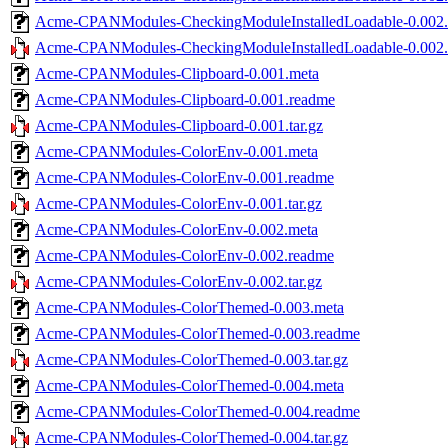
Acme-CPANModules-CheckingModuleInstalledLoadable-0.002
Acme-CPANModules-CheckingModuleInstalledLoadable-0.002.t
Acme-CPANModules-Clipboard-0.001.meta
Acme-CPANModules-Clipboard-0.001.readme
Acme-CPANModules-Clipboard-0.001.tar.gz
Acme-CPANModules-ColorEnv-0.001.meta
Acme-CPANModules-ColorEnv-0.001.readme
Acme-CPANModules-ColorEnv-0.001.tar.gz
Acme-CPANModules-ColorEnv-0.002.meta
Acme-CPANModules-ColorEnv-0.002.readme
Acme-CPANModules-ColorEnv-0.002.tar.gz
Acme-CPANModules-ColorThemed-0.003.meta
Acme-CPANModules-ColorThemed-0.003.readme
Acme-CPANModules-ColorThemed-0.003.tar.gz
Acme-CPANModules-ColorThemed-0.004.meta
Acme-CPANModules-ColorThemed-0.004.readme
Acme-CPANModules-ColorThemed-0.004.tar.gz