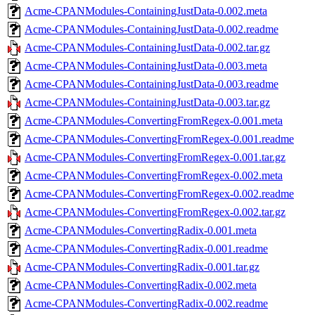
Acme-CPANModules-ContainingJustData-0.002.meta
Acme-CPANModules-ContainingJustData-0.002.readme
Acme-CPANModules-ContainingJustData-0.002.tar.gz
Acme-CPANModules-ContainingJustData-0.003.meta
Acme-CPANModules-ContainingJustData-0.003.readme
Acme-CPANModules-ContainingJustData-0.003.tar.gz
Acme-CPANModules-ConvertingFromRegex-0.001.meta
Acme-CPANModules-ConvertingFromRegex-0.001.readme
Acme-CPANModules-ConvertingFromRegex-0.001.tar.gz
Acme-CPANModules-ConvertingFromRegex-0.002.meta
Acme-CPANModules-ConvertingFromRegex-0.002.readme
Acme-CPANModules-ConvertingFromRegex-0.002.tar.gz
Acme-CPANModules-ConvertingRadix-0.001.meta
Acme-CPANModules-ConvertingRadix-0.001.readme
Acme-CPANModules-ConvertingRadix-0.001.tar.gz
Acme-CPANModules-ConvertingRadix-0.002.meta
Acme-CPANModules-ConvertingRadix-0.002.readme