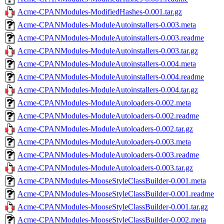
Acme-CPANModules-ModifiedHashes-0.001.tar.gz
Acme-CPANModules-ModuleAutoinstallers-0.003.meta
Acme-CPANModules-ModuleAutoinstallers-0.003.readme
Acme-CPANModules-ModuleAutoinstallers-0.003.tar.gz
Acme-CPANModules-ModuleAutoinstallers-0.004.meta
Acme-CPANModules-ModuleAutoinstallers-0.004.readme
Acme-CPANModules-ModuleAutoinstallers-0.004.tar.gz
Acme-CPANModules-ModuleAutoloaders-0.002.meta
Acme-CPANModules-ModuleAutoloaders-0.002.readme
Acme-CPANModules-ModuleAutoloaders-0.002.tar.gz
Acme-CPANModules-ModuleAutoloaders-0.003.meta
Acme-CPANModules-ModuleAutoloaders-0.003.readme
Acme-CPANModules-ModuleAutoloaders-0.003.tar.gz
Acme-CPANModules-MooseStyleClassBuilder-0.001.meta
Acme-CPANModules-MooseStyleClassBuilder-0.001.readme
Acme-CPANModules-MooseStyleClassBuilder-0.001.tar.gz
Acme-CPANModules-MooseStyleClassBuilder-0.002.meta