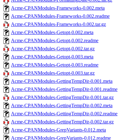
Acme-CPANModules-Frameworks-0.002.meta
Acme-CPANModules-Frameworks-0.002.readme
Acme-CPANModules-Frameworks-0.002.tar.gz
Acme-CPANModules-Getopt-0.002.meta
Acme-CPANModules-Getopt-0.002.readme
Acme-CPANModules-Getopt-0.002.tar.gz
Acme-CPANModules-Getopt-0.003.meta
Acme-CPANModules-Getopt-0.003.readme
Acme-CPANModules-Getopt-0.003.tar.gz
Acme-CPANModules-GettingTempDir-0.001.meta
Acme-CPANModules-GettingTempDir-0.001.readme
Acme-CPANModules-GettingTempDir-0.001.tar.gz
Acme-CPANModules-GettingTempDir-0.002.meta
Acme-CPANModules-GettingTempDir-0.002.readme
Acme-CPANModules-GettingTempDir-0.002.tar.gz
Acme-CPANModules-GrepVariants-0.012.meta
Acme-CPANModules-GrepVariants-0.012.readme