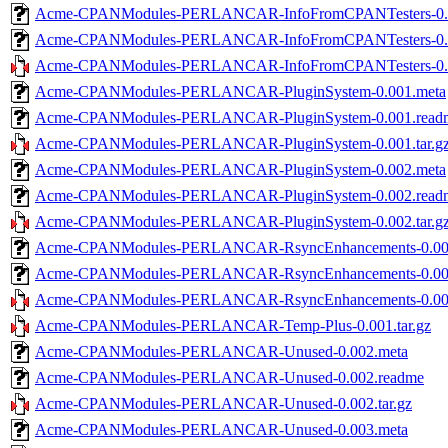
Acme-CPANModules-PERLANCAR-InfoFromCPANTesters-0.
Acme-CPANModules-PERLANCAR-InfoFromCPANTesters-0.0
Acme-CPANModules-PERLANCAR-InfoFromCPANTesters-0.00
Acme-CPANModules-PERLANCAR-PluginSystem-0.001.meta
Acme-CPANModules-PERLANCAR-PluginSystem-0.001.read
Acme-CPANModules-PERLANCAR-PluginSystem-0.001.tar.g
Acme-CPANModules-PERLANCAR-PluginSystem-0.002.meta
Acme-CPANModules-PERLANCAR-PluginSystem-0.002.read
Acme-CPANModules-PERLANCAR-PluginSystem-0.002.tar.g
Acme-CPANModules-PERLANCAR-RsyncEnhancements-0.00
Acme-CPANModules-PERLANCAR-RsyncEnhancements-0.00
Acme-CPANModules-PERLANCAR-RsyncEnhancements-0.001.
Acme-CPANModules-PERLANCAR-Temp-Plus-0.001.tar.gz
Acme-CPANModules-PERLANCAR-Unused-0.002.meta
Acme-CPANModules-PERLANCAR-Unused-0.002.readme
Acme-CPANModules-PERLANCAR-Unused-0.002.tar.gz
Acme-CPANModules-PERLANCAR-Unused-0.003.meta