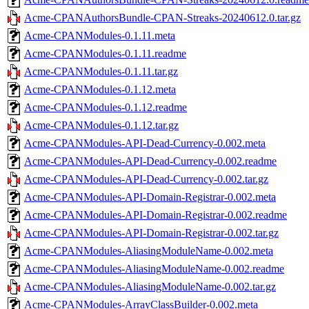
Acme-CPANAuthorsBundle-CPAN-Streaks-20240612.0.tar.gz
Acme-CPANModules-0.1.11.meta
Acme-CPANModules-0.1.11.readme
Acme-CPANModules-0.1.11.tar.gz
Acme-CPANModules-0.1.12.meta
Acme-CPANModules-0.1.12.readme
Acme-CPANModules-0.1.12.tar.gz
Acme-CPANModules-API-Dead-Currency-0.002.meta
Acme-CPANModules-API-Dead-Currency-0.002.readme
Acme-CPANModules-API-Dead-Currency-0.002.tar.gz
Acme-CPANModules-API-Domain-Registrar-0.002.meta
Acme-CPANModules-API-Domain-Registrar-0.002.readme
Acme-CPANModules-API-Domain-Registrar-0.002.tar.gz
Acme-CPANModules-AliasingModuleName-0.002.meta
Acme-CPANModules-AliasingModuleName-0.002.readme
Acme-CPANModules-AliasingModuleName-0.002.tar.gz
Acme-CPANModules-ArrayClassBuilder-0.002.meta