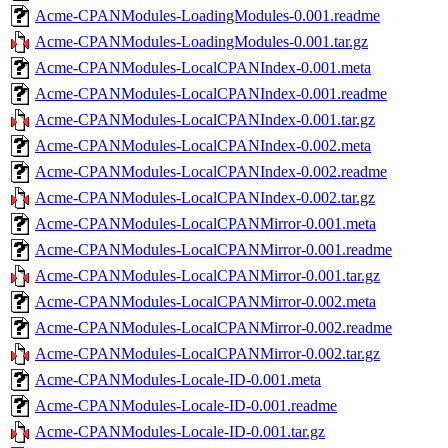
Acme-CPANModules-LoadingModules-0.001.readme
Acme-CPANModules-LoadingModules-0.001.tar.gz
Acme-CPANModules-LocalCPANIndex-0.001.meta
Acme-CPANModules-LocalCPANIndex-0.001.readme
Acme-CPANModules-LocalCPANIndex-0.001.tar.gz
Acme-CPANModules-LocalCPANIndex-0.002.meta
Acme-CPANModules-LocalCPANIndex-0.002.readme
Acme-CPANModules-LocalCPANIndex-0.002.tar.gz
Acme-CPANModules-LocalCPANMirror-0.001.meta
Acme-CPANModules-LocalCPANMirror-0.001.readme
Acme-CPANModules-LocalCPANMirror-0.001.tar.gz
Acme-CPANModules-LocalCPANMirror-0.002.meta
Acme-CPANModules-LocalCPANMirror-0.002.readme
Acme-CPANModules-LocalCPANMirror-0.002.tar.gz
Acme-CPANModules-Locale-ID-0.001.meta
Acme-CPANModules-Locale-ID-0.001.readme
Acme-CPANModules-Locale-ID-0.001.tar.gz