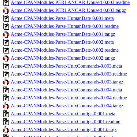
Acme-CPANModules-PERLANCAR-Unused-0.003.readme
Acme-CPANModules-PERLANCAR-Unused-0.003.tar.gz
Acme-CPANModules-Parse-HumanDate-0.001.meta
Acme-CPANModules-Parse-HumanDate-0.001.readme
Acme-CPANModules-Parse-HumanDate-0.001.tar.gz
Acme-CPANModules-Parse-HumanDate-0.002.meta
Acme-CPANModules-Parse-HumanDate-0.002.readme
Acme-CPANModules-Parse-HumanDate-0.002.tar.gz
Acme-CPANModules-Parse-UnixCommands-0.003.meta
Acme-CPANModules-Parse-UnixCommands-0.003.readme
Acme-CPANModules-Parse-UnixCommands-0.003.tar.gz
Acme-CPANModules-Parse-UnixCommands-0.004.meta
Acme-CPANModules-Parse-UnixCommands-0.004.readme
Acme-CPANModules-Parse-UnixCommands-0.004.tar.gz
Acme-CPANModules-Parse-UnixConfigs-0.001.meta
Acme-CPANModules-Parse-UnixConfigs-0.001.readme
Acme-CPANModules-Parse-UnixConfigs-0.001.tar.gz