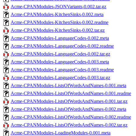
Acme-CPANModules-JSONVariants-0.002.tar.gz
Acme-CPANModules-KitchenSinks-0.002.meta
Acme-CPANModules-KitchenSinks-0.002.readme
Acme-CPANModules-KitchenSinks-0.002.tar.gz
Acme-CPANModules-LanguageCodes-0.002.meta
Acme-CPANModules-LanguageCodes-0.002.readme
Acme-CPANModules-LanguageCodes-0.002.tar.gz
Acme-CPANModules-LanguageCodes-0.003.meta
Acme-CPANModules-LanguageCodes-0.003.readme
Acme-CPANModules-LanguageCodes-0.003.tar.gz
Acme-CPANModules-ListsOfWordsAndNames-0.001.meta
Acme-CPANModules-ListsOfWordsAndNames-0.001.readme
Acme-CPANModules-ListsOfWordsAndNames-0.001.tar.gz
Acme-CPANModules-ListsOfWordsAndNames-0.002.meta
Acme-CPANModules-ListsOfWordsAndNames-0.002.readme
Acme-CPANModules-ListsOfWordsAndNames-0.002.tar.gz
Acme-CPANModules-LoadingModules-0.001.meta