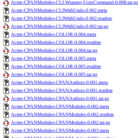
Acme-CPANModules-CLI-Wrapper-UnixCommand-0.008.tar.gz
Acme-CPANModules-CLIWithUndo-0.002.meta
Acme-CPANModules-CLIWithUndo-0.002.readme
Acme-CPANModules-CLIWithUndo-0.002.tar.gz
Acme-CPANModules-COLOR-0.004.meta
Acme-CPANModules-COLOR-0.004.readme
Acme-CPANModules-COLOR-0.004.tar.gz
Acme-CPANModules-COLOR-0.005.meta
Acme-CPANModules-COLOR-0.005.readme
Acme-CPANModules-COLOR-0.005.tar.gz
Acme-CPANModules-CPANAuthors-0.001.meta
Acme-CPANModules-CPANAuthors-0.001.readme
Acme-CPANModules-CPANAuthors-0.001.tar.gz
Acme-CPANModules-CPANModules-0.002.meta
Acme-CPANModules-CPANModules-0.002.readme
Acme-CPANModules-CPANModules-0.002.tar.gz
Acme-CPANModules-CPANModules-0.003.meta