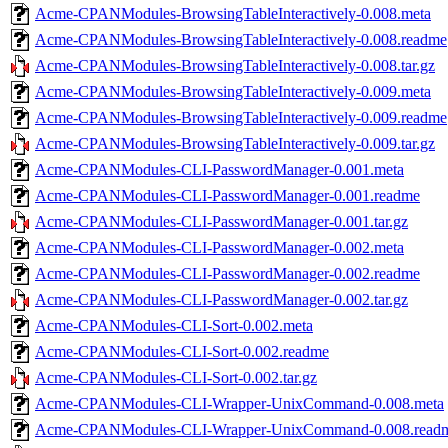
Acme-CPANModules-BrowsingTableInteractively-0.008.meta
Acme-CPANModules-BrowsingTableInteractively-0.008.readme
Acme-CPANModules-BrowsingTableInteractively-0.008.tar.gz
Acme-CPANModules-BrowsingTableInteractively-0.009.meta
Acme-CPANModules-BrowsingTableInteractively-0.009.readme
Acme-CPANModules-BrowsingTableInteractively-0.009.tar.gz
Acme-CPANModules-CLI-PasswordManager-0.001.meta
Acme-CPANModules-CLI-PasswordManager-0.001.readme
Acme-CPANModules-CLI-PasswordManager-0.001.tar.gz
Acme-CPANModules-CLI-PasswordManager-0.002.meta
Acme-CPANModules-CLI-PasswordManager-0.002.readme
Acme-CPANModules-CLI-PasswordManager-0.002.tar.gz
Acme-CPANModules-CLI-Sort-0.002.meta
Acme-CPANModules-CLI-Sort-0.002.readme
Acme-CPANModules-CLI-Sort-0.002.tar.gz
Acme-CPANModules-CLI-Wrapper-UnixCommand-0.008.meta
Acme-CPANModules-CLI-Wrapper-UnixCommand-0.008.read