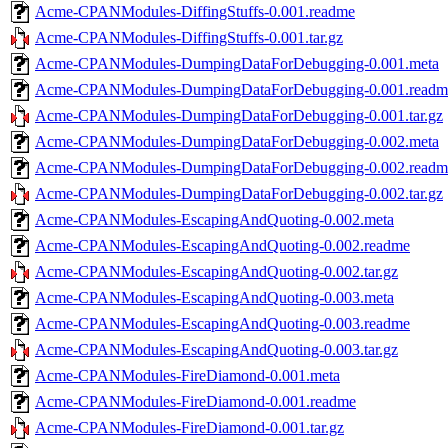
Acme-CPANModules-DiffingStuffs-0.001.readme
Acme-CPANModules-DiffingStuffs-0.001.tar.gz
Acme-CPANModules-DumpingDataForDebugging-0.001.meta
Acme-CPANModules-DumpingDataForDebugging-0.001.readm
Acme-CPANModules-DumpingDataForDebugging-0.001.tar.gz
Acme-CPANModules-DumpingDataForDebugging-0.002.meta
Acme-CPANModules-DumpingDataForDebugging-0.002.readm
Acme-CPANModules-DumpingDataForDebugging-0.002.tar.gz
Acme-CPANModules-EscapingAndQuoting-0.002.meta
Acme-CPANModules-EscapingAndQuoting-0.002.readme
Acme-CPANModules-EscapingAndQuoting-0.002.tar.gz
Acme-CPANModules-EscapingAndQuoting-0.003.meta
Acme-CPANModules-EscapingAndQuoting-0.003.readme
Acme-CPANModules-EscapingAndQuoting-0.003.tar.gz
Acme-CPANModules-FireDiamond-0.001.meta
Acme-CPANModules-FireDiamond-0.001.readme
Acme-CPANModules-FireDiamond-0.001.tar.gz