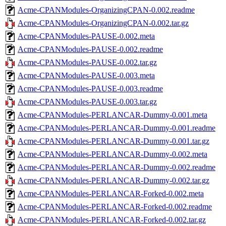
Acme-CPANModules-OrganizingCPAN-0.002.readme
Acme-CPANModules-OrganizingCPAN-0.002.tar.gz
Acme-CPANModules-PAUSE-0.002.meta
Acme-CPANModules-PAUSE-0.002.readme
Acme-CPANModules-PAUSE-0.002.tar.gz
Acme-CPANModules-PAUSE-0.003.meta
Acme-CPANModules-PAUSE-0.003.readme
Acme-CPANModules-PAUSE-0.003.tar.gz
Acme-CPANModules-PERLANCAR-Dummy-0.001.meta
Acme-CPANModules-PERLANCAR-Dummy-0.001.readme
Acme-CPANModules-PERLANCAR-Dummy-0.001.tar.gz
Acme-CPANModules-PERLANCAR-Dummy-0.002.meta
Acme-CPANModules-PERLANCAR-Dummy-0.002.readme
Acme-CPANModules-PERLANCAR-Dummy-0.002.tar.gz
Acme-CPANModules-PERLANCAR-Forked-0.002.meta
Acme-CPANModules-PERLANCAR-Forked-0.002.readme
Acme-CPANModules-PERLANCAR-Forked-0.002.tar.gz