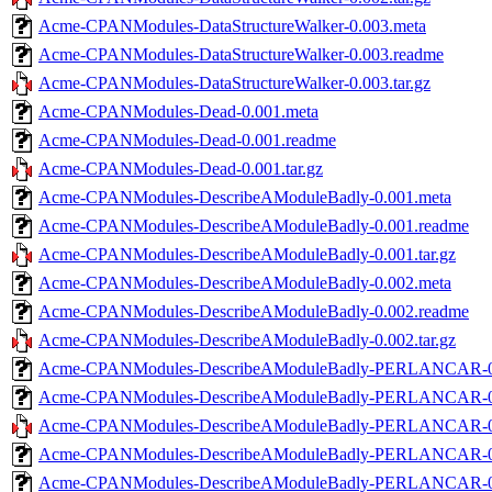
Acme-CPANModules-DataStructureWalker-0.003.meta
Acme-CPANModules-DataStructureWalker-0.003.readme
Acme-CPANModules-DataStructureWalker-0.003.tar.gz
Acme-CPANModules-Dead-0.001.meta
Acme-CPANModules-Dead-0.001.readme
Acme-CPANModules-Dead-0.001.tar.gz
Acme-CPANModules-DescribeAModuleBadly-0.001.meta
Acme-CPANModules-DescribeAModuleBadly-0.001.readme
Acme-CPANModules-DescribeAModuleBadly-0.001.tar.gz
Acme-CPANModules-DescribeAModuleBadly-0.002.meta
Acme-CPANModules-DescribeAModuleBadly-0.002.readme
Acme-CPANModules-DescribeAModuleBadly-0.002.tar.gz
Acme-CPANModules-DescribeAModuleBadly-PERLANCAR-0.
Acme-CPANModules-DescribeAModuleBadly-PERLANCAR-0.
Acme-CPANModules-DescribeAModuleBadly-PERLANCAR-0.0
Acme-CPANModules-DescribeAModuleBadly-PERLANCAR-0.
Acme-CPANModules-DescribeAModuleBadly-PERLANCAR-0.