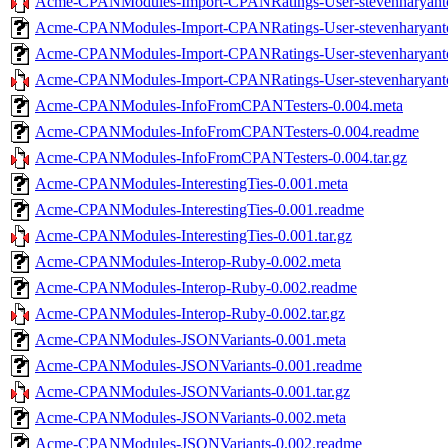
Acme-CPANModules-Import-CPANRatings-User-stevenharyanto-
Acme-CPANModules-Import-CPANRatings-User-stevenharyanto
Acme-CPANModules-Import-CPANRatings-User-stevenharyanto
Acme-CPANModules-Import-CPANRatings-User-stevenharyanto-
Acme-CPANModules-InfoFromCPANTesters-0.004.meta
Acme-CPANModules-InfoFromCPANTesters-0.004.readme
Acme-CPANModules-InfoFromCPANTesters-0.004.tar.gz
Acme-CPANModules-InterestingTies-0.001.meta
Acme-CPANModules-InterestingTies-0.001.readme
Acme-CPANModules-InterestingTies-0.001.tar.gz
Acme-CPANModules-Interop-Ruby-0.002.meta
Acme-CPANModules-Interop-Ruby-0.002.readme
Acme-CPANModules-Interop-Ruby-0.002.tar.gz
Acme-CPANModules-JSONVariants-0.001.meta
Acme-CPANModules-JSONVariants-0.001.readme
Acme-CPANModules-JSONVariants-0.001.tar.gz
Acme-CPANModules-JSONVariants-0.002.meta
Acme-CPANModules-JSONVariants-0.002.readme