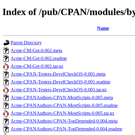
Index of /pub/CPAN/modules
Name
Parent Directory
Acme-CM-Get-0.002.meta
Acme-CM-Get-0.002.readme
Acme-CM-Get-0.002.tar.gz
Acme-CPAN-Testers-DevelCheckOS-0.001.meta
Acme-CPAN-Testers-DevelCheckOS-0.001.readme
Acme-CPAN-Testers-DevelCheckOS-0.001.tar.gz
Acme-CPANAuthors-CPAN-MostScripts-0.005.meta
Acme-CPANAuthors-CPAN-MostScripts-0.005.readme
Acme-CPANAuthors-CPAN-MostScripts-0.005.tar.gz
Acme-CPANAuthors-CPAN-TopDepended-0.004.meta
Acme-CPANAuthors-CPAN-TopDepended-0.004.readme