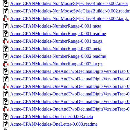
Acme-CPANModules-NonMooseStyleClassBuilder-0.002.meta
Acme-CPANModules-NonMooseStyleClassBuilder-0.002.read
Acme-CPANModules-NonMooseStyleClassBuilder-0.002.tar.gz
Acme-CPANModules-NumberRange-0.001.meta
Acme-CPANModules-NumberRange-0.001.readme
Acme-CPANModules-NumberRange-0.001.tar.gz
Acme-CPANModules-NumberRange-0.002.meta
Acme-CPANModules-NumberRange-0.002.readme
Acme-CPANModules-NumberRange-0.002.tar.gz
Acme-CPANModules-OneAndTwoDecimalDigitsVersionTrap-0.
Acme-CPANModules-OneAndTwoDecimalDigitsVersionTrap-0.
Acme-CPANModules-OneAndTwoDecimalDigitsVersionTrap-0.0
Acme-CPANModules-OneAndTwoDecimalDigitsVersionTrap-0.
Acme-CPANModules-OneAndTwoDecimalDigitsVersionTrap-0.
Acme-CPANModules-OneAndTwoDecimalDigitsVersionTrap-0.0
Acme-CPANModules-OneLetter-0.003.meta
Acme-CPANModules-OneLetter-0.003.readme