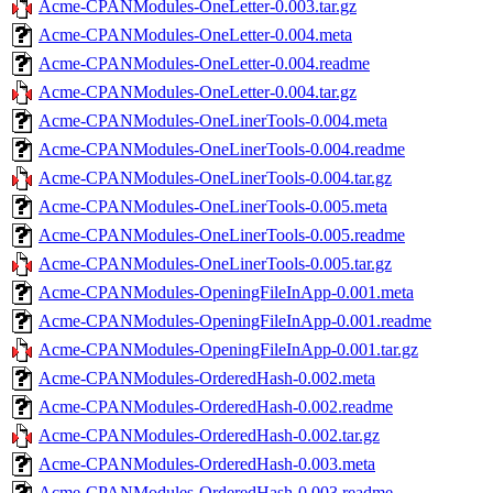
Acme-CPANModules-OneLetter-0.003.tar.gz
Acme-CPANModules-OneLetter-0.004.meta
Acme-CPANModules-OneLetter-0.004.readme
Acme-CPANModules-OneLetter-0.004.tar.gz
Acme-CPANModules-OneLinerTools-0.004.meta
Acme-CPANModules-OneLinerTools-0.004.readme
Acme-CPANModules-OneLinerTools-0.004.tar.gz
Acme-CPANModules-OneLinerTools-0.005.meta
Acme-CPANModules-OneLinerTools-0.005.readme
Acme-CPANModules-OneLinerTools-0.005.tar.gz
Acme-CPANModules-OpeningFileInApp-0.001.meta
Acme-CPANModules-OpeningFileInApp-0.001.readme
Acme-CPANModules-OpeningFileInApp-0.001.tar.gz
Acme-CPANModules-OrderedHash-0.002.meta
Acme-CPANModules-OrderedHash-0.002.readme
Acme-CPANModules-OrderedHash-0.002.tar.gz
Acme-CPANModules-OrderedHash-0.003.meta
Acme-CPANModules-OrderedHash-0.003.readme