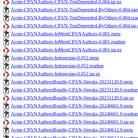
Acme-CPANAuthors-CPAN-TopDepended-0.004.tar.gz
Acme-CPANAuthors-CPAN-TopDepended-ByOthers-0.004.me
Acme-CPANAuthors-CPAN-TopDepended-ByOthers-0.004.re
Acme-CPANAuthors-CPAN-TopDepended-ByOthers-0.004.tar.
Acme-CPANAuthors-InMostCPANAuthors-0.001.meta
Acme-CPANAuthors-InMostCPANAuthors-0.001.readme
Acme-CPANAuthors-InMostCPANAuthors-0.001.tar.gz
Acme-CPANAuthors-Indonesian-0.052.meta
Acme-CPANAuthors-Indonesian-0.052.readme
Acme-CPANAuthors-Indonesian-0.052.tar.gz
Acme-CPANAuthorsBundle-CPAN-Streaks-20231120.0.meta
Acme-CPANAuthorsBundle-CPAN-Streaks-20231120.0.readme
Acme-CPANAuthorsBundle-CPAN-Streaks-20231120.0.tar.gz
Acme-CPANAuthorsBundle-CPAN-Streaks-20240601.0.meta
Acme-CPANAuthorsBundle-CPAN-Streaks-20240601.0.readme
Acme-CPANAuthorsBundle-CPAN-Streaks-20240601.0.tar.gz
Acme-CPANAuthorsBundle-CPAN-Streaks-20240612.0.meta
Acme-CPANAuthorsBundle-CPAN-Streaks-20240612.0.readme