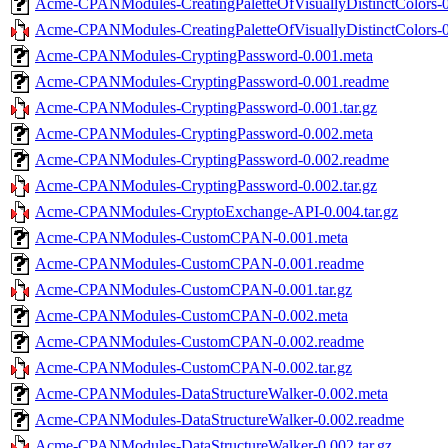
Acme-CPANModules-CreatingPaletteOfVisuallyDistinctColors-
Acme-CPANModules-CreatingPaletteOfVisuallyDistinctColors-0.
Acme-CPANModules-CryptingPassword-0.001.meta
Acme-CPANModules-CryptingPassword-0.001.readme
Acme-CPANModules-CryptingPassword-0.001.tar.gz
Acme-CPANModules-CryptingPassword-0.002.meta
Acme-CPANModules-CryptingPassword-0.002.readme
Acme-CPANModules-CryptingPassword-0.002.tar.gz
Acme-CPANModules-CryptoExchange-API-0.004.tar.gz
Acme-CPANModules-CustomCPAN-0.001.meta
Acme-CPANModules-CustomCPAN-0.001.readme
Acme-CPANModules-CustomCPAN-0.001.tar.gz
Acme-CPANModules-CustomCPAN-0.002.meta
Acme-CPANModules-CustomCPAN-0.002.readme
Acme-CPANModules-CustomCPAN-0.002.tar.gz
Acme-CPANModules-DataStructureWalker-0.002.meta
Acme-CPANModules-DataStructureWalker-0.002.readme
Acme-CPANModules-DataStructureWalker-0.002.tar.gz