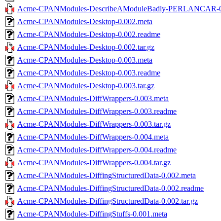
Acme-CPANModules-DescribeAModuleBadly-PERLANCAR-0.0
Acme-CPANModules-Desktop-0.002.meta
Acme-CPANModules-Desktop-0.002.readme
Acme-CPANModules-Desktop-0.002.tar.gz
Acme-CPANModules-Desktop-0.003.meta
Acme-CPANModules-Desktop-0.003.readme
Acme-CPANModules-Desktop-0.003.tar.gz
Acme-CPANModules-DiffWrappers-0.003.meta
Acme-CPANModules-DiffWrappers-0.003.readme
Acme-CPANModules-DiffWrappers-0.003.tar.gz
Acme-CPANModules-DiffWrappers-0.004.meta
Acme-CPANModules-DiffWrappers-0.004.readme
Acme-CPANModules-DiffWrappers-0.004.tar.gz
Acme-CPANModules-DiffingStructuredData-0.002.meta
Acme-CPANModules-DiffingStructuredData-0.002.readme
Acme-CPANModules-DiffingStructuredData-0.002.tar.gz
Acme-CPANModules-DiffingStuffs-0.001.meta