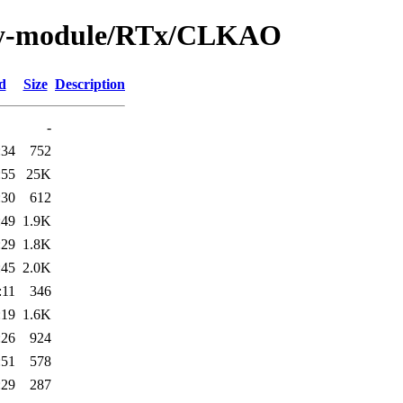
/by-module/RTx/CLKAO
d
Size
Description
-
:34
752
:55
25K
:30
612
:49
1.9K
:29
1.8K
:45
2.0K
:11
346
:19
1.6K
:26
924
:51
578
:29
287