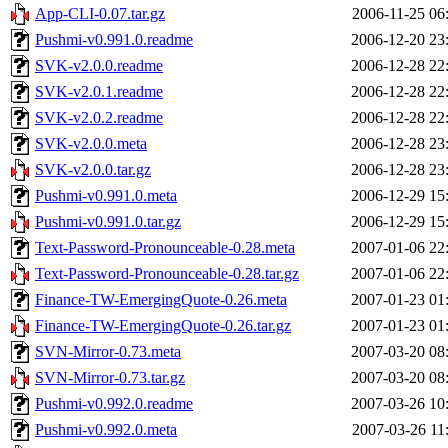
App-CLI-0.07.tar.gz
2006-11-25 06
Pushmi-v0.991.0.readme
2006-12-20 23
SVK-v2.0.0.readme
2006-12-28 22
SVK-v2.0.1.readme
2006-12-28 22
SVK-v2.0.2.readme
2006-12-28 22
SVK-v2.0.0.meta
2006-12-28 23
SVK-v2.0.0.tar.gz
2006-12-28 23
Pushmi-v0.991.0.meta
2006-12-29 15
Pushmi-v0.991.0.tar.gz
2006-12-29 15
Text-Password-Pronounceable-0.28.meta
2007-01-06 22
Text-Password-Pronounceable-0.28.tar.gz
2007-01-06 22
Finance-TW-EmergingQuote-0.26.meta
2007-01-23 01
Finance-TW-EmergingQuote-0.26.tar.gz
2007-01-23 01
SVN-Mirror-0.73.meta
2007-03-20 08
SVN-Mirror-0.73.tar.gz
2007-03-20 08
Pushmi-v0.992.0.readme
2007-03-26 10
Pushmi-v0.992.0.meta
2007-03-26 11