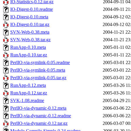
IO-Statistics-0.12.tar.gz
2004-09-11 04
IO-Digest-0.10.readme
2004-09-11 21
IO-Digest-0.10.meta
2004-09-12 02
IO-Digest-0.10.tar.gz
2004-09-12 02
SVN-Web-0.38.meta
2004-11-21 22
SVN-Web-0.38.tar.gz
2004-11-21 23
RunApp-0.10.meta
2005-01-11 02
RunApp-0.10.tar.gz
2005-01-11 22
PerlIO-via-symlink-0.05.readme
2005-03-01 22
PerlIO-via-symlink-0.05.meta
2005-03-01 22
PerlIO-via-symlink-0.05.tar.gz
2005-03-01 22
RunApp-0.12.meta
2005-03-26 11
RunApp-0.12.tar.gz
2005-03-26 11
SVK-1.08.readme
2005-04-29 21
PerlIO-via-dynamic-0.12.meta
2006-03-06 22
PerlIO-via-dynamic-0.12.readme
2006-03-06 22
PerlIO-via-dynamic-0.12.tar.gz
2006-03-07 00
Module-Compile-Simple-0.24.readme
2006-03-29 11