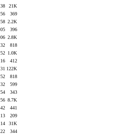
:38
21K
:56
369
:58
2.2K
:05
396
:06
2.8K
:32
818
:52
1.0K
:16
412
:31
122K
:52
818
:32
599
:54
343
:56
8.7K
:42
441
:13
209
:14
31K
:22
344