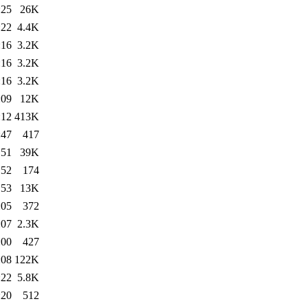
:25
26K
:22
4.4K
:16
3.2K
:16
3.2K
:16
3.2K
:09
12K
:12
413K
:47
417
:51
39K
:52
174
:53
13K
:05
372
:07
2.3K
:00
427
:08
122K
:22
5.8K
:20
512