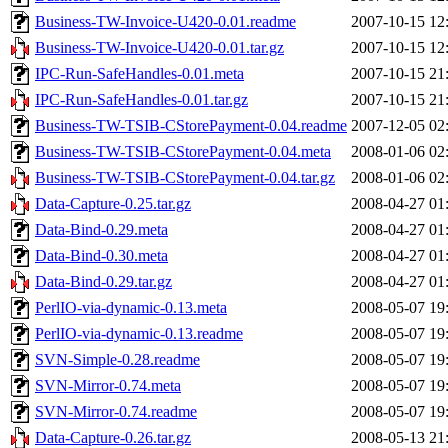
Business-TW-Invoice-U420-0.01.readme
2007-10-15 12
Business-TW-Invoice-U420-0.01.tar.gz
2007-10-15 12
IPC-Run-SafeHandles-0.01.meta
2007-10-15 21
IPC-Run-SafeHandles-0.01.tar.gz
2007-10-15 21
Business-TW-TSIB-CStorePayment-0.04.readme
2007-12-05 02
Business-TW-TSIB-CStorePayment-0.04.meta
2008-01-06 02
Business-TW-TSIB-CStorePayment-0.04.tar.gz
2008-01-06 02
Data-Capture-0.25.tar.gz
2008-04-27 01
Data-Bind-0.29.meta
2008-04-27 01
Data-Bind-0.30.meta
2008-04-27 01
Data-Bind-0.29.tar.gz
2008-04-27 01
PerlIO-via-dynamic-0.13.meta
2008-05-07 19
PerlIO-via-dynamic-0.13.readme
2008-05-07 19
SVN-Simple-0.28.readme
2008-05-07 19
SVN-Mirror-0.74.meta
2008-05-07 19
SVN-Mirror-0.74.readme
2008-05-07 19
Data-Capture-0.26.tar.gz
2008-05-13 21