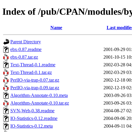
Index of /pub/CPAN/modules
Name
Last modifie
Parent Directory
ebx-0.87.readme
2001-09-29 01
ebx-0.87.tar.gz
2001-10-15 10
Text-Thread-0.1.readme
2002-03-28 04
Text-Thread-0.1.tar.gz
2002-03-29 03
PerlIO-via-trap-0.07.tar.gz
2002-12-18 00
PerlIO-via-trap-0.09.tar.gz
2002-12-19 02
Algorithm-Annotate-0.10.meta
2003-09-26 03
Algorithm-Annotate-0.10.tar.gz
2003-09-26 03
SVN-Web-0.38.readme
2004-08-27 02
IO-Statistics-0.12.readme
2004-09-06 20
IO-Statistics-0.12.meta
2004-09-11 04