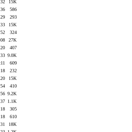
:32
15K
:36
586
:29
293
:33
15K
:52
324
:08
27K
:20
407
:33
9.0K
:11
609
:18
232
:20
15K
:54
410
:56
9.2K
:37
1.1K
:18
305
:18
610
:31
18K
:23
1.2K