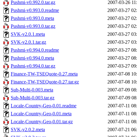
Pushmi-v0.992.0.tar.gz
2007-03-26 11
Pushmi-v0.993.0.readme
2007-03-27 02
Pushmi-v0.993.0.meta
2007-03-27 02
Pushmi-v0.993.0.tar.gz
2007-03-27 02
SVK-v2.0.1.meta
2007-03-27 03
SVK-v2.0.1.tar.gz
2007-03-27 03
Pushmi-v0.994.0.readme
2007-03-27 08
Pushmi-v0.994.0.meta
2007-03-27 08
Pushmi-v0.994.0.tar.gz
2007-03-27 09
Finance-TW-TSEQuote-0.27.meta
2007-07-08 10
Finance-TW-TSEQuote-0.27.tar.gz
2007-07-08 10
Sub-Multi-0.003.meta
2007-07-09 08
Sub-Multi-0.003.tar.gz
2007-07-09 08
Locale-Country-Geo-0.01.readme
2007-07-11 08
Locale-Country-Geo-0.01.meta
2007-07-11 08
Locale-Country-Geo-0.01.tar.gz
2007-07-11 08
SVK-v2.0.2.meta
2007-07-21 06