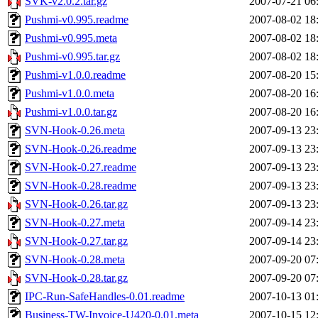
SVK-v2.0.2.tar.gz
2007-07-21 06
Pushmi-v0.995.readme
2007-08-02 18
Pushmi-v0.995.meta
2007-08-02 18
Pushmi-v0.995.tar.gz
2007-08-02 18
Pushmi-v1.0.0.readme
2007-08-20 15
Pushmi-v1.0.0.meta
2007-08-20 16
Pushmi-v1.0.0.tar.gz
2007-08-20 16
SVN-Hook-0.26.meta
2007-09-13 23
SVN-Hook-0.26.readme
2007-09-13 23
SVN-Hook-0.27.readme
2007-09-13 23
SVN-Hook-0.28.readme
2007-09-13 23
SVN-Hook-0.26.tar.gz
2007-09-13 23
SVN-Hook-0.27.meta
2007-09-14 23
SVN-Hook-0.27.tar.gz
2007-09-14 23
SVN-Hook-0.28.meta
2007-09-20 07
SVN-Hook-0.28.tar.gz
2007-09-20 07
IPC-Run-SafeHandles-0.01.readme
2007-10-13 01
Business-TW-Invoice-U420-0.01.meta
2007-10-15 12