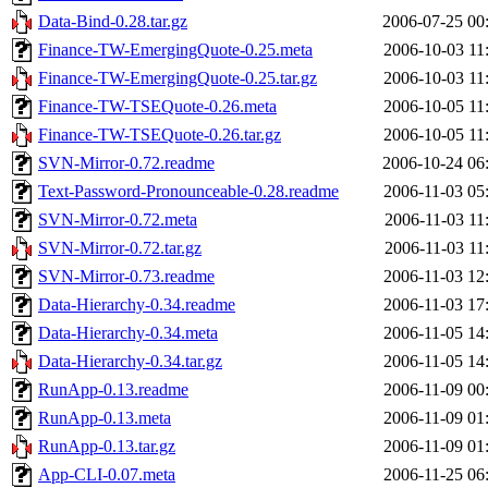
Data-Bind-0.28.tar.gz
2006-07-25 00
Finance-TW-EmergingQuote-0.25.meta
2006-10-03 11
Finance-TW-EmergingQuote-0.25.tar.gz
2006-10-03 11
Finance-TW-TSEQuote-0.26.meta
2006-10-05 11
Finance-TW-TSEQuote-0.26.tar.gz
2006-10-05 11
SVN-Mirror-0.72.readme
2006-10-24 06
Text-Password-Pronounceable-0.28.readme
2006-11-03 05
SVN-Mirror-0.72.meta
2006-11-03 11
SVN-Mirror-0.72.tar.gz
2006-11-03 11
SVN-Mirror-0.73.readme
2006-11-03 12
Data-Hierarchy-0.34.readme
2006-11-03 17
Data-Hierarchy-0.34.meta
2006-11-05 14
Data-Hierarchy-0.34.tar.gz
2006-11-05 14
RunApp-0.13.readme
2006-11-09 00
RunApp-0.13.meta
2006-11-09 01
RunApp-0.13.tar.gz
2006-11-09 01
App-CLI-0.07.meta
2006-11-25 06