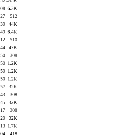
:52
435K
:08
6.3K
:27
512
:30
44K
:49
6.4K
:12
510
:44
47K
:50
308
:50
1.2K
:50
1.2K
:50
1.2K
:57
32K
:43
308
:45
32K
:17
308
:20
32K
:13
1.7K
:04
418