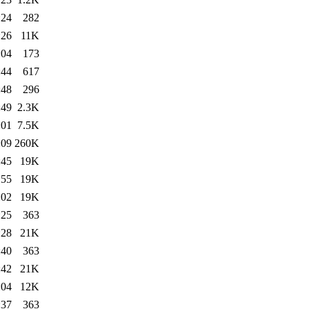
:24
282
:26
11K
:04
173
:44
617
:48
296
:49
2.3K
:01
7.5K
:09
260K
:45
19K
:55
19K
:02
19K
:25
363
:28
21K
:40
363
:42
21K
:04
12K
:37
363