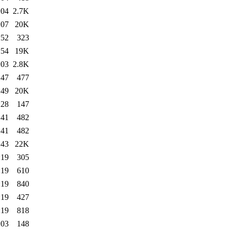
:04
2.7K
:07
20K
:52
323
:54
19K
:03
2.8K
:47
477
:49
20K
:28
147
:41
482
:41
482
:43
22K
:19
305
:19
610
:19
840
:19
427
:19
818
:03
148