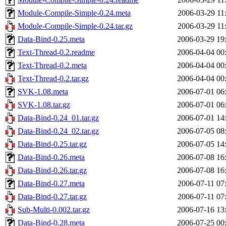
Module-Compile-Simple-0.24.meta
2006-03-29 11
Module-Compile-Simple-0.24.tar.gz
2006-03-29 11
Data-Bind-0.25.meta
2006-03-29 19
Text-Thread-0.2.readme
2006-04-04 00
Text-Thread-0.2.meta
2006-04-04 00
Text-Thread-0.2.tar.gz
2006-04-04 00
SVK-1.08.meta
2006-07-01 06
SVK-1.08.tar.gz
2006-07-01 06
Data-Bind-0.24_01.tar.gz
2006-07-01 14
Data-Bind-0.24_02.tar.gz
2006-07-05 08
Data-Bind-0.25.tar.gz
2006-07-05 14
Data-Bind-0.26.meta
2006-07-08 16
Data-Bind-0.26.tar.gz
2006-07-08 16
Data-Bind-0.27.meta
2006-07-11 07
Data-Bind-0.27.tar.gz
2006-07-11 07
Sub-Multi-0.002.tar.gz
2006-07-16 13
Data-Bind-0.28.meta
2006-07-25 00