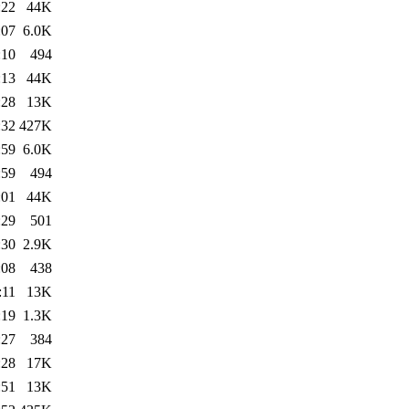
:22
44K
:07
6.0K
:10
494
:13
44K
:28
13K
:32
427K
:59
6.0K
:59
494
:01
44K
:29
501
:30
2.9K
:08
438
:11
13K
:19
1.3K
:27
384
:28
17K
:51
13K