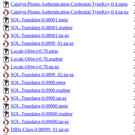
Catalyst-Plugin-Authentication-Credential-TypeKey-0.4.meta
Catalyst-Plugin-Authentication-Credential-TypeKey-0.4.tar.gz
SQL-Translator-0.08001.meta
SQL-Translator-0.08001.readme
SQL-Translator-0.08001.tar.gz
SQL-Translator-0.0899_01.tar.gz
Locale-Object-0.78.meta
Locale-Object-0.78.readme
Locale-Object-0.78.tar.gz
SQL-Translator-0.0899_02.tar.gz
SQL-Translator-0.0900.meta
SQL-Translator-0.0900.readme
SQL-Translator-0.0900.tar.gz
SQL-Translator-0.09000.meta
SQL-Translator-0.09000.readme
SQL-Translator-0.09000.tar.gz
DBIx-Class-0.08099_01.tar.gz