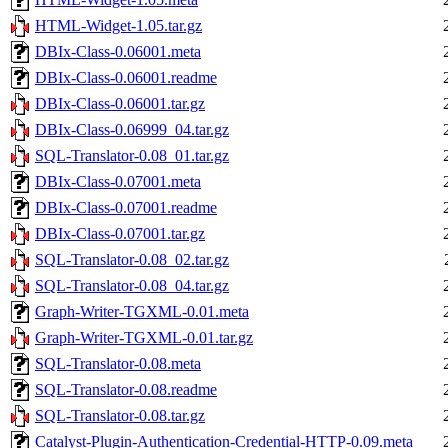
HTML-Widget-1.05.tar.gz
DBIx-Class-0.06001.meta
DBIx-Class-0.06001.readme
DBIx-Class-0.06001.tar.gz
DBIx-Class-0.06999_04.tar.gz
SQL-Translator-0.08_01.tar.gz
DBIx-Class-0.07001.meta
DBIx-Class-0.07001.readme
DBIx-Class-0.07001.tar.gz
SQL-Translator-0.08_02.tar.gz
SQL-Translator-0.08_04.tar.gz
Graph-Writer-TGXML-0.01.meta
Graph-Writer-TGXML-0.01.tar.gz
SQL-Translator-0.08.meta
SQL-Translator-0.08.readme
SQL-Translator-0.08.tar.gz
Catalyst-Plugin-Authentication-Credential-HTTP-0.09.meta