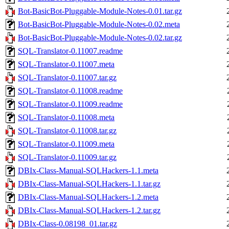
Bot-BasicBot-Pluggable-Module-Notes-0.01.tar.gz
Bot-BasicBot-Pluggable-Module-Notes-0.02.meta
Bot-BasicBot-Pluggable-Module-Notes-0.02.tar.gz
SQL-Translator-0.11007.readme
SQL-Translator-0.11007.meta
SQL-Translator-0.11007.tar.gz
SQL-Translator-0.11008.readme
SQL-Translator-0.11009.readme
SQL-Translator-0.11008.meta
SQL-Translator-0.11008.tar.gz
SQL-Translator-0.11009.meta
SQL-Translator-0.11009.tar.gz
DBIx-Class-Manual-SQLHackers-1.1.meta
DBIx-Class-Manual-SQLHackers-1.1.tar.gz
DBIx-Class-Manual-SQLHackers-1.2.meta
DBIx-Class-Manual-SQLHackers-1.2.tar.gz
DBIx-Class-0.08198_01.tar.gz