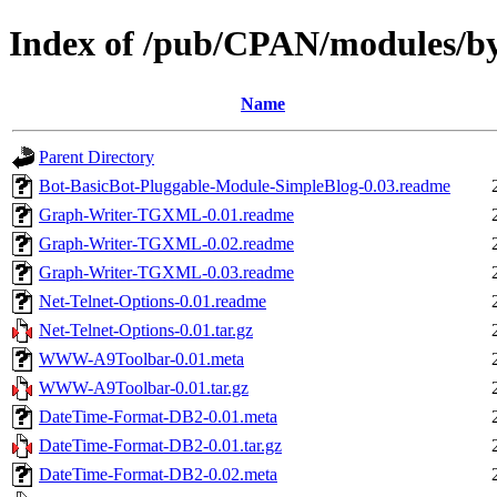
Index of /pub/CPAN/modules
Name
Parent Directory
Bot-BasicBot-Pluggable-Module-SimpleBlog-0.03.readme
Graph-Writer-TGXML-0.01.readme
Graph-Writer-TGXML-0.02.readme
Graph-Writer-TGXML-0.03.readme
Net-Telnet-Options-0.01.readme
Net-Telnet-Options-0.01.tar.gz
WWW-A9Toolbar-0.01.meta
WWW-A9Toolbar-0.01.tar.gz
DateTime-Format-DB2-0.01.meta
DateTime-Format-DB2-0.01.tar.gz
DateTime-Format-DB2-0.02.meta