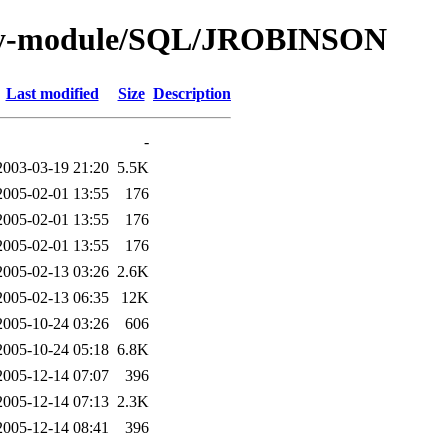
/by-module/SQL/JROBINSON
Last modified
Size
Description
-
2003-03-19 21:20
5.5K
2005-02-01 13:55
176
2005-02-01 13:55
176
2005-02-01 13:55
176
2005-02-13 03:26
2.6K
2005-02-13 06:35
12K
2005-10-24 03:26
606
2005-10-24 05:18
6.8K
2005-12-14 07:07
396
2005-12-14 07:13
2.3K
2005-12-14 08:41
396