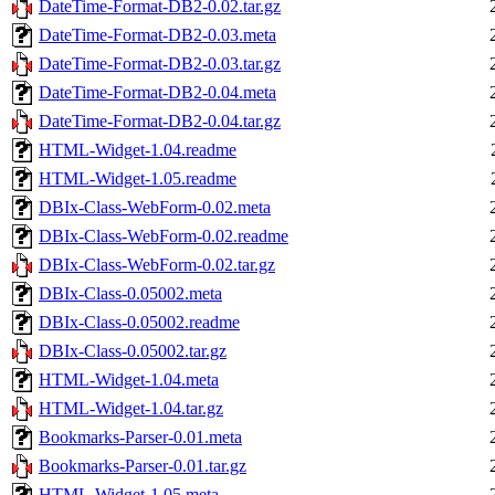
DateTime-Format-DB2-0.02.tar.gz
DateTime-Format-DB2-0.03.meta
DateTime-Format-DB2-0.03.tar.gz
DateTime-Format-DB2-0.04.meta
DateTime-Format-DB2-0.04.tar.gz
HTML-Widget-1.04.readme
HTML-Widget-1.05.readme
DBIx-Class-WebForm-0.02.meta
DBIx-Class-WebForm-0.02.readme
DBIx-Class-WebForm-0.02.tar.gz
DBIx-Class-0.05002.meta
DBIx-Class-0.05002.readme
DBIx-Class-0.05002.tar.gz
HTML-Widget-1.04.meta
HTML-Widget-1.04.tar.gz
Bookmarks-Parser-0.01.meta
Bookmarks-Parser-0.01.tar.gz
HTML-Widget-1.05.meta