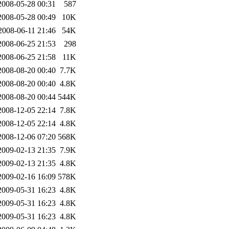
2008-05-28 00:31
587
2008-05-28 00:49
10K
2008-06-11 21:46
54K
2008-06-25 21:53
298
2008-06-25 21:58
11K
2008-08-20 00:40
7.7K
2008-08-20 00:40
4.8K
2008-08-20 00:44
544K
2008-12-05 22:14
7.8K
2008-12-05 22:14
4.8K
2008-12-06 07:20
568K
2009-02-13 21:35
7.9K
2009-02-13 21:35
4.8K
2009-02-16 16:09
578K
2009-05-31 16:23
4.8K
2009-05-31 16:23
4.8K
2009-05-31 16:23
4.8K