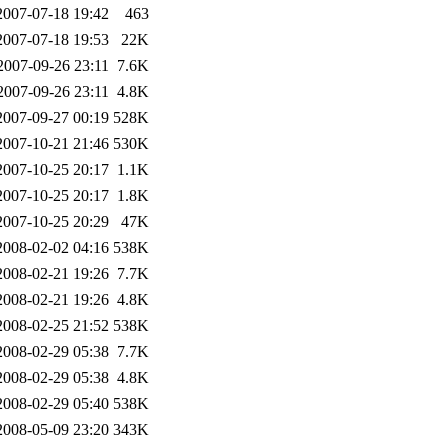
2007-07-18 19:42
463
2007-07-18 19:53
22K
2007-09-26 23:11
7.6K
2007-09-26 23:11
4.8K
2007-09-27 00:19
528K
2007-10-21 21:46
530K
2007-10-25 20:17
1.1K
2007-10-25 20:17
1.8K
2007-10-25 20:29
47K
2008-02-02 04:16
538K
2008-02-21 19:26
7.7K
2008-02-21 19:26
4.8K
2008-02-25 21:52
538K
2008-02-29 05:38
7.7K
2008-02-29 05:38
4.8K
2008-02-29 05:40
538K
2008-05-09 23:20
343K