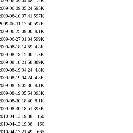
2009-06-09 04:48
1.2K
2009-06-09 05:24
595K
2009-06-10 07:41
597K
2009-06-11 17:50
597K
2009-06-25 09:00
8.1K
2009-06-27 01:34
599K
2009-08-18 14:59
4.8K
2009-08-18 15:00
1.3K
2009-08-18 21:58
389K
2009-08-19 04:24
4.8K
2009-08-19 04:24
4.8K
2009-08-19 05:36
8.1K
2009-08-19 05:54
393K
2009-08-30 18:40
8.1K
2009-08-30 18:51
393K
2010-04-13 19:38
160
2010-04-13 19:38
160
2010-04-13 21:49
665