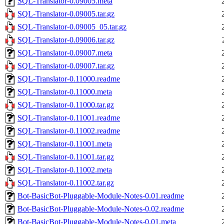
SQL-Translator-0.09005.meta
SQL-Translator-0.09005.tar.gz
SQL-Translator-0.09005_05.tar.gz
SQL-Translator-0.09006.tar.gz
SQL-Translator-0.09007.meta
SQL-Translator-0.09007.tar.gz
SQL-Translator-0.11000.readme
SQL-Translator-0.11000.meta
SQL-Translator-0.11000.tar.gz
SQL-Translator-0.11001.readme
SQL-Translator-0.11002.readme
SQL-Translator-0.11001.meta
SQL-Translator-0.11001.tar.gz
SQL-Translator-0.11002.meta
SQL-Translator-0.11002.tar.gz
Bot-BasicBot-Pluggable-Module-Notes-0.01.readme
Bot-BasicBot-Pluggable-Module-Notes-0.02.readme
Bot-BasicBot-Pluggable-Module-Notes-0.01.meta