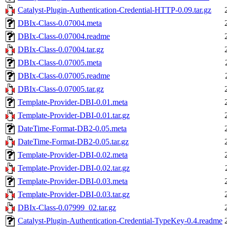
Catalyst-Plugin-Authentication-Credential-HTTP-0.09.tar.gz
DBIx-Class-0.07004.meta
DBIx-Class-0.07004.readme
DBIx-Class-0.07004.tar.gz
DBIx-Class-0.07005.meta
DBIx-Class-0.07005.readme
DBIx-Class-0.07005.tar.gz
Template-Provider-DBI-0.01.meta
Template-Provider-DBI-0.01.tar.gz
DateTime-Format-DB2-0.05.meta
DateTime-Format-DB2-0.05.tar.gz
Template-Provider-DBI-0.02.meta
Template-Provider-DBI-0.02.tar.gz
Template-Provider-DBI-0.03.meta
Template-Provider-DBI-0.03.tar.gz
DBIx-Class-0.07999_02.tar.gz
Catalyst-Plugin-Authentication-Credential-TypeKey-0.4.readme