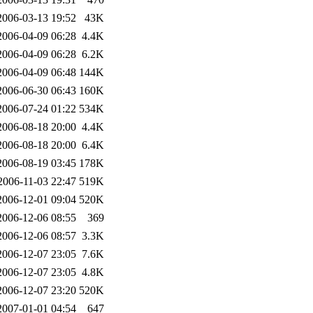
2006-03-13 19:52
43K
2006-04-09 06:28
4.4K
2006-04-09 06:28
6.2K
2006-04-09 06:48
144K
2006-06-30 06:43
160K
2006-07-24 01:22
534K
2006-08-18 20:00
4.4K
2006-08-18 20:00
6.4K
2006-08-19 03:45
178K
2006-11-03 22:47
519K
2006-12-01 09:04
520K
2006-12-06 08:55
369
2006-12-06 08:57
3.3K
2006-12-07 23:05
7.6K
2006-12-07 23:05
4.8K
2006-12-07 23:20
520K
2007-01-01 04:54
647