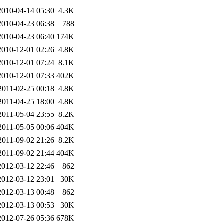
2010-04-14 05:30
4.3K
2010-04-23 06:38
788
2010-04-23 06:40
174K
2010-12-01 02:26
4.8K
2010-12-01 07:24
8.1K
2010-12-01 07:33
402K
2011-02-25 00:18
4.8K
2011-04-25 18:00
4.8K
2011-05-04 23:55
8.2K
2011-05-05 00:06
404K
2011-09-02 21:26
8.2K
2011-09-02 21:44
404K
2012-03-12 22:46
862
2012-03-12 23:01
30K
2012-03-13 00:48
862
2012-03-13 00:53
30K
2012-07-26 05:36
678K