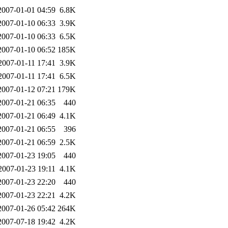
2007-01-01 04:59
6.8K
2007-01-10 06:33
3.9K
2007-01-10 06:33
6.5K
2007-01-10 06:52
185K
2007-01-11 17:41
3.9K
2007-01-11 17:41
6.5K
2007-01-12 07:21
179K
2007-01-21 06:35
440
2007-01-21 06:49
4.1K
2007-01-21 06:55
396
2007-01-21 06:59
2.5K
2007-01-23 19:05
440
2007-01-23 19:11
4.1K
2007-01-23 22:20
440
2007-01-23 22:21
4.2K
2007-01-26 05:42
264K
2007-07-18 19:42
4.2K