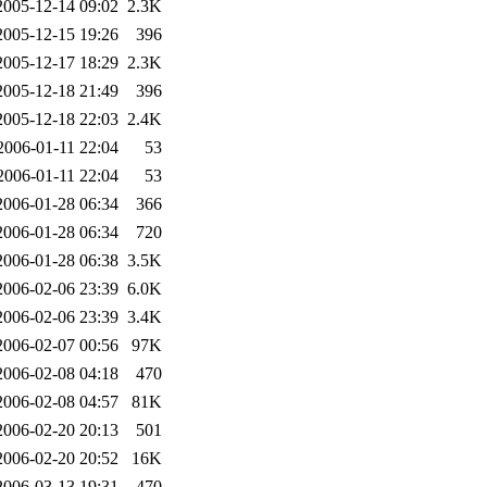
2005-12-14 09:02
2.3K
2005-12-15 19:26
396
2005-12-17 18:29
2.3K
2005-12-18 21:49
396
2005-12-18 22:03
2.4K
2006-01-11 22:04
53
2006-01-11 22:04
53
2006-01-28 06:34
366
2006-01-28 06:34
720
2006-01-28 06:38
3.5K
2006-02-06 23:39
6.0K
2006-02-06 23:39
3.4K
2006-02-07 00:56
97K
2006-02-08 04:18
470
2006-02-08 04:57
81K
2006-02-20 20:13
501
2006-02-20 20:52
16K
2006-03-13 19:31
470