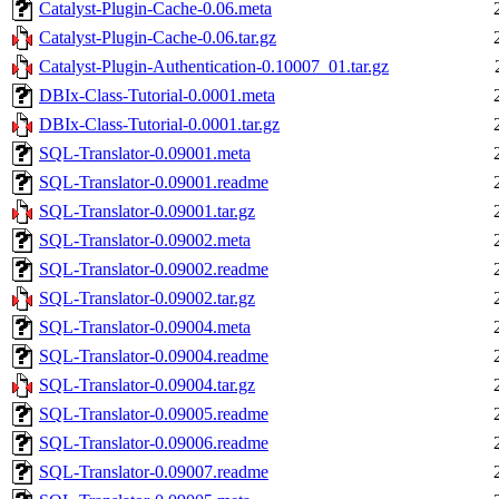
Catalyst-Plugin-Cache-0.06.meta
Catalyst-Plugin-Cache-0.06.tar.gz
Catalyst-Plugin-Authentication-0.10007_01.tar.gz
DBIx-Class-Tutorial-0.0001.meta
DBIx-Class-Tutorial-0.0001.tar.gz
SQL-Translator-0.09001.meta
SQL-Translator-0.09001.readme
SQL-Translator-0.09001.tar.gz
SQL-Translator-0.09002.meta
SQL-Translator-0.09002.readme
SQL-Translator-0.09002.tar.gz
SQL-Translator-0.09004.meta
SQL-Translator-0.09004.readme
SQL-Translator-0.09004.tar.gz
SQL-Translator-0.09005.readme
SQL-Translator-0.09006.readme
SQL-Translator-0.09007.readme