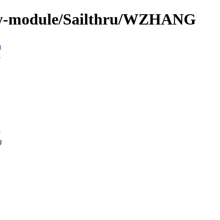
by-module/Sailthru/WZHANG
n
0