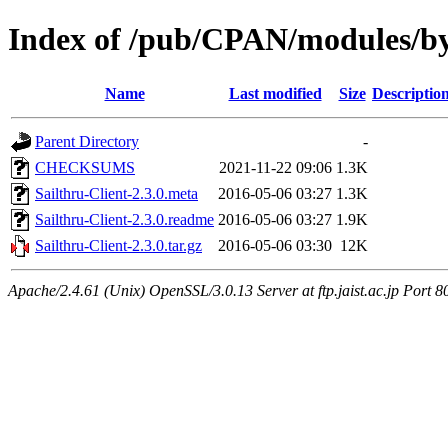
Index of /pub/CPAN/modules/
Name
Last modified
Size
Descriptio
Parent Directory
-
CHECKSUMS
2021-11-22 09:06
1.3K
Sailthru-Client-2.3.0.meta
2016-05-06 03:27
1.3K
Sailthru-Client-2.3.0.readme
2016-05-06 03:27
1.9K
Sailthru-Client-2.3.0.tar.gz
2016-05-06 03:30
12K
Apache/2.4.61 (Unix) OpenSSL/3.0.13 Server at ftp.jaist.ac.jp Port 8