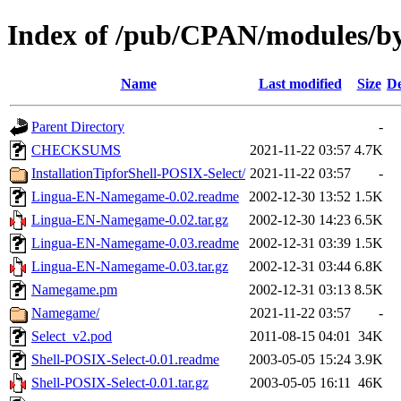
Index of /pub/CPAN/modules/
Name
Last modified
Size
De
Parent Directory
-
CHECKSUMS
2021-11-22 03:57
4.7K
InstallationTipforShell-POSIX-Select/
2021-11-22 03:57
-
Lingua-EN-Namegame-0.02.readme
2002-12-30 13:52
1.5K
Lingua-EN-Namegame-0.02.tar.gz
2002-12-30 14:23
6.5K
Lingua-EN-Namegame-0.03.readme
2002-12-31 03:39
1.5K
Lingua-EN-Namegame-0.03.tar.gz
2002-12-31 03:44
6.8K
Namegame.pm
2002-12-31 03:13
8.5K
Namegame/
2021-11-22 03:57
-
Select_v2.pod
2011-08-15 04:01
34K
Shell-POSIX-Select-0.01.readme
2003-05-05 15:24
3.9K
Shell-POSIX-Select-0.01.tar.gz
2003-05-05 16:11
46K