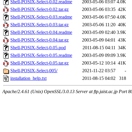
Shell-POSIX-Select-0.02.readme
2003-05-06 03:07
4.0K
Shell-POSIX-Select-0.02.tar.gz
2003-05-06 03:35
42K
Shell-POSIX-Select-0.03.readme
2003-05-06 07:50
4.0K
Shell-POSIX-Select-0.03.tar.gz
2003-05-06 11:20
40K
Shell-POSIX-Select-0.04.readme
2003-05-09 02:40
3.9K
Shell-POSIX-Select-0.04.tar.gz
2003-05-09 04:01
43K
Shell-POSIX-Select-0.05.pod
2011-08-15 04:11
34K
Shell-POSIX-Select-0.05.readme
2003-05-09 09:09
3.9K
Shell-POSIX-Select-0.05.tar.gz
2003-05-12 10:14
41K
Shell-POSIX-Select-005/
2021-11-22 03:57
-
installation_help.txt
2011-08-15 04:02
318
Apache/2.4.61 (Unix) OpenSSL/3.0.13 Server at ftp.jaist.ac.jp Port 8