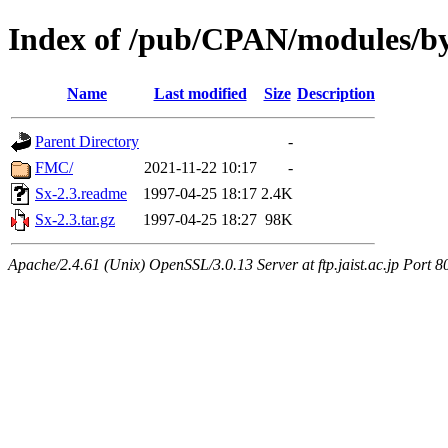
Index of /pub/CPAN/modules/b
Name
Last modified
Size
Description
Parent Directory
-
FMC/
2021-11-22 10:17
-
Sx-2.3.readme
1997-04-25 18:17
2.4K
Sx-2.3.tar.gz
1997-04-25 18:27
98K
Apache/2.4.61 (Unix) OpenSSL/3.0.13 Server at ftp.jaist.ac.jp Port 8