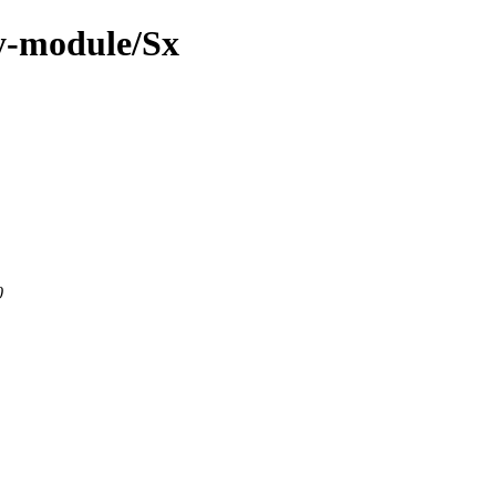
y-module/Sx
0