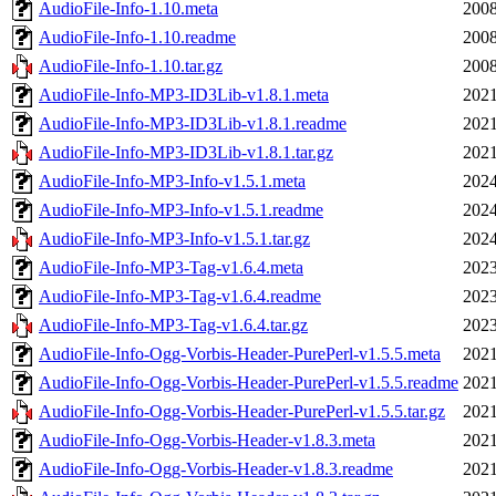
AudioFile-Info-1.10.meta
2008
AudioFile-Info-1.10.readme
2008
AudioFile-Info-1.10.tar.gz
2008
AudioFile-Info-MP3-ID3Lib-v1.8.1.meta
2021
AudioFile-Info-MP3-ID3Lib-v1.8.1.readme
2021
AudioFile-Info-MP3-ID3Lib-v1.8.1.tar.gz
2021
AudioFile-Info-MP3-Info-v1.5.1.meta
2024
AudioFile-Info-MP3-Info-v1.5.1.readme
2024
AudioFile-Info-MP3-Info-v1.5.1.tar.gz
2024
AudioFile-Info-MP3-Tag-v1.6.4.meta
2023
AudioFile-Info-MP3-Tag-v1.6.4.readme
2023
AudioFile-Info-MP3-Tag-v1.6.4.tar.gz
2023
AudioFile-Info-Ogg-Vorbis-Header-PurePerl-v1.5.5.meta
2021
AudioFile-Info-Ogg-Vorbis-Header-PurePerl-v1.5.5.readme
2021
AudioFile-Info-Ogg-Vorbis-Header-PurePerl-v1.5.5.tar.gz
2021
AudioFile-Info-Ogg-Vorbis-Header-v1.8.3.meta
2021
AudioFile-Info-Ogg-Vorbis-Header-v1.8.3.readme
2021