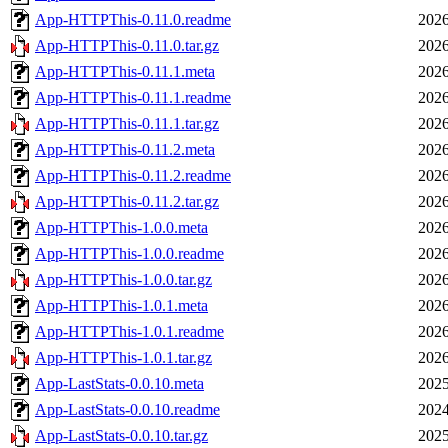
App-HTTPThis-0.11.0.readme
2026
App-HTTPThis-0.11.0.tar.gz
2026
App-HTTPThis-0.11.1.meta
2026
App-HTTPThis-0.11.1.readme
2026
App-HTTPThis-0.11.1.tar.gz
2026
App-HTTPThis-0.11.2.meta
2026
App-HTTPThis-0.11.2.readme
2026
App-HTTPThis-0.11.2.tar.gz
2026
App-HTTPThis-1.0.0.meta
2026
App-HTTPThis-1.0.0.readme
2026
App-HTTPThis-1.0.0.tar.gz
2026
App-HTTPThis-1.0.1.meta
2026
App-HTTPThis-1.0.1.readme
2026
App-HTTPThis-1.0.1.tar.gz
2026
App-LastStats-0.0.10.meta
2025
App-LastStats-0.0.10.readme
2024
App-LastStats-0.0.10.tar.gz
2025