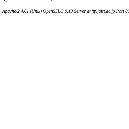
Apache/2.4.61 (Unix) OpenSSL/3.0.13 Server at ftp.jaist.ac.jp Port 8