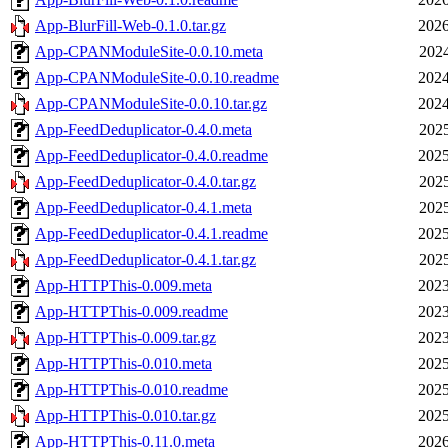
App-BlurFill-Web-0.1.0.tar.gz
2026
App-CPANModuleSite-0.0.10.meta
2024
App-CPANModuleSite-0.0.10.readme
2024
App-CPANModuleSite-0.0.10.tar.gz
2024
App-FeedDeduplicator-0.4.0.meta
2025
App-FeedDeduplicator-0.4.0.readme
2025
App-FeedDeduplicator-0.4.0.tar.gz
2025
App-FeedDeduplicator-0.4.1.meta
2025
App-FeedDeduplicator-0.4.1.readme
2025
App-FeedDeduplicator-0.4.1.tar.gz
2025
App-HTTPThis-0.009.meta
2023
App-HTTPThis-0.009.readme
2023
App-HTTPThis-0.009.tar.gz
2023
App-HTTPThis-0.010.meta
2025
App-HTTPThis-0.010.readme
2025
App-HTTPThis-0.010.tar.gz
2025
App-HTTPThis-0.11.0.meta
2026