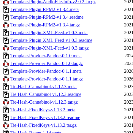
Template-Plugin-AudioFile-Info-v2.0.2.tar.gz
2021
Template-Plugin-RPM2-v1.3.4.meta
2021
Template-Plugin-RPM2-v1.3.4.readme
2021
Template-Plugin-RPM2-v1.3.4.tar.gz
2021
Template-Plugin-XML-Feed-v1.0.3.meta
2021
Template-Plugin-XML-Feed-v1.0.3.readme
2021
Template-Plugin-XML-Feed-v1.0.3.tar.gz
2021
Template-Provider-Pandoc-0.1.0.meta
2024
Template-Provider-Pandoc-0.1.0.tar.gz
2024
Template-Provider-Pandoc-0.1.1.meta
2026
Template-Provider-Pandoc-0.1.1.tar.gz
2026
Tie-Hash-Cannabinol-v1.12.3.meta
2023
Tie-Hash-Cannabinol-v1.12.3.readme
2023
Tie-Hash-Cannabinol-v1.12.3.tar.gz
2023
Tie-Hash-FixedKeys-v1.13.2.meta
2021
Tie-Hash-FixedKeys-v1.13.2.readme
2021
Tie-Hash-FixedKeys-v1.13.2.tar.gz
2021
Tie-Hash-Regex-1.14.meta
2021