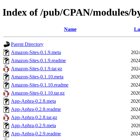
Index of /pub/CPAN/modules
Name
La
Parent Directory
Amazon-Sites-0.1.9.meta
2024
Amazon-Sites-0.1.9.readme
2024
Amazon-Sites-0.1.9.tar.gz
2024
Amazon-Sites-0.1.10.meta
2026
Amazon-Sites-0.1.10.readme
2024
Amazon-Sites-0.1.10.tar.gz
2026
App-Aphra-0.2.8.meta
2026
App-Aphra-0.2.8.readme
2024
App-Aphra-0.2.8.tar.gz
2026
App-Aphra-0.2.9.meta
2026
App-Aphra-0.2.9.readme
2024