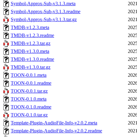
Symbol-Approx-Sub-v3.1.3.meta
2021
Symbol-Approx-Sub-v3.1.3.readme
2021
Symbol-Approx-Sub-v3.1.3.tar.gz
2021
TMDB-v1.2.3.meta
2025
TMDB-v1.2.3.readme
2025
TMDB-v1.2.3.tar.gz
2025
TMDB-v1.3.0.meta
2025
TMDB-v1.3.0.readme
2025
TMDB-v1.3.0.tar.gz
2025
TOON-0.0.1.meta
2026
TOON-0.0.1.readme
2026
TOON-0.0.1.tar.gz
2026
TOON-0.1.0.meta
2026
TOON-0.1.0.readme
2026
TOON-0.1.0.tar.gz
2026
Template-Plugin-AudioFile-Info-v2.0.2.meta
2021
Template-Plugin-AudioFile-Info-v2.0.2.readme
2021