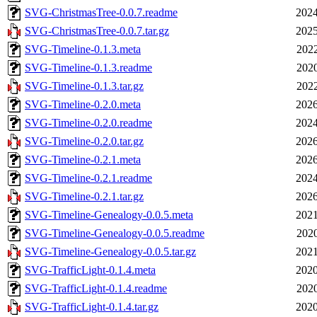
SVG-ChristmasTree-0.0.7.readme
2024
SVG-ChristmasTree-0.0.7.tar.gz
2025
SVG-Timeline-0.1.3.meta
2022
SVG-Timeline-0.1.3.readme
2020
SVG-Timeline-0.1.3.tar.gz
2022
SVG-Timeline-0.2.0.meta
2026
SVG-Timeline-0.2.0.readme
2024
SVG-Timeline-0.2.0.tar.gz
2026
SVG-Timeline-0.2.1.meta
2026
SVG-Timeline-0.2.1.readme
2024
SVG-Timeline-0.2.1.tar.gz
2026
SVG-Timeline-Genealogy-0.0.5.meta
2021
SVG-Timeline-Genealogy-0.0.5.readme
2020
SVG-Timeline-Genealogy-0.0.5.tar.gz
2021
SVG-TrafficLight-0.1.4.meta
2020
SVG-TrafficLight-0.1.4.readme
2020
SVG-TrafficLight-0.1.4.tar.gz
2020