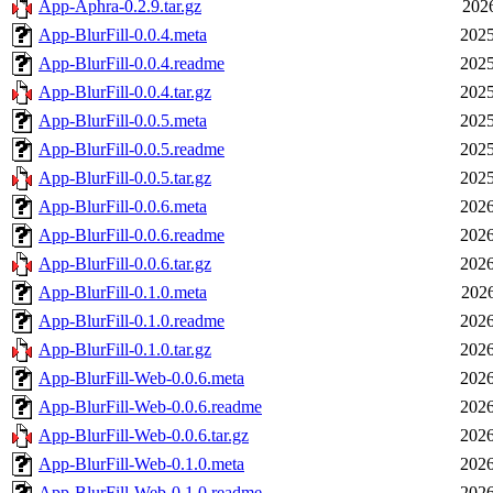
App-Aphra-0.2.9.tar.gz
2026
App-BlurFill-0.0.4.meta
2025
App-BlurFill-0.0.4.readme
2025
App-BlurFill-0.0.4.tar.gz
2025
App-BlurFill-0.0.5.meta
2025
App-BlurFill-0.0.5.readme
2025
App-BlurFill-0.0.5.tar.gz
2025
App-BlurFill-0.0.6.meta
2026
App-BlurFill-0.0.6.readme
2026
App-BlurFill-0.0.6.tar.gz
2026
App-BlurFill-0.1.0.meta
2026
App-BlurFill-0.1.0.readme
2026
App-BlurFill-0.1.0.tar.gz
2026
App-BlurFill-Web-0.0.6.meta
2026
App-BlurFill-Web-0.0.6.readme
2026
App-BlurFill-Web-0.0.6.tar.gz
2026
App-BlurFill-Web-0.1.0.meta
2026
App-BlurFill-Web-0.1.0.readme
2026