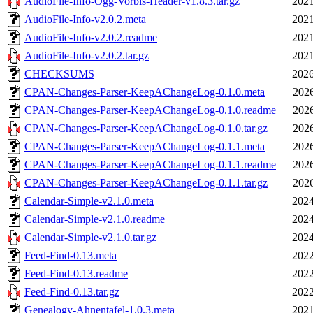
AudioFile-Info-Ogg-Vorbis-Header-v1.8.3.tar.gz
2021
AudioFile-Info-v2.0.2.meta
2021
AudioFile-Info-v2.0.2.readme
2021
AudioFile-Info-v2.0.2.tar.gz
2021
CHECKSUMS
2026
CPAN-Changes-Parser-KeepAChangeLog-0.1.0.meta
2026
CPAN-Changes-Parser-KeepAChangeLog-0.1.0.readme
2026
CPAN-Changes-Parser-KeepAChangeLog-0.1.0.tar.gz
2026
CPAN-Changes-Parser-KeepAChangeLog-0.1.1.meta
2026
CPAN-Changes-Parser-KeepAChangeLog-0.1.1.readme
2026
CPAN-Changes-Parser-KeepAChangeLog-0.1.1.tar.gz
2026
Calendar-Simple-v2.1.0.meta
2024
Calendar-Simple-v2.1.0.readme
2024
Calendar-Simple-v2.1.0.tar.gz
2024
Feed-Find-0.13.meta
2022
Feed-Find-0.13.readme
2022
Feed-Find-0.13.tar.gz
2022
Genealogy-Ahnentafel-1.0.3.meta
2021