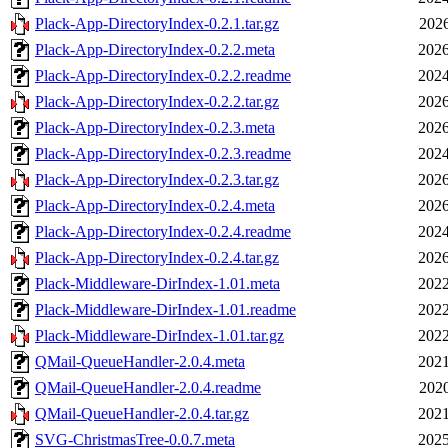
Plack-App-DirectoryIndex-0.2.1.tar.gz
2026
Plack-App-DirectoryIndex-0.2.2.meta
2026
Plack-App-DirectoryIndex-0.2.2.readme
2024
Plack-App-DirectoryIndex-0.2.2.tar.gz
2026
Plack-App-DirectoryIndex-0.2.3.meta
2026
Plack-App-DirectoryIndex-0.2.3.readme
2024
Plack-App-DirectoryIndex-0.2.3.tar.gz
2026
Plack-App-DirectoryIndex-0.2.4.meta
2026
Plack-App-DirectoryIndex-0.2.4.readme
2024
Plack-App-DirectoryIndex-0.2.4.tar.gz
2026
Plack-Middleware-DirIndex-1.01.meta
2022
Plack-Middleware-DirIndex-1.01.readme
2022
Plack-Middleware-DirIndex-1.01.tar.gz
2022
QMail-QueueHandler-2.0.4.meta
2021
QMail-QueueHandler-2.0.4.readme
2020
QMail-QueueHandler-2.0.4.tar.gz
2021
SVG-ChristmasTree-0.0.7.meta
2025