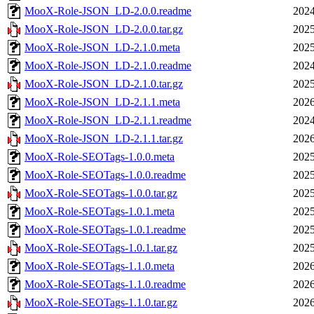
MooX-Role-JSON_LD-2.0.0.readme
2024
MooX-Role-JSON_LD-2.0.0.tar.gz
2025
MooX-Role-JSON_LD-2.1.0.meta
2025
MooX-Role-JSON_LD-2.1.0.readme
2024
MooX-Role-JSON_LD-2.1.0.tar.gz
2025
MooX-Role-JSON_LD-2.1.1.meta
2026
MooX-Role-JSON_LD-2.1.1.readme
2024
MooX-Role-JSON_LD-2.1.1.tar.gz
2026
MooX-Role-SEOTags-1.0.0.meta
2025
MooX-Role-SEOTags-1.0.0.readme
2025
MooX-Role-SEOTags-1.0.0.tar.gz
2025
MooX-Role-SEOTags-1.0.1.meta
2025
MooX-Role-SEOTags-1.0.1.readme
2025
MooX-Role-SEOTags-1.0.1.tar.gz
2025
MooX-Role-SEOTags-1.1.0.meta
2026
MooX-Role-SEOTags-1.1.0.readme
2026
MooX-Role-SEOTags-1.1.0.tar.gz
2026