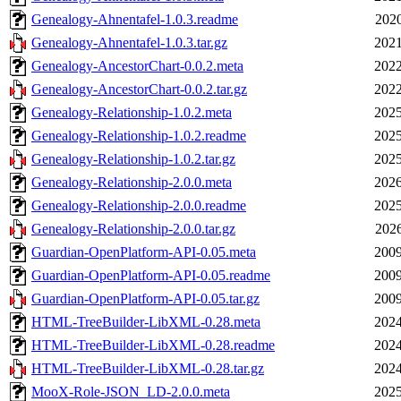
Genealogy-Ahnentafel-1.0.3.readme
2020
Genealogy-Ahnentafel-1.0.3.tar.gz
2021
Genealogy-AncestorChart-0.0.2.meta
2022
Genealogy-AncestorChart-0.0.2.tar.gz
2022
Genealogy-Relationship-1.0.2.meta
2025
Genealogy-Relationship-1.0.2.readme
2025
Genealogy-Relationship-1.0.2.tar.gz
2025
Genealogy-Relationship-2.0.0.meta
2026
Genealogy-Relationship-2.0.0.readme
2025
Genealogy-Relationship-2.0.0.tar.gz
2026
Guardian-OpenPlatform-API-0.05.meta
2009
Guardian-OpenPlatform-API-0.05.readme
2009
Guardian-OpenPlatform-API-0.05.tar.gz
2009
HTML-TreeBuilder-LibXML-0.28.meta
2024
HTML-TreeBuilder-LibXML-0.28.readme
2024
HTML-TreeBuilder-LibXML-0.28.tar.gz
2024
MooX-Role-JSON_LD-2.0.0.meta
2025