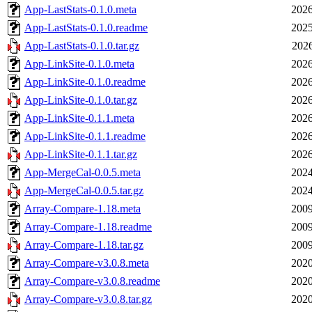
App-LastStats-0.1.0.meta
2026
App-LastStats-0.1.0.readme
2025
App-LastStats-0.1.0.tar.gz
2026
App-LinkSite-0.1.0.meta
2026
App-LinkSite-0.1.0.readme
2026
App-LinkSite-0.1.0.tar.gz
2026
App-LinkSite-0.1.1.meta
2026
App-LinkSite-0.1.1.readme
2026
App-LinkSite-0.1.1.tar.gz
2026
App-MergeCal-0.0.5.meta
2024
App-MergeCal-0.0.5.tar.gz
2024
Array-Compare-1.18.meta
2009
Array-Compare-1.18.readme
2009
Array-Compare-1.18.tar.gz
2009
Array-Compare-v3.0.8.meta
2020
Array-Compare-v3.0.8.readme
2020
Array-Compare-v3.0.8.tar.gz
2020