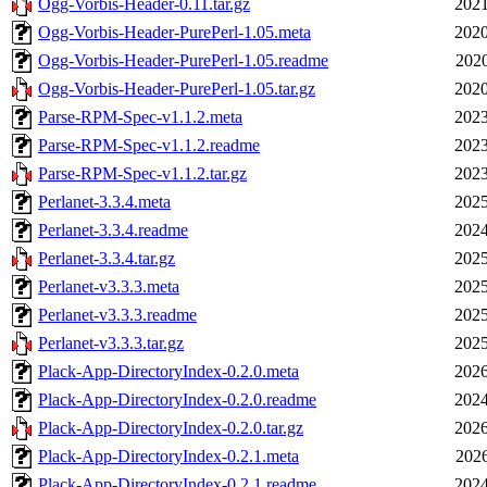
Ogg-Vorbis-Header-0.11.tar.gz
2021
Ogg-Vorbis-Header-PurePerl-1.05.meta
2020
Ogg-Vorbis-Header-PurePerl-1.05.readme
2020
Ogg-Vorbis-Header-PurePerl-1.05.tar.gz
2020
Parse-RPM-Spec-v1.1.2.meta
2023
Parse-RPM-Spec-v1.1.2.readme
2023
Parse-RPM-Spec-v1.1.2.tar.gz
2023
Perlanet-3.3.4.meta
2025
Perlanet-3.3.4.readme
2024
Perlanet-3.3.4.tar.gz
2025
Perlanet-v3.3.3.meta
2025
Perlanet-v3.3.3.readme
2025
Perlanet-v3.3.3.tar.gz
2025
Plack-App-DirectoryIndex-0.2.0.meta
2026
Plack-App-DirectoryIndex-0.2.0.readme
2024
Plack-App-DirectoryIndex-0.2.0.tar.gz
2026
Plack-App-DirectoryIndex-0.2.1.meta
2026
Plack-App-DirectoryIndex-0.2.1.readme
2024