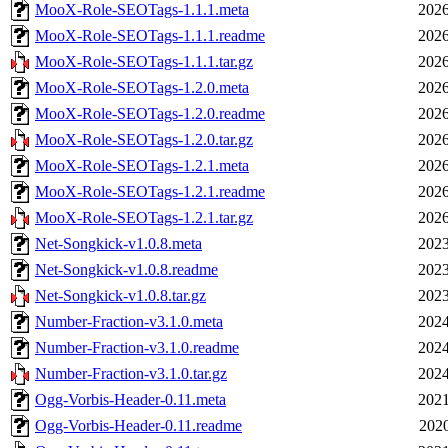
MooX-Role-SEOTags-1.1.1.meta
2026
MooX-Role-SEOTags-1.1.1.readme
2026
MooX-Role-SEOTags-1.1.1.tar.gz
2026
MooX-Role-SEOTags-1.2.0.meta
2026
MooX-Role-SEOTags-1.2.0.readme
2026
MooX-Role-SEOTags-1.2.0.tar.gz
2026
MooX-Role-SEOTags-1.2.1.meta
2026
MooX-Role-SEOTags-1.2.1.readme
2026
MooX-Role-SEOTags-1.2.1.tar.gz
2026
Net-Songkick-v1.0.8.meta
2023
Net-Songkick-v1.0.8.readme
2023
Net-Songkick-v1.0.8.tar.gz
2023
Number-Fraction-v3.1.0.meta
2024
Number-Fraction-v3.1.0.readme
2024
Number-Fraction-v3.1.0.tar.gz
2024
Ogg-Vorbis-Header-0.11.meta
2021
Ogg-Vorbis-Header-0.11.readme
2020