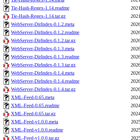
Tie-Hash-Regex-1.14.readme
2021
Tie-Hash-Regex-1.14.tar.gz
2021
WebServer-DirIndex-0.1.2.meta
2026
WebServer-DirIndex-0.1.2.readme
2026
WebServer-DirIndex-0.1.2.tar.gz
2026
WebServer-DirIndex-0.1.3.meta
2026
WebServer-DirIndex-0.1.3.readme
2026
WebServer-DirIndex-0.1.3.tar.gz
2026
WebServer-DirIndex-0.1.4.meta
2026
WebServer-DirIndex-0.1.4.readme
2026
WebServer-DirIndex-0.1.4.tar.gz
2026
XML-Feed-0.65.meta
2024
XML-Feed-0.65.readme
2024
XML-Feed-0.65.tar.gz
2024
XML-Feed-v1.0.0.meta
2025
XML-Feed-v1.0.0.readme
2025
XML-Feed-v1.0.0.tar.gz
2025