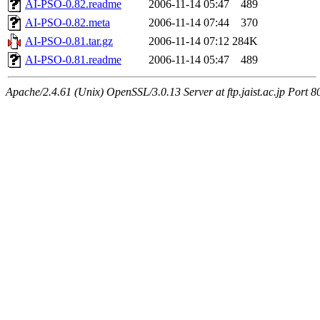
AI-PSO-0.82.readme
2006-11-14 05:47
489
AI-PSO-0.82.meta
2006-11-14 07:44
370
AI-PSO-0.81.tar.gz
2006-11-14 07:12
284K
AI-PSO-0.81.readme
2006-11-14 05:47
489
Apache/2.4.61 (Unix) OpenSSL/3.0.13 Server at ftp.jaist.ac.jp Port 8