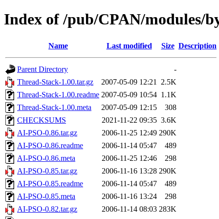
Index of /pub/CPAN/modules
Name
Last modified
Size
Description
Parent Directory
-
Thread-Stack-1.00.tar.gz
2007-05-09 12:21
2.5K
Thread-Stack-1.00.readme
2007-05-09 10:54
1.1K
Thread-Stack-1.00.meta
2007-05-09 12:15
308
CHECKSUMS
2021-11-22 09:35
3.6K
AI-PSO-0.86.tar.gz
2006-11-25 12:49
290K
AI-PSO-0.86.readme
2006-11-14 05:47
489
AI-PSO-0.86.meta
2006-11-25 12:46
298
AI-PSO-0.85.tar.gz
2006-11-16 13:28
290K
AI-PSO-0.85.readme
2006-11-14 05:47
489
AI-PSO-0.85.meta
2006-11-16 13:24
298
AI-PSO-0.82.tar.gz
2006-11-14 08:03
283K