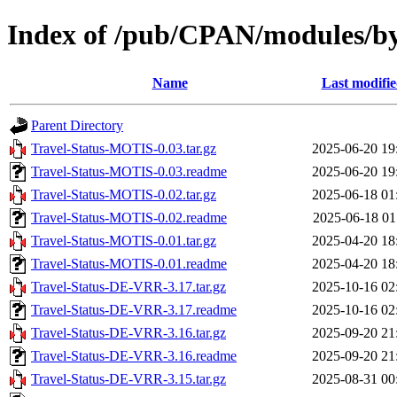
Index of /pub/CPAN/modules/b
Name
Last modifi
Parent Directory
Travel-Status-MOTIS-0.03.tar.gz
2025-06-20 19
Travel-Status-MOTIS-0.03.readme
2025-06-20 19
Travel-Status-MOTIS-0.02.tar.gz
2025-06-18 01
Travel-Status-MOTIS-0.02.readme
2025-06-18 01
Travel-Status-MOTIS-0.01.tar.gz
2025-04-20 18
Travel-Status-MOTIS-0.01.readme
2025-04-20 18
Travel-Status-DE-VRR-3.17.tar.gz
2025-10-16 02
Travel-Status-DE-VRR-3.17.readme
2025-10-16 02
Travel-Status-DE-VRR-3.16.tar.gz
2025-09-20 21
Travel-Status-DE-VRR-3.16.readme
2025-09-20 21
Travel-Status-DE-VRR-3.15.tar.gz
2025-08-31 00