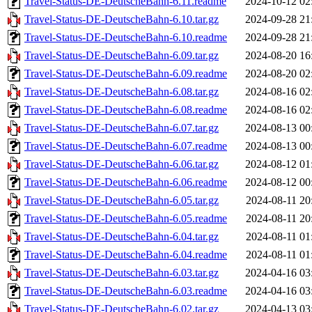
Travel-Status-DE-DeutscheBahn-6.11.readme
2024-10-12 02
Travel-Status-DE-DeutscheBahn-6.10.tar.gz
2024-09-28 21
Travel-Status-DE-DeutscheBahn-6.10.readme
2024-09-28 21
Travel-Status-DE-DeutscheBahn-6.09.tar.gz
2024-08-20 16
Travel-Status-DE-DeutscheBahn-6.09.readme
2024-08-20 02
Travel-Status-DE-DeutscheBahn-6.08.tar.gz
2024-08-16 02
Travel-Status-DE-DeutscheBahn-6.08.readme
2024-08-16 02
Travel-Status-DE-DeutscheBahn-6.07.tar.gz
2024-08-13 00
Travel-Status-DE-DeutscheBahn-6.07.readme
2024-08-13 00
Travel-Status-DE-DeutscheBahn-6.06.tar.gz
2024-08-12 01
Travel-Status-DE-DeutscheBahn-6.06.readme
2024-08-12 00
Travel-Status-DE-DeutscheBahn-6.05.tar.gz
2024-08-11 20
Travel-Status-DE-DeutscheBahn-6.05.readme
2024-08-11 20
Travel-Status-DE-DeutscheBahn-6.04.tar.gz
2024-08-11 01
Travel-Status-DE-DeutscheBahn-6.04.readme
2024-08-11 01
Travel-Status-DE-DeutscheBahn-6.03.tar.gz
2024-04-16 03
Travel-Status-DE-DeutscheBahn-6.03.readme
2024-04-16 03
Travel-Status-DE-DeutscheBahn-6.02.tar.gz
2024-04-13 03