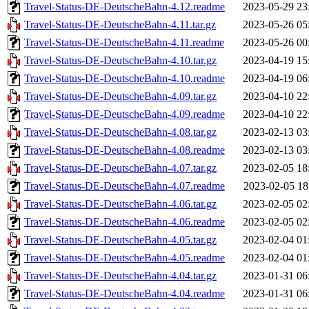
Travel-Status-DE-DeutscheBahn-4.12.readme
2023-05-29 23
Travel-Status-DE-DeutscheBahn-4.11.tar.gz
2023-05-26 05
Travel-Status-DE-DeutscheBahn-4.11.readme
2023-05-26 00
Travel-Status-DE-DeutscheBahn-4.10.tar.gz
2023-04-19 15
Travel-Status-DE-DeutscheBahn-4.10.readme
2023-04-19 06
Travel-Status-DE-DeutscheBahn-4.09.tar.gz
2023-04-10 22
Travel-Status-DE-DeutscheBahn-4.09.readme
2023-04-10 22
Travel-Status-DE-DeutscheBahn-4.08.tar.gz
2023-02-13 03
Travel-Status-DE-DeutscheBahn-4.08.readme
2023-02-13 03
Travel-Status-DE-DeutscheBahn-4.07.tar.gz
2023-02-05 18
Travel-Status-DE-DeutscheBahn-4.07.readme
2023-02-05 18
Travel-Status-DE-DeutscheBahn-4.06.tar.gz
2023-02-05 02
Travel-Status-DE-DeutscheBahn-4.06.readme
2023-02-05 02
Travel-Status-DE-DeutscheBahn-4.05.tar.gz
2023-02-04 01
Travel-Status-DE-DeutscheBahn-4.05.readme
2023-02-04 01
Travel-Status-DE-DeutscheBahn-4.04.tar.gz
2023-01-31 06
Travel-Status-DE-DeutscheBahn-4.04.readme
2023-01-31 06