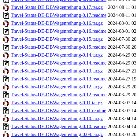
Travel-Status-DE-DBWagenreihung-0.17.tar.gz
2024-08-11 01
Travel-Status-DE-DBWagenreihung-0.17.readme
2024-08-11 01
Travel-Status-DE-DBWagenreihung-0.16.tar.gz
2024-08-01 02
Travel-Status-DE-DBWagenreihung-0.16.readme
2024-08-01 02
Travel-Status-DE-DBWagenreihung-0.15.tar.gz
2024-07-30 20
Travel-Status-DE-DBWagenreihung-0.15.readme
2024-07-30 20
Travel-Status-DE-DBWagenreihung-0.14.tar.gz
2024-04-29 03
Travel-Status-DE-DBWagenreihung-0.14.readme
2024-04-29 03
Travel-Status-DE-DBWagenreihung-0.13.tar.gz
2024-04-27 21
Travel-Status-DE-DBWagenreihung-0.13.readme
2024-04-27 19
Travel-Status-DE-DBWagenreihung-0.12.tar.gz
2024-03-29 20
Travel-Status-DE-DBWagenreihung-0.12.readme
2024-03-29 20
Travel-Status-DE-DBWagenreihung-0.11.tar.gz
2024-03-07 14
Travel-Status-DE-DBWagenreihung-0.11.readme
2024-03-07 14
Travel-Status-DE-DBWagenreihung-0.10.tar.gz
2024-03-04 14
Travel-Status-DE-DBWagenreihung-0.10.readme
2024-03-04 14
Travel-Status-DE-DBWagenreihung-0.09.tar.gz
2024-03-03 20