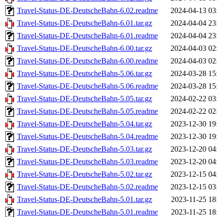
Travel-Status-DE-DeutscheBahn-6.02.readme
2024-04-13 03
Travel-Status-DE-DeutscheBahn-6.01.tar.gz
2024-04-04 23
Travel-Status-DE-DeutscheBahn-6.01.readme
2024-04-04 23
Travel-Status-DE-DeutscheBahn-6.00.tar.gz
2024-04-03 02
Travel-Status-DE-DeutscheBahn-6.00.readme
2024-04-03 02
Travel-Status-DE-DeutscheBahn-5.06.tar.gz
2024-03-28 15
Travel-Status-DE-DeutscheBahn-5.06.readme
2024-03-28 15
Travel-Status-DE-DeutscheBahn-5.05.tar.gz
2024-02-22 03
Travel-Status-DE-DeutscheBahn-5.05.readme
2024-02-22 02
Travel-Status-DE-DeutscheBahn-5.04.tar.gz
2023-12-30 19
Travel-Status-DE-DeutscheBahn-5.04.readme
2023-12-30 19
Travel-Status-DE-DeutscheBahn-5.03.tar.gz
2023-12-20 04
Travel-Status-DE-DeutscheBahn-5.03.readme
2023-12-20 04
Travel-Status-DE-DeutscheBahn-5.02.tar.gz
2023-12-15 04
Travel-Status-DE-DeutscheBahn-5.02.readme
2023-12-15 03
Travel-Status-DE-DeutscheBahn-5.01.tar.gz
2023-11-25 18
Travel-Status-DE-DeutscheBahn-5.01.readme
2023-11-25 18