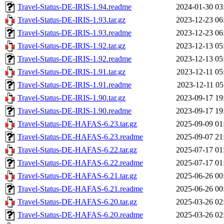
Travel-Status-DE-IRIS-1.94.readme
2024-01-30 03
Travel-Status-DE-IRIS-1.93.tar.gz
2023-12-23 06
Travel-Status-DE-IRIS-1.93.readme
2023-12-23 06
Travel-Status-DE-IRIS-1.92.tar.gz
2023-12-13 05
Travel-Status-DE-IRIS-1.92.readme
2023-12-13 05
Travel-Status-DE-IRIS-1.91.tar.gz
2023-12-11 05
Travel-Status-DE-IRIS-1.91.readme
2023-12-11 05
Travel-Status-DE-IRIS-1.90.tar.gz
2023-09-17 19
Travel-Status-DE-IRIS-1.90.readme
2023-09-17 19
Travel-Status-DE-HAFAS-6.23.tar.gz
2025-09-09 01
Travel-Status-DE-HAFAS-6.23.readme
2025-09-07 21
Travel-Status-DE-HAFAS-6.22.tar.gz
2025-07-17 01
Travel-Status-DE-HAFAS-6.22.readme
2025-07-17 01
Travel-Status-DE-HAFAS-6.21.tar.gz
2025-06-26 00
Travel-Status-DE-HAFAS-6.21.readme
2025-06-26 00
Travel-Status-DE-HAFAS-6.20.tar.gz
2025-03-26 02
Travel-Status-DE-HAFAS-6.20.readme
2025-03-26 02