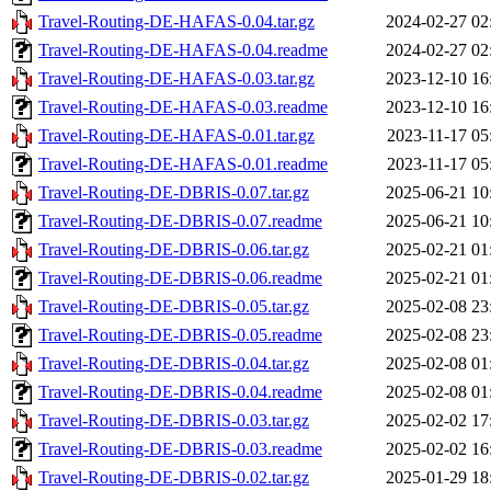
Travel-Routing-DE-HAFAS-0.04.tar.gz
2024-02-27 02
Travel-Routing-DE-HAFAS-0.04.readme
2024-02-27 02
Travel-Routing-DE-HAFAS-0.03.tar.gz
2023-12-10 16
Travel-Routing-DE-HAFAS-0.03.readme
2023-12-10 16
Travel-Routing-DE-HAFAS-0.01.tar.gz
2023-11-17 05
Travel-Routing-DE-HAFAS-0.01.readme
2023-11-17 05
Travel-Routing-DE-DBRIS-0.07.tar.gz
2025-06-21 10
Travel-Routing-DE-DBRIS-0.07.readme
2025-06-21 10
Travel-Routing-DE-DBRIS-0.06.tar.gz
2025-02-21 01
Travel-Routing-DE-DBRIS-0.06.readme
2025-02-21 01
Travel-Routing-DE-DBRIS-0.05.tar.gz
2025-02-08 23
Travel-Routing-DE-DBRIS-0.05.readme
2025-02-08 23
Travel-Routing-DE-DBRIS-0.04.tar.gz
2025-02-08 01
Travel-Routing-DE-DBRIS-0.04.readme
2025-02-08 01
Travel-Routing-DE-DBRIS-0.03.tar.gz
2025-02-02 17
Travel-Routing-DE-DBRIS-0.03.readme
2025-02-02 16
Travel-Routing-DE-DBRIS-0.02.tar.gz
2025-01-29 18