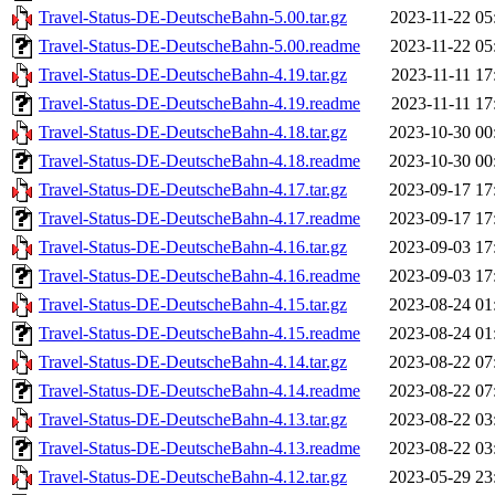
Travel-Status-DE-DeutscheBahn-5.00.tar.gz
2023-11-22 05
Travel-Status-DE-DeutscheBahn-5.00.readme
2023-11-22 05
Travel-Status-DE-DeutscheBahn-4.19.tar.gz
2023-11-11 17
Travel-Status-DE-DeutscheBahn-4.19.readme
2023-11-11 17
Travel-Status-DE-DeutscheBahn-4.18.tar.gz
2023-10-30 00
Travel-Status-DE-DeutscheBahn-4.18.readme
2023-10-30 00
Travel-Status-DE-DeutscheBahn-4.17.tar.gz
2023-09-17 17
Travel-Status-DE-DeutscheBahn-4.17.readme
2023-09-17 17
Travel-Status-DE-DeutscheBahn-4.16.tar.gz
2023-09-03 17
Travel-Status-DE-DeutscheBahn-4.16.readme
2023-09-03 17
Travel-Status-DE-DeutscheBahn-4.15.tar.gz
2023-08-24 01
Travel-Status-DE-DeutscheBahn-4.15.readme
2023-08-24 01
Travel-Status-DE-DeutscheBahn-4.14.tar.gz
2023-08-22 07
Travel-Status-DE-DeutscheBahn-4.14.readme
2023-08-22 07
Travel-Status-DE-DeutscheBahn-4.13.tar.gz
2023-08-22 03
Travel-Status-DE-DeutscheBahn-4.13.readme
2023-08-22 03
Travel-Status-DE-DeutscheBahn-4.12.tar.gz
2023-05-29 23