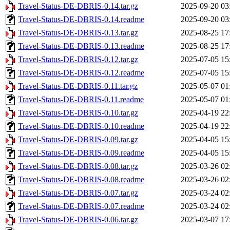
Travel-Status-DE-DBRIS-0.14.tar.gz
2025-09-20 03
Travel-Status-DE-DBRIS-0.14.readme
2025-09-20 03
Travel-Status-DE-DBRIS-0.13.tar.gz
2025-08-25 17
Travel-Status-DE-DBRIS-0.13.readme
2025-08-25 17
Travel-Status-DE-DBRIS-0.12.tar.gz
2025-07-05 15
Travel-Status-DE-DBRIS-0.12.readme
2025-07-05 15
Travel-Status-DE-DBRIS-0.11.tar.gz
2025-05-07 01
Travel-Status-DE-DBRIS-0.11.readme
2025-05-07 01
Travel-Status-DE-DBRIS-0.10.tar.gz
2025-04-19 22
Travel-Status-DE-DBRIS-0.10.readme
2025-04-19 22
Travel-Status-DE-DBRIS-0.09.tar.gz
2025-04-05 15
Travel-Status-DE-DBRIS-0.09.readme
2025-04-05 15
Travel-Status-DE-DBRIS-0.08.tar.gz
2025-03-26 02
Travel-Status-DE-DBRIS-0.08.readme
2025-03-26 02
Travel-Status-DE-DBRIS-0.07.tar.gz
2025-03-24 02
Travel-Status-DE-DBRIS-0.07.readme
2025-03-24 02
Travel-Status-DE-DBRIS-0.06.tar.gz
2025-03-07 17