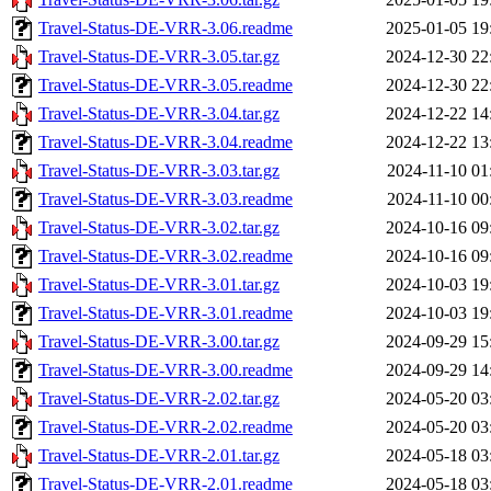
Travel-Status-DE-VRR-3.06.readme
2025-01-05 19
Travel-Status-DE-VRR-3.05.tar.gz
2024-12-30 22
Travel-Status-DE-VRR-3.05.readme
2024-12-30 22
Travel-Status-DE-VRR-3.04.tar.gz
2024-12-22 14
Travel-Status-DE-VRR-3.04.readme
2024-12-22 13
Travel-Status-DE-VRR-3.03.tar.gz
2024-11-10 01
Travel-Status-DE-VRR-3.03.readme
2024-11-10 00
Travel-Status-DE-VRR-3.02.tar.gz
2024-10-16 09
Travel-Status-DE-VRR-3.02.readme
2024-10-16 09
Travel-Status-DE-VRR-3.01.tar.gz
2024-10-03 19
Travel-Status-DE-VRR-3.01.readme
2024-10-03 19
Travel-Status-DE-VRR-3.00.tar.gz
2024-09-29 15
Travel-Status-DE-VRR-3.00.readme
2024-09-29 14
Travel-Status-DE-VRR-2.02.tar.gz
2024-05-20 03
Travel-Status-DE-VRR-2.02.readme
2024-05-20 03
Travel-Status-DE-VRR-2.01.tar.gz
2024-05-18 03
Travel-Status-DE-VRR-2.01.readme
2024-05-18 03