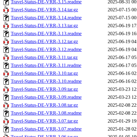
Travel-Status-DE-VRR-3.15.readme
2025-08-31 00
Travel-Status-DE-VRR-3.14.tar.gz
2025-07-15 00
Travel-Status-DE-VRR-3.14.readme
2025-07-15 00
Travel-Status-DE-VRR-3.13.tar.gz
2025-06-19 17
Travel-Status-DE-VRR-3.13.readme
2025-06-19 16
Travel-Status-DE-VRR-3.12.tar.gz
2025-06-19 04
Travel-Status-DE-VRR-3.12.readme
2025-06-19 04
Travel-Status-DE-VRR-3.11.tar.gz
2025-06-17 05
Travel-Status-DE-VRR-3.11.readme
2025-06-17 05
Travel-Status-DE-VRR-3.10.tar.gz
2025-06-16 02
Travel-Status-DE-VRR-3.10.readme
2025-06-16 02
Travel-Status-DE-VRR-3.09.tar.gz
2025-03-23 12
Travel-Status-DE-VRR-3.09.readme
2025-03-23 12
Travel-Status-DE-VRR-3.08.tar.gz
2025-02-08 22
Travel-Status-DE-VRR-3.08.readme
2025-02-08 22
Travel-Status-DE-VRR-3.07.tar.gz
2025-01-29 19
Travel-Status-DE-VRR-3.07.readme
2025-01-28 02
Travel-Status-DE-VRR-3.06.tar.gz
2025-01-05 19