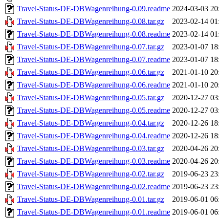
Travel-Status-DE-DBWagenreihung-0.09.readme
2024-03-03 20
Travel-Status-DE-DBWagenreihung-0.08.tar.gz
2023-02-14 01
Travel-Status-DE-DBWagenreihung-0.08.readme
2023-02-14 01
Travel-Status-DE-DBWagenreihung-0.07.tar.gz
2023-01-07 18
Travel-Status-DE-DBWagenreihung-0.07.readme
2023-01-07 18
Travel-Status-DE-DBWagenreihung-0.06.tar.gz
2021-01-10 20
Travel-Status-DE-DBWagenreihung-0.06.readme
2021-01-10 20
Travel-Status-DE-DBWagenreihung-0.05.tar.gz
2020-12-27 03
Travel-Status-DE-DBWagenreihung-0.05.readme
2020-12-27 03
Travel-Status-DE-DBWagenreihung-0.04.tar.gz
2020-12-26 18
Travel-Status-DE-DBWagenreihung-0.04.readme
2020-12-26 18
Travel-Status-DE-DBWagenreihung-0.03.tar.gz
2020-04-26 20
Travel-Status-DE-DBWagenreihung-0.03.readme
2020-04-26 20
Travel-Status-DE-DBWagenreihung-0.02.tar.gz
2019-06-23 23
Travel-Status-DE-DBWagenreihung-0.02.readme
2019-06-23 23
Travel-Status-DE-DBWagenreihung-0.01.tar.gz
2019-06-01 06
Travel-Status-DE-DBWagenreihung-0.01.readme
2019-06-01 06