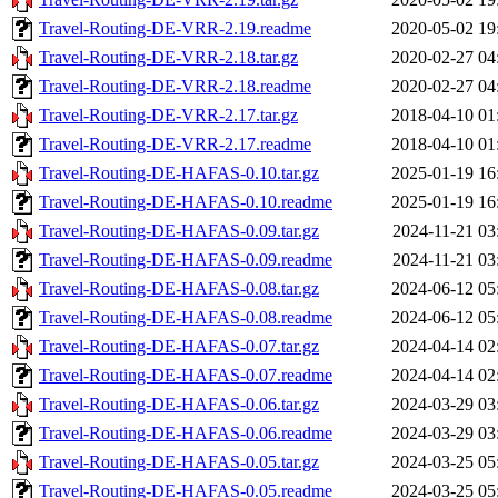
Travel-Routing-DE-VRR-2.19.readme
2020-05-02 19
Travel-Routing-DE-VRR-2.18.tar.gz
2020-02-27 04
Travel-Routing-DE-VRR-2.18.readme
2020-02-27 04
Travel-Routing-DE-VRR-2.17.tar.gz
2018-04-10 01
Travel-Routing-DE-VRR-2.17.readme
2018-04-10 01
Travel-Routing-DE-HAFAS-0.10.tar.gz
2025-01-19 16
Travel-Routing-DE-HAFAS-0.10.readme
2025-01-19 16
Travel-Routing-DE-HAFAS-0.09.tar.gz
2024-11-21 03
Travel-Routing-DE-HAFAS-0.09.readme
2024-11-21 03
Travel-Routing-DE-HAFAS-0.08.tar.gz
2024-06-12 05
Travel-Routing-DE-HAFAS-0.08.readme
2024-06-12 05
Travel-Routing-DE-HAFAS-0.07.tar.gz
2024-04-14 02
Travel-Routing-DE-HAFAS-0.07.readme
2024-04-14 02
Travel-Routing-DE-HAFAS-0.06.tar.gz
2024-03-29 03
Travel-Routing-DE-HAFAS-0.06.readme
2024-03-29 03
Travel-Routing-DE-HAFAS-0.05.tar.gz
2024-03-25 05
Travel-Routing-DE-HAFAS-0.05.readme
2024-03-25 05