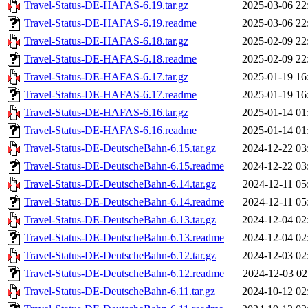
Travel-Status-DE-HAFAS-6.19.tar.gz
2025-03-06 22
Travel-Status-DE-HAFAS-6.19.readme
2025-03-06 22
Travel-Status-DE-HAFAS-6.18.tar.gz
2025-02-09 22
Travel-Status-DE-HAFAS-6.18.readme
2025-02-09 22
Travel-Status-DE-HAFAS-6.17.tar.gz
2025-01-19 16
Travel-Status-DE-HAFAS-6.17.readme
2025-01-19 16
Travel-Status-DE-HAFAS-6.16.tar.gz
2025-01-14 01
Travel-Status-DE-HAFAS-6.16.readme
2025-01-14 01
Travel-Status-DE-DeutscheBahn-6.15.tar.gz
2024-12-22 03
Travel-Status-DE-DeutscheBahn-6.15.readme
2024-12-22 03
Travel-Status-DE-DeutscheBahn-6.14.tar.gz
2024-12-11 05
Travel-Status-DE-DeutscheBahn-6.14.readme
2024-12-11 05
Travel-Status-DE-DeutscheBahn-6.13.tar.gz
2024-12-04 02
Travel-Status-DE-DeutscheBahn-6.13.readme
2024-12-04 02
Travel-Status-DE-DeutscheBahn-6.12.tar.gz
2024-12-03 02
Travel-Status-DE-DeutscheBahn-6.12.readme
2024-12-03 02
Travel-Status-DE-DeutscheBahn-6.11.tar.gz
2024-10-12 02