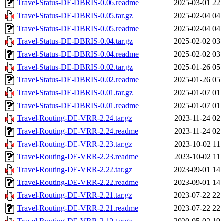
Travel-Status-DE-DBRIS-0.06.readme
2025-03-01 22
Travel-Status-DE-DBRIS-0.05.tar.gz
2025-02-04 04
Travel-Status-DE-DBRIS-0.05.readme
2025-02-04 04
Travel-Status-DE-DBRIS-0.04.tar.gz
2025-02-02 03
Travel-Status-DE-DBRIS-0.04.readme
2025-02-02 03
Travel-Status-DE-DBRIS-0.02.tar.gz
2025-01-26 05
Travel-Status-DE-DBRIS-0.02.readme
2025-01-26 05
Travel-Status-DE-DBRIS-0.01.tar.gz
2025-01-07 01
Travel-Status-DE-DBRIS-0.01.readme
2025-01-07 01
Travel-Routing-DE-VRR-2.24.tar.gz
2023-11-24 02
Travel-Routing-DE-VRR-2.24.readme
2023-11-24 02
Travel-Routing-DE-VRR-2.23.tar.gz
2023-10-02 11
Travel-Routing-DE-VRR-2.23.readme
2023-10-02 11
Travel-Routing-DE-VRR-2.22.tar.gz
2023-09-01 14
Travel-Routing-DE-VRR-2.22.readme
2023-09-01 14
Travel-Routing-DE-VRR-2.21.tar.gz
2023-07-22 22
Travel-Routing-DE-VRR-2.21.readme
2023-07-22 22
Travel-Routing-DE-VRR-2.19.tar.gz
2020-05-02 19