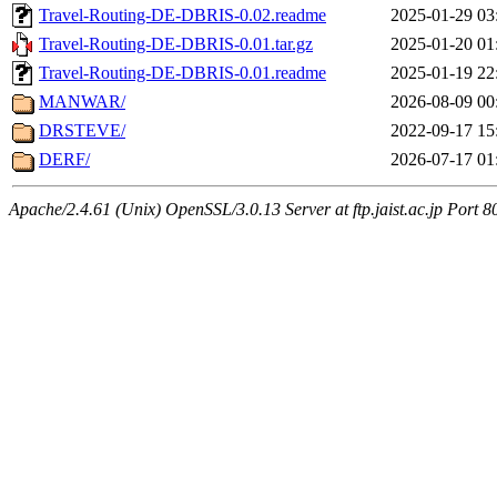
Travel-Routing-DE-DBRIS-0.02.readme
2025-01-29 03
Travel-Routing-DE-DBRIS-0.01.tar.gz
2025-01-20 01
Travel-Routing-DE-DBRIS-0.01.readme
2025-01-19 22
MANWAR/
2026-08-09 00
DRSTEVE/
2022-09-17 15
DERF/
2026-07-17 01
Apache/2.4.61 (Unix) OpenSSL/3.0.13 Server at ftp.jaist.ac.jp Port 8