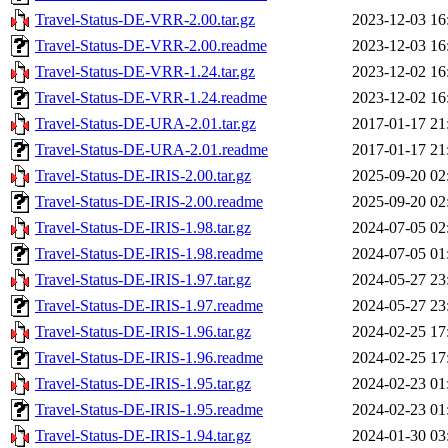
Travel-Status-DE-VRR-2.00.tar.gz
2023-12-03 16
Travel-Status-DE-VRR-2.00.readme
2023-12-03 16
Travel-Status-DE-VRR-1.24.tar.gz
2023-12-02 16
Travel-Status-DE-VRR-1.24.readme
2023-12-02 16
Travel-Status-DE-URA-2.01.tar.gz
2017-01-17 21
Travel-Status-DE-URA-2.01.readme
2017-01-17 21
Travel-Status-DE-IRIS-2.00.tar.gz
2025-09-20 02
Travel-Status-DE-IRIS-2.00.readme
2025-09-20 02
Travel-Status-DE-IRIS-1.98.tar.gz
2024-07-05 02
Travel-Status-DE-IRIS-1.98.readme
2024-07-05 01
Travel-Status-DE-IRIS-1.97.tar.gz
2024-05-27 23
Travel-Status-DE-IRIS-1.97.readme
2024-05-27 23
Travel-Status-DE-IRIS-1.96.tar.gz
2024-02-25 17
Travel-Status-DE-IRIS-1.96.readme
2024-02-25 17
Travel-Status-DE-IRIS-1.95.tar.gz
2024-02-23 01
Travel-Status-DE-IRIS-1.95.readme
2024-02-23 01
Travel-Status-DE-IRIS-1.94.tar.gz
2024-01-30 03