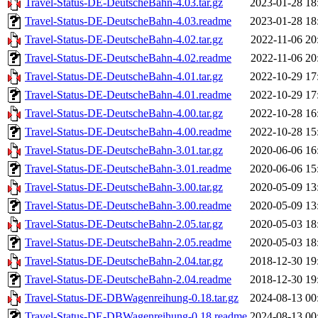
Travel-Status-DE-DeutscheBahn-4.03.tar.gz
2023-01-28 18
Travel-Status-DE-DeutscheBahn-4.03.readme
2023-01-28 18
Travel-Status-DE-DeutscheBahn-4.02.tar.gz
2022-11-06 20
Travel-Status-DE-DeutscheBahn-4.02.readme
2022-11-06 20
Travel-Status-DE-DeutscheBahn-4.01.tar.gz
2022-10-29 17
Travel-Status-DE-DeutscheBahn-4.01.readme
2022-10-29 17
Travel-Status-DE-DeutscheBahn-4.00.tar.gz
2022-10-28 16
Travel-Status-DE-DeutscheBahn-4.00.readme
2022-10-28 15
Travel-Status-DE-DeutscheBahn-3.01.tar.gz
2020-06-06 16
Travel-Status-DE-DeutscheBahn-3.01.readme
2020-06-06 15
Travel-Status-DE-DeutscheBahn-3.00.tar.gz
2020-05-09 13
Travel-Status-DE-DeutscheBahn-3.00.readme
2020-05-09 13
Travel-Status-DE-DeutscheBahn-2.05.tar.gz
2020-05-03 18
Travel-Status-DE-DeutscheBahn-2.05.readme
2020-05-03 18
Travel-Status-DE-DeutscheBahn-2.04.tar.gz
2018-12-30 19
Travel-Status-DE-DeutscheBahn-2.04.readme
2018-12-30 19
Travel-Status-DE-DBWagenreihung-0.18.tar.gz
2024-08-13 00
Travel-Status-DE-DBWagenreihung-0.18.readme
2024-08-13 00