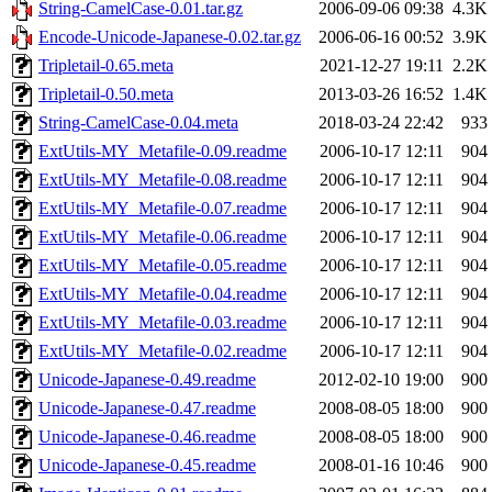
String-CamelCase-0.01.tar.gz
2006-09-06 09:38
4.3K
Encode-Unicode-Japanese-0.02.tar.gz
2006-06-16 00:52
3.9K
Tripletail-0.65.meta
2021-12-27 19:11
2.2K
Tripletail-0.50.meta
2013-03-26 16:52
1.4K
String-CamelCase-0.04.meta
2018-03-24 22:42
933
ExtUtils-MY_Metafile-0.09.readme
2006-10-17 12:11
904
ExtUtils-MY_Metafile-0.08.readme
2006-10-17 12:11
904
ExtUtils-MY_Metafile-0.07.readme
2006-10-17 12:11
904
ExtUtils-MY_Metafile-0.06.readme
2006-10-17 12:11
904
ExtUtils-MY_Metafile-0.05.readme
2006-10-17 12:11
904
ExtUtils-MY_Metafile-0.04.readme
2006-10-17 12:11
904
ExtUtils-MY_Metafile-0.03.readme
2006-10-17 12:11
904
ExtUtils-MY_Metafile-0.02.readme
2006-10-17 12:11
904
Unicode-Japanese-0.49.readme
2012-02-10 19:00
900
Unicode-Japanese-0.47.readme
2008-08-05 18:00
900
Unicode-Japanese-0.46.readme
2008-08-05 18:00
900
Unicode-Japanese-0.45.readme
2008-01-16 10:46
900