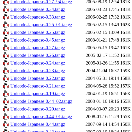
Unicode-Japanese-0.27_94.tar.gz
2005-08-19 12:54
181K
Unicode-Japanese-0.34.tar.gz
2006-03-23 17:45
181K
Unicode-Japanese-0.33.tar.gz
2006-02-25 17:32
181K
Unicode-Japanese-0.25_01.tar.gz
2005-02-15 13:49
162K
Unicode-Japanese-0.25.tar.gz
2005-02-15 13:09
161K
Unicode-Japanese-0.45.tar.gz
2008-01-21 17:48
161K
Unicode-Japanese-0.27.tar.gz
2005-05-15 19:47
161K
Unicode-Japanese-0.26.tar.gz
2005-02-17 11:52
161K
Unicode-Japanese-0.24.tar.gz
2005-01-26 11:55
161K
Unicode-Japanese-0.23.tar.gz
2004-11-04 16:37
159K
Unicode-Japanese-0.22.tar.gz
2004-05-31 19:14
158K
Unicode-Japanese-0.21.tar.gz
2004-05-26 15:52
157K
Unicode-Japanese-0.19.tar.gz
2004-01-19 16:51
156K
Unicode-Japanese-0.44_02.tar.gz
2008-01-16 19:16
155K
Unicode-Japanese-0.20.tar.gz
2004-03-07 20:23
155K
Unicode-Japanese-0.44_01.tar.gz
2008-01-16 11:29
155K
Unicode-Japanese-0.44.tar.gz
2007-09-14 14:54
150K
Unicode-Japanese-0.43.tar.gz
2007-09-10 16:24
150K