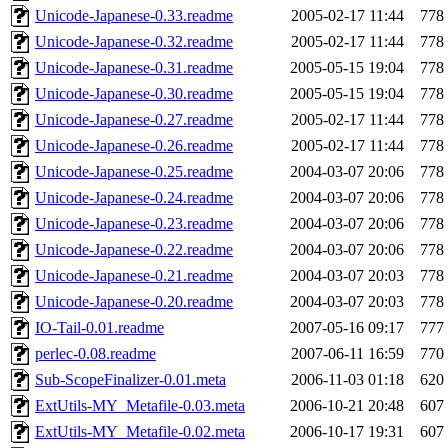
Unicode-Japanese-0.33.readme
2005-02-17 11:44
778
Unicode-Japanese-0.32.readme
2005-02-17 11:44
778
Unicode-Japanese-0.31.readme
2005-05-15 19:04
778
Unicode-Japanese-0.30.readme
2005-05-15 19:04
778
Unicode-Japanese-0.27.readme
2005-02-17 11:44
778
Unicode-Japanese-0.26.readme
2005-02-17 11:44
778
Unicode-Japanese-0.25.readme
2004-03-07 20:06
778
Unicode-Japanese-0.24.readme
2004-03-07 20:06
778
Unicode-Japanese-0.23.readme
2004-03-07 20:06
778
Unicode-Japanese-0.22.readme
2004-03-07 20:06
778
Unicode-Japanese-0.21.readme
2004-03-07 20:03
778
Unicode-Japanese-0.20.readme
2004-03-07 20:03
778
IO-Tail-0.01.readme
2007-05-16 09:17
777
perlec-0.08.readme
2007-06-11 16:59
770
Sub-ScopeFinalizer-0.01.meta
2006-11-03 01:18
620
ExtUtils-MY_Metafile-0.03.meta
2006-10-21 20:48
607
ExtUtils-MY_Metafile-0.02.meta
2006-10-17 19:31
607