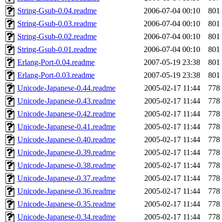
String-Gsub-0.04.readme
2006-07-04 00:10
801
String-Gsub-0.03.readme
2006-07-04 00:10
801
String-Gsub-0.02.readme
2006-07-04 00:10
801
String-Gsub-0.01.readme
2006-07-04 00:10
801
Erlang-Port-0.04.readme
2007-05-19 23:38
801
Erlang-Port-0.03.readme
2007-05-19 23:38
801
Unicode-Japanese-0.44.readme
2005-02-17 11:44
778
Unicode-Japanese-0.43.readme
2005-02-17 11:44
778
Unicode-Japanese-0.42.readme
2005-02-17 11:44
778
Unicode-Japanese-0.41.readme
2005-02-17 11:44
778
Unicode-Japanese-0.40.readme
2005-02-17 11:44
778
Unicode-Japanese-0.39.readme
2005-02-17 11:44
778
Unicode-Japanese-0.38.readme
2005-02-17 11:44
778
Unicode-Japanese-0.37.readme
2005-02-17 11:44
778
Unicode-Japanese-0.36.readme
2005-02-17 11:44
778
Unicode-Japanese-0.35.readme
2005-02-17 11:44
778
Unicode-Japanese-0.34.readme
2005-02-17 11:44
778