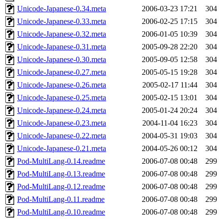
Unicode-Japanese-0.34.meta
2006-03-23 17:21
304
Unicode-Japanese-0.33.meta
2006-02-25 17:15
304
Unicode-Japanese-0.32.meta
2006-01-05 10:39
304
Unicode-Japanese-0.31.meta
2005-09-28 22:20
304
Unicode-Japanese-0.30.meta
2005-09-05 12:58
304
Unicode-Japanese-0.27.meta
2005-05-15 19:28
304
Unicode-Japanese-0.26.meta
2005-02-17 11:44
304
Unicode-Japanese-0.25.meta
2005-02-15 13:01
304
Unicode-Japanese-0.24.meta
2005-01-24 20:24
304
Unicode-Japanese-0.23.meta
2004-11-04 16:23
304
Unicode-Japanese-0.22.meta
2004-05-31 19:03
304
Unicode-Japanese-0.21.meta
2004-05-26 00:12
304
Pod-MultiLang-0.14.readme
2006-07-08 00:48
299
Pod-MultiLang-0.13.readme
2006-07-08 00:48
299
Pod-MultiLang-0.12.readme
2006-07-08 00:48
299
Pod-MultiLang-0.11.readme
2006-07-08 00:48
299
Pod-MultiLang-0.10.readme
2006-07-08 00:48
299