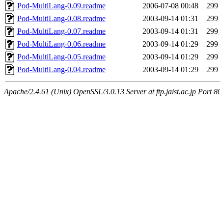
Pod-MultiLang-0.09.readme
2006-07-08 00:48
299
Pod-MultiLang-0.08.readme
2003-09-14 01:31
299
Pod-MultiLang-0.07.readme
2003-09-14 01:31
299
Pod-MultiLang-0.06.readme
2003-09-14 01:29
299
Pod-MultiLang-0.05.readme
2003-09-14 01:29
299
Pod-MultiLang-0.04.readme
2003-09-14 01:29
299
Apache/2.4.61 (Unix) OpenSSL/3.0.13 Server at ftp.jaist.ac.jp Port 8