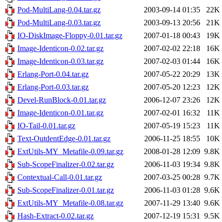
Pod-MultiLang-0.04.tar.gz
2003-09-14 01:35
22K
Pod-MultiLang-0.03.tar.gz
2003-09-13 20:56
21K
IO-DiskImage-Floppy-0.01.tar.gz
2007-01-18 00:43
19K
Image-Identicon-0.02.tar.gz
2007-02-02 22:18
16K
Image-Identicon-0.03.tar.gz
2007-02-03 01:44
16K
Erlang-Port-0.04.tar.gz
2007-05-22 20:29
13K
Erlang-Port-0.03.tar.gz
2007-05-20 12:23
12K
Devel-RunBlock-0.01.tar.gz
2006-12-07 23:26
12K
Image-Identicon-0.01.tar.gz
2007-02-01 16:32
11K
IO-Tail-0.01.tar.gz
2007-05-19 15:23
11K
Text-OutdentEdge-0.01.tar.gz
2006-11-25 18:55
10K
ExtUtils-MY_Metafile-0.09.tar.gz
2008-01-28 12:09
9.8K
Sub-ScopeFinalizer-0.02.tar.gz
2006-11-03 19:34
9.8K
Contextual-Call-0.01.tar.gz
2007-03-25 00:28
9.7K
Sub-ScopeFinalizer-0.01.tar.gz
2006-11-03 01:28
9.6K
ExtUtils-MY_Metafile-0.08.tar.gz
2007-11-29 13:40
9.6K
Hash-Extract-0.02.tar.gz
2007-12-19 15:31
9.5K