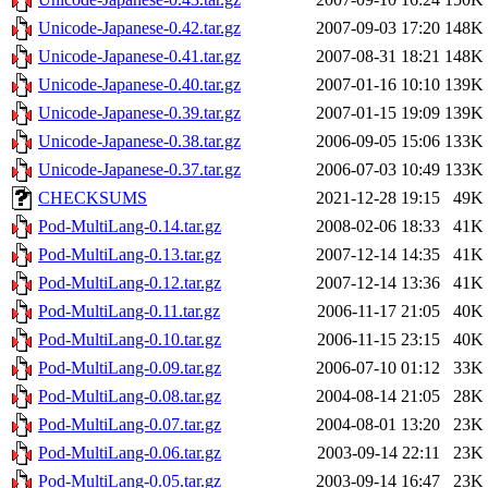
Unicode-Japanese-0.42.tar.gz
2007-09-03 17:20
148K
Unicode-Japanese-0.41.tar.gz
2007-08-31 18:21
148K
Unicode-Japanese-0.40.tar.gz
2007-01-16 10:10
139K
Unicode-Japanese-0.39.tar.gz
2007-01-15 19:09
139K
Unicode-Japanese-0.38.tar.gz
2006-09-05 15:06
133K
Unicode-Japanese-0.37.tar.gz
2006-07-03 10:49
133K
CHECKSUMS
2021-12-28 19:15
49K
Pod-MultiLang-0.14.tar.gz
2008-02-06 18:33
41K
Pod-MultiLang-0.13.tar.gz
2007-12-14 14:35
41K
Pod-MultiLang-0.12.tar.gz
2007-12-14 13:36
41K
Pod-MultiLang-0.11.tar.gz
2006-11-17 21:05
40K
Pod-MultiLang-0.10.tar.gz
2006-11-15 23:15
40K
Pod-MultiLang-0.09.tar.gz
2006-07-10 01:12
33K
Pod-MultiLang-0.08.tar.gz
2004-08-14 21:05
28K
Pod-MultiLang-0.07.tar.gz
2004-08-01 13:20
23K
Pod-MultiLang-0.06.tar.gz
2003-09-14 22:11
23K
Pod-MultiLang-0.05.tar.gz
2003-09-14 16:47
23K