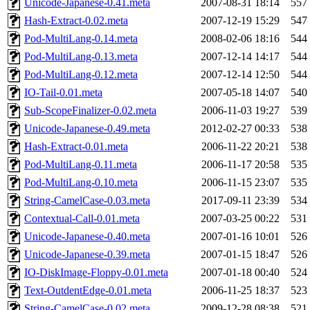
Unicode-Japanese-0.41.meta
2007-08-31 18:14
557
Hash-Extract-0.02.meta
2007-12-19 15:29
547
Pod-MultiLang-0.14.meta
2008-02-06 18:16
544
Pod-MultiLang-0.13.meta
2007-12-14 14:17
544
Pod-MultiLang-0.12.meta
2007-12-14 12:50
544
IO-Tail-0.01.meta
2007-05-18 14:07
540
Sub-ScopeFinalizer-0.02.meta
2006-11-03 19:27
539
Unicode-Japanese-0.49.meta
2012-02-27 00:33
538
Hash-Extract-0.01.meta
2006-11-22 20:21
538
Pod-MultiLang-0.11.meta
2006-11-17 20:58
535
Pod-MultiLang-0.10.meta
2006-11-15 23:07
535
String-CamelCase-0.03.meta
2017-09-11 23:39
534
Contextual-Call-0.01.meta
2007-03-25 00:22
531
Unicode-Japanese-0.40.meta
2007-01-16 10:01
526
Unicode-Japanese-0.39.meta
2007-01-15 18:47
526
IO-DiskImage-Floppy-0.01.meta
2007-01-18 00:40
524
Text-OutdentEdge-0.01.meta
2006-11-25 18:37
523
String-CamelCase-0.02.meta
2009-12-28 08:38
521