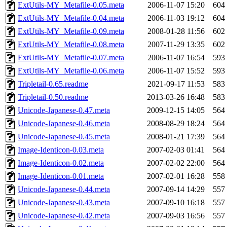
ExtUtils-MY_Metafile-0.05.meta
2006-11-07 15:20
604
ExtUtils-MY_Metafile-0.04.meta
2006-11-03 19:12
604
ExtUtils-MY_Metafile-0.09.meta
2008-01-28 11:56
602
ExtUtils-MY_Metafile-0.08.meta
2007-11-29 13:35
602
ExtUtils-MY_Metafile-0.07.meta
2006-11-07 16:54
593
ExtUtils-MY_Metafile-0.06.meta
2006-11-07 15:52
593
Tripletail-0.65.readme
2021-09-17 11:53
583
Tripletail-0.50.readme
2013-03-26 16:48
583
Unicode-Japanese-0.47.meta
2009-12-15 14:05
564
Unicode-Japanese-0.46.meta
2008-08-29 18:24
564
Unicode-Japanese-0.45.meta
2008-01-21 17:39
564
Image-Identicon-0.03.meta
2007-02-03 01:41
564
Image-Identicon-0.02.meta
2007-02-02 22:00
564
Image-Identicon-0.01.meta
2007-02-01 16:28
558
Unicode-Japanese-0.44.meta
2007-09-14 14:29
557
Unicode-Japanese-0.43.meta
2007-09-10 16:18
557
Unicode-Japanese-0.42.meta
2007-09-03 16:56
557