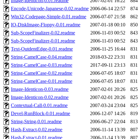
Image-Identicon-0.01.readme
2007-02-01 16:22
884
Encode-Unicode-Japanese-0.02.readme
2006-06-14 22:57
874
Win32-Codepage-Simple-0.01.readme
2006-07-07 21:58
862
IO-DiskImage-Floppy-0.01.readme
2007-01-18 00:10
850
Sub-ScopeFinalizer-0.02.readme
2006-11-03 00:52
843
Sub-ScopeFinalizer-0.01.readme
2006-11-03 00:52
843
Text-OutdentEdge-0.01.readme
2006-11-25 16:44
831
String-CamelCase-0.04.readme
2018-03-22 23:31
831
String-CamelCase-0.03.readme
2017-09-11 23:13
831
String-CamelCase-0.02.readme
2006-07-05 18:07
831
String-CamelCase-0.01.readme
2006-07-05 18:07
831
Image-Identicon-0.03.readme
2007-02-01 20:26
825
Image-Identicon-0.02.readme
2007-02-01 20:26
825
Contextual-Call-0.01.readme
2007-03-24 23:04
825
Devel-RunBlock-0.01.readme
2006-12-07 14:26
819
String-String-0.01.readme
2006-06-27 22:04
813
Hash-Extract-0.02.readme
2006-11-14 13:39
807
Hash-Extract-0.01.readme
2006-11-14 13:39
807