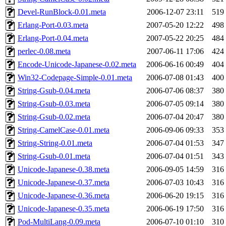
Devel-RunBlock-0.01.meta
2006-12-07 23:11
519
Erlang-Port-0.03.meta
2007-05-20 12:22
498
Erlang-Port-0.04.meta
2007-05-22 20:25
484
perlec-0.08.meta
2007-06-11 17:06
424
Encode-Unicode-Japanese-0.02.meta
2006-06-16 00:49
404
Win32-Codepage-Simple-0.01.meta
2006-07-08 01:43
400
String-Gsub-0.04.meta
2006-07-06 08:37
380
String-Gsub-0.03.meta
2006-07-05 09:14
380
String-Gsub-0.02.meta
2006-07-04 20:47
380
String-CamelCase-0.01.meta
2006-09-06 09:33
353
String-String-0.01.meta
2006-07-04 01:53
347
String-Gsub-0.01.meta
2006-07-04 01:51
343
Unicode-Japanese-0.38.meta
2006-09-05 14:59
316
Unicode-Japanese-0.37.meta
2006-07-03 10:43
316
Unicode-Japanese-0.36.meta
2006-06-20 19:15
316
Unicode-Japanese-0.35.meta
2006-06-19 17:50
316
Pod-MultiLang-0.09.meta
2006-07-10 01:10
310