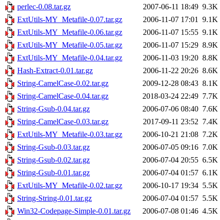
perlec-0.08.tar.gz
2007-06-11 18:49
9.3K
ExtUtils-MY_Metafile-0.07.tar.gz
2006-11-07 17:01
9.1K
ExtUtils-MY_Metafile-0.06.tar.gz
2006-11-07 15:55
9.1K
ExtUtils-MY_Metafile-0.05.tar.gz
2006-11-07 15:29
8.9K
ExtUtils-MY_Metafile-0.04.tar.gz
2006-11-03 19:20
8.8K
Hash-Extract-0.01.tar.gz
2006-11-22 20:26
8.6K
String-CamelCase-0.02.tar.gz
2009-12-28 08:43
8.1K
String-CamelCase-0.04.tar.gz
2018-03-24 22:49
7.7K
String-Gsub-0.04.tar.gz
2006-07-06 08:40
7.6K
String-CamelCase-0.03.tar.gz
2017-09-11 23:52
7.4K
ExtUtils-MY_Metafile-0.03.tar.gz
2006-10-21 21:08
7.2K
String-Gsub-0.03.tar.gz
2006-07-05 09:16
7.0K
String-Gsub-0.02.tar.gz
2006-07-04 20:55
6.5K
String-Gsub-0.01.tar.gz
2006-07-04 01:57
6.1K
ExtUtils-MY_Metafile-0.02.tar.gz
2006-10-17 19:34
5.5K
String-String-0.01.tar.gz
2006-07-04 01:57
5.5K
Win32-Codepage-Simple-0.01.tar.gz
2006-07-08 01:46
4.5K