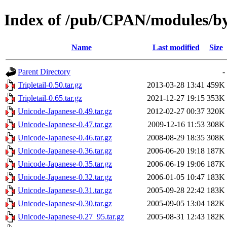
Index of /pub/CPAN/modules/b
Name
Last modified
Size
Parent Directory
-
Tripletail-0.50.tar.gz
2013-03-28 13:41
459K
Tripletail-0.65.tar.gz
2021-12-27 19:15
353K
Unicode-Japanese-0.49.tar.gz
2012-02-27 00:37
320K
Unicode-Japanese-0.47.tar.gz
2009-12-16 11:53
308K
Unicode-Japanese-0.46.tar.gz
2008-08-29 18:35
308K
Unicode-Japanese-0.36.tar.gz
2006-06-20 19:18
187K
Unicode-Japanese-0.35.tar.gz
2006-06-19 19:06
187K
Unicode-Japanese-0.32.tar.gz
2006-01-05 10:47
183K
Unicode-Japanese-0.31.tar.gz
2005-09-28 22:42
183K
Unicode-Japanese-0.30.tar.gz
2005-09-05 13:04
182K
Unicode-Japanese-0.27_95.tar.gz
2005-08-31 12:43
182K