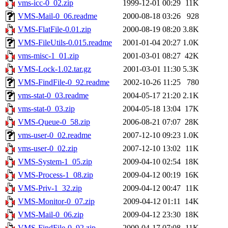
vms-icc-0_02.zip
1999-12-01 00:29
11K
VMS-Mail-0_06.readme
2000-08-18 03:26
928
VMS-FlatFile-0.01.zip
2000-08-19 08:20
3.8K
VMS-FileUtils-0.015.readme
2001-01-04 20:27
1.0K
vms-misc-1_01.zip
2001-03-01 08:27
42K
VMS-Lock-1.02.tar.gz
2001-03-01 11:30
5.3K
VMS-FindFile-0_92.readme
2002-10-26 11:25
780
vms-stat-0_03.readme
2004-05-17 21:20
2.1K
vms-stat-0_03.zip
2004-05-18 13:04
17K
VMS-Queue-0_58.zip
2006-08-21 07:07
28K
vms-user-0_02.readme
2007-12-10 09:23
1.0K
vms-user-0_02.zip
2007-12-10 13:02
11K
VMS-System-1_05.zip
2009-04-10 02:54
18K
VMS-Process-1_08.zip
2009-04-12 00:19
16K
VMS-Priv-1_32.zip
2009-04-12 00:47
11K
VMS-Monitor-0_07.zip
2009-04-12 01:11
14K
VMS-Mail-0_06.zip
2009-04-12 23:30
18K
VMS-FindFile-0_92.zip
2009-04-17 07:08
11K