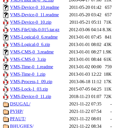
VMS-Device-0_10.readme
2011-05-20 01:42
657
VMS-Device-0_11.readme
2011-05-20 03:42
657
VMS-Device-0_10.zip
2011-05-21 05:11
71K
VMS-FileUtils-0.015.tar.gz
2012-03-06 04:14
8.3K
VMS-Logical-0_6.readme
2013-01-01 07:45
841
VMS-Logical-0_6.zip
2013-01-01 08:02
43K
VMS-CMS-0_3.readme
2013-01-01 08:27
1.9K
VMS-CMS-0_3.zip
2013-01-01 08:44
61K
VMS-Time-0_1.readme
2013-01-02 00:00
759
VMS-Time-0_1.zip
2013-01-03 12:22
18K
VMS-Process-1_09.zip
2013-06-18 11:12
17K
VMS-Lock-1_03.zip
2015-07-05 04:25
11K
VMS-Device-0_11.zip
2018-11-23 01:07
72K
DSUGAL/
2021-11-22 07:35
-
PVHP/
2021-11-22 07:54
-
PFAUT/
2021-11-22 08:01
-
BHUGHES/
2021-11-22 08:34
-