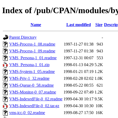
Index of /pub/CPAN/modules/
Name
Last modified
Size
Descrip
Parent Directory
-
VMS-Process-1_08.readme
1997-11-27 01:38
943
VMS-Process-1_09.readme
1997-11-27 01:38
943
VMS_Persona-1_01.readme
1997-12-31 00:07
553
VMS_Persona-1_01.zip
1998-01-13 04:29
5.2K
VMS-System-1_05.readme
1998-01-21 07:19
1.2K
VMS-Priv-1_32.readme
1998-02-28 02:02
1.0K
VMS-Queue-0_58.readme
1998-05-22 00:55
621
VMS-Monitor-0_07.readme
1998-09-22 07:49
1.2K
VMS-IndexedFile-0_02.readme
1999-04-30 10:17
9.5K
VMS-IndexedFile-0_02.tar.gz
1999-04-30 10:30
10K
vms-icc-0_02.readme
1999-08-27 17:50
16K