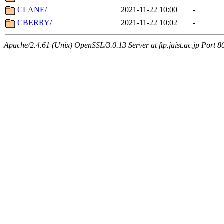
CLANE/
2021-11-22 10:00
-
CBERRY/
2021-11-22 10:02
-
Apache/2.4.61 (Unix) OpenSSL/3.0.13 Server at ftp.jaist.ac.jp Port 8