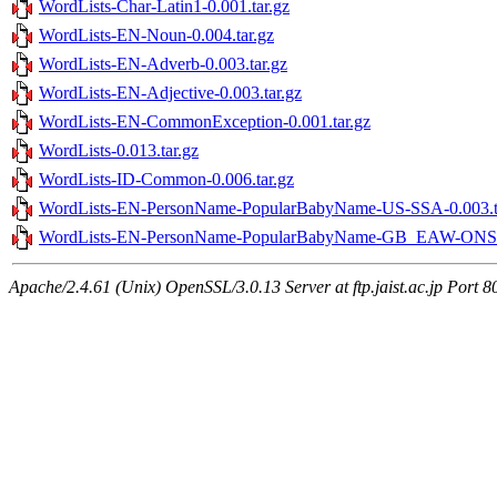
WordLists-Char-Latin1-0.001.tar.gz
WordLists-EN-Noun-0.004.tar.gz
WordLists-EN-Adverb-0.003.tar.gz
WordLists-EN-Adjective-0.003.tar.gz
WordLists-EN-CommonException-0.001.tar.gz
WordLists-0.013.tar.gz
WordLists-ID-Common-0.006.tar.gz
WordLists-EN-PersonName-PopularBabyName-US-SSA-0.003.t
WordLists-EN-PersonName-PopularBabyName-GB_EAW-ONS-0
Apache/2.4.61 (Unix) OpenSSL/3.0.13 Server at ftp.jaist.ac.jp Port 8