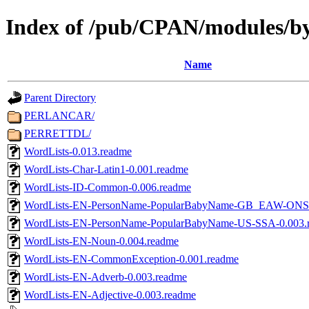
Index of /pub/CPAN/modules/b
Name
Parent Directory
PERLANCAR/
PERRETTDL/
WordLists-0.013.readme
WordLists-Char-Latin1-0.001.readme
WordLists-ID-Common-0.006.readme
WordLists-EN-PersonName-PopularBabyName-GB_EAW-ONS-
WordLists-EN-PersonName-PopularBabyName-US-SSA-0.003.
WordLists-EN-Noun-0.004.readme
WordLists-EN-CommonException-0.001.readme
WordLists-EN-Adverb-0.003.readme
WordLists-EN-Adjective-0.003.readme