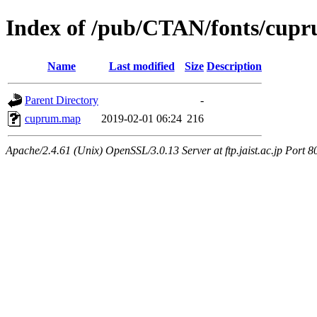
Index of /pub/CTAN/fonts/cup
Name
Last modified
Size
Description
Parent Directory
-
cuprum.map
2019-02-01 06:24
216
Apache/2.4.61 (Unix) OpenSSL/3.0.13 Server at ftp.jaist.ac.jp Port 8