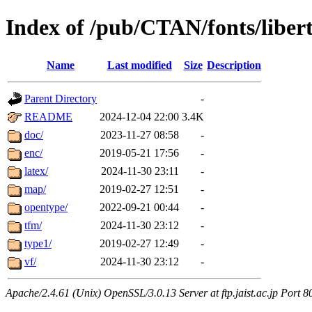
Index of /pub/CTAN/fonts/liber
Name
Last modified
Size
Description
Parent Directory
-
README
2024-12-04 22:00
3.4K
doc/
2023-11-27 08:58
-
enc/
2019-05-21 17:56
-
latex/
2024-11-30 23:11
-
map/
2019-02-27 12:51
-
opentype/
2022-09-21 00:44
-
tfm/
2024-11-30 23:12
-
type1/
2019-02-27 12:49
-
vf/
2024-11-30 23:12
-
Apache/2.4.61 (Unix) OpenSSL/3.0.13 Server at ftp.jaist.ac.jp Port 8