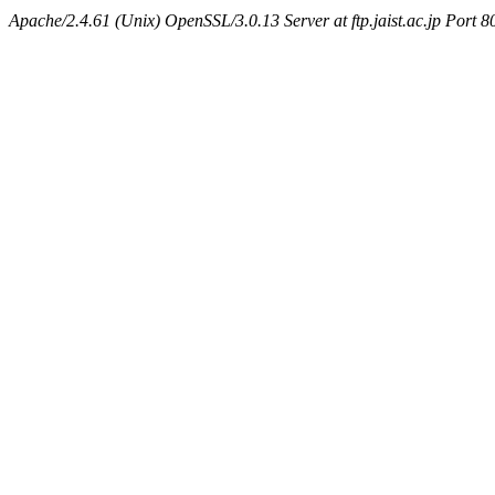
Apache/2.4.61 (Unix) OpenSSL/3.0.13 Server at ftp.jaist.ac.jp Port 8