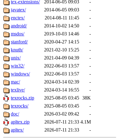
tex-extensions/
2014-06-05 09:03
-
javatex/
2014-06-05 09:03
-
enctex/
2014-08-11 11:45
-
android/
2014-10-02 14:50
-
msdos/
2019-10-03 14:46
-
stanford/
2020-04-27 14:15
-
knuth/
2021-02-10 15:25
-
unix/
2021-04-09 04:39
-
win32/
2022-06-03 13:57
-
windows/
2022-06-03 13:57
-
mac/
2024-03-14 02:39
-
texlive/
2024-03-14 16:55
-
texrocks.zip
2025-08-05 03:45
38K
texrocks/
2025-08-05 03:45
-
doc/
2026-03-02 09:42
-
apltex.zip
2026-07-11 21:33
4.1M
apltex/
2026-07-11 21:33
-