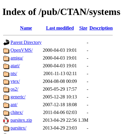
Index of /pub/CTAN/systems
Name
Last modified
Size
Description
Parent Directory
-
OpenVMS/
2000-04-03 19:01
-
amiga/
2000-04-03 19:01
-
atari/
2000-04-03 19:01
-
nts/
2001-11-13 02:11
-
vtex/
2004-08-08 00:09
-
os2/
2005-05-29 17:57
-
generic/
2005-12-28 10:13
-
ant/
2007-12-18 18:08
-
chitex/
2011-04-06 02:03
-
parsitex.zip
2013-04-29 22:56
1.3M
parsitex/
2013-04-29 23:03
-