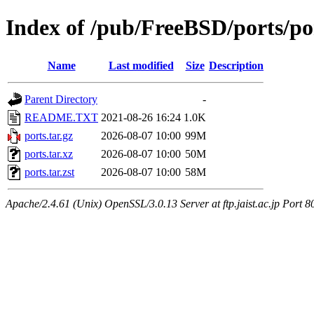
Index of /pub/FreeBSD/ports/po
Name
Last modified
Size
Description
Parent Directory
-
README.TXT
2021-08-26 16:24
1.0K
ports.tar.gz
2026-08-07 10:00
99M
ports.tar.xz
2026-08-07 10:00
50M
ports.tar.zst
2026-08-07 10:00
58M
Apache/2.4.61 (Unix) OpenSSL/3.0.13 Server at ftp.jaist.ac.jp Port 8