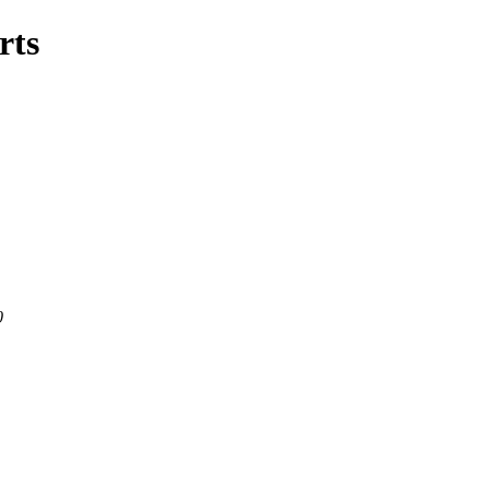
rts
0