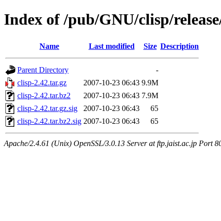
Index of /pub/GNU/clisp/release
Name
Last modified
Size
Description
Parent Directory
-
clisp-2.42.tar.gz
2007-10-23 06:43
9.9M
clisp-2.42.tar.bz2
2007-10-23 06:43
7.9M
clisp-2.42.tar.gz.sig
2007-10-23 06:43
65
clisp-2.42.tar.bz2.sig
2007-10-23 06:43
65
Apache/2.4.61 (Unix) OpenSSL/3.0.13 Server at ftp.jaist.ac.jp Port 8