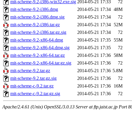
mit-scheme-9.2-i386-win32.exe.sig
2014-05-21 17:33
72
mit-scheme-9.2-i386.dmg
2014-05-21 17:34
48M
mit-scheme-9.2-i386.dmg.sig
2014-05-21 17:34
72
mit-scheme-9.2-i386.tar.gz
2014-05-21 17:34
52M
mit-scheme-9.2-i386.tar.gz.sig
2014-05-21 17:34
72
mit-scheme-9.2-x86-64.dmg
2014-05-21 17:35
55M
mit-scheme-9.2-x86-64.dmg.sig
2014-05-21 17:35
72
mit-scheme-9.2-x86-64.tar.gz
2014-05-21 17:36
58M
mit-scheme-9.2-x86-64.tar.gz.sig
2014-05-21 17:36
72
mit-scheme-9.2.tar.gz
2014-05-21 17:36
5.8M
mit-scheme-9.2.tar.gz.sig
2014-05-21 17:36
72
mit-scheme-c-9.2.tar.gz
2014-05-21 17:36
16M
mit-scheme-c-9.2.tar.gz.sig
2014-05-21 17:36
72
Apache/2.4.61 (Unix) OpenSSL/3.0.13 Server at ftp.jaist.ac.jp Port 8