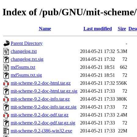
Index of /pub/GNU/mit-scheme/s
Name
Last modified
Size
Des
Parent Directory
-
changelog.txt
2014-05-21 17:32
5.3M
changelog.txt.sig
2014-05-21 17:32
72
md5sums.txt
2014-05-21 18:51
662
md5sums.txt.sig
2014-05-21 18:51
72
mit-scheme-9.2-doc-html.tar.gz
2014-05-21 17:32
556K
mit-scheme-9.2-doc-html.tar.gz.sig
2014-05-21 17:33
72
mit-scheme-9.2-doc-info.tar.gz
2014-05-21 17:33
380K
mit-scheme-9.2-doc-info.tar.gz.sig
2014-05-21 17:33
72
mit-scheme-9.2-doc-pdf.tar.gz
2014-05-21 17:33
2.4M
mit-scheme-9.2-doc-pdf.tar.gz.sig
2014-05-21 17:33
72
mit-scheme-9.2-i386-win32.exe
2014-05-21 17:33
22M