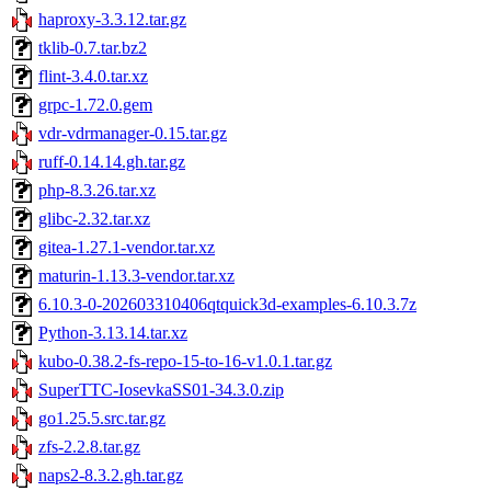
haproxy-3.3.12.tar.gz
tklib-0.7.tar.bz2
flint-3.4.0.tar.xz
grpc-1.72.0.gem
vdr-vdrmanager-0.15.tar.gz
ruff-0.14.14.gh.tar.gz
php-8.3.26.tar.xz
glibc-2.32.tar.xz
gitea-1.27.1-vendor.tar.xz
maturin-1.13.3-vendor.tar.xz
6.10.3-0-202603310406qtquick3d-examples-6.10.3.7z
Python-3.13.14.tar.xz
kubo-0.38.2-fs-repo-15-to-16-v1.0.1.tar.gz
SuperTTC-IosevkaSS01-34.3.0.zip
go1.25.5.src.tar.gz
zfs-2.2.8.tar.gz
naps2-8.3.2.gh.tar.gz