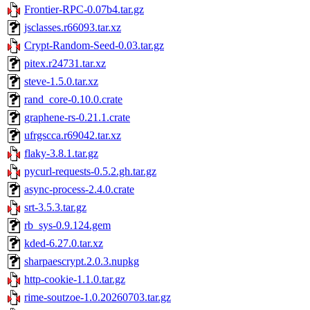
Frontier-RPC-0.07b4.tar.gz
jsclasses.r66093.tar.xz
Crypt-Random-Seed-0.03.tar.gz
pitex.r24731.tar.xz
steve-1.5.0.tar.xz
rand_core-0.10.0.crate
graphene-rs-0.21.1.crate
ufrgscca.r69042.tar.xz
flaky-3.8.1.tar.gz
pycurl-requests-0.5.2.gh.tar.gz
async-process-2.4.0.crate
srt-3.5.3.tar.gz
rb_sys-0.9.124.gem
kded-6.27.0.tar.xz
sharpaescrypt.2.0.3.nupkg
http-cookie-1.1.0.tar.gz
rime-soutzoe-1.0.20260703.tar.gz