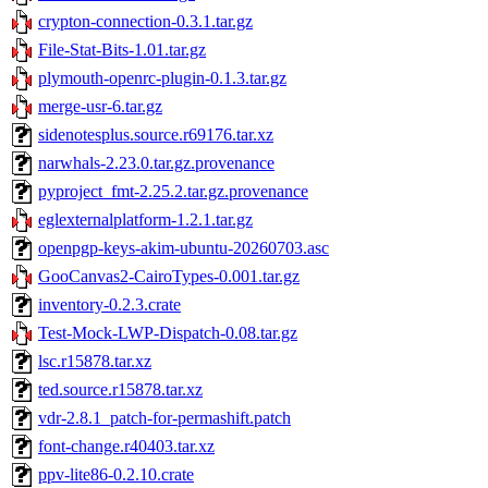
crypton-connection-0.3.1.tar.gz
File-Stat-Bits-1.01.tar.gz
plymouth-openrc-plugin-0.1.3.tar.gz
merge-usr-6.tar.gz
sidenotesplus.source.r69176.tar.xz
narwhals-2.23.0.tar.gz.provenance
pyproject_fmt-2.25.2.tar.gz.provenance
eglexternalplatform-1.2.1.tar.gz
openpgp-keys-akim-ubuntu-20260703.asc
GooCanvas2-CairoTypes-0.001.tar.gz
inventory-0.2.3.crate
Test-Mock-LWP-Dispatch-0.08.tar.gz
lsc.r15878.tar.xz
ted.source.r15878.tar.xz
vdr-2.8.1_patch-for-permashift.patch
font-change.r40403.tar.xz
ppv-lite86-0.2.10.crate