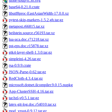
stone-soup-0.30.svg
base64-0.21.0.crate
libutf8proc-EastAsianWidth-17.0.0.xz
pytest-skip-markers-1.5.2.gh.tar.gz
metapost.r66815.tar.xz
beilstein.source.r56193.tar.xz
lua-uca.doc.r71218.tar.xz
pst-eps.doc.r15878.tar.xz
gtk4-layer-shell-1.3.0.tar.gz
simpleini-4.26.tar.gz
rsa-0.9.9.crate
JSON-Parse-0.62.tar.gz
RedCloth-4.3.4.tar.gz
microsoft.dotnet.ilcompiler.9.0.15.nupkg
App-ClusterSSH-4.16.tar.gz
tar.bzl-v0.5.1.tar.gz
latex-git-log.doc.r54010.tar.xz
mod_vroot-0.9.12.tar.gz