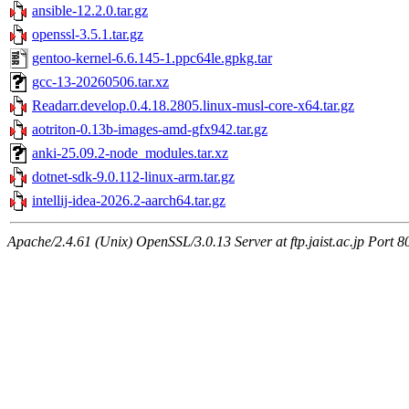
ansible-12.2.0.tar.gz
openssl-3.5.1.tar.gz
gentoo-kernel-6.6.145-1.ppc64le.gpkg.tar
gcc-13-20260506.tar.xz
Readarr.develop.0.4.18.2805.linux-musl-core-x64.tar.gz
aotriton-0.13b-images-amd-gfx942.tar.gz
anki-25.09.2-node_modules.tar.xz
dotnet-sdk-9.0.112-linux-arm.tar.gz
intellij-idea-2026.2-aarch64.tar.gz
Apache/2.4.61 (Unix) OpenSSL/3.0.13 Server at ftp.jaist.ac.jp Port 8