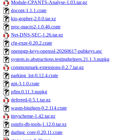
Module-CPANTS-Analyse-1.03.tar.gz
docopt-1.1.1.crate
kio-gopher-2.0.0.tar.xz
proc-macro2-1.0.46.crate
Net-DNS-SEC-1.26.tar.gz
cfg-expr-0.20.2.crate
openpgp-keys-openssl-20260617-pubkeys.asc
system.io.abstractions.testinghelpers.21.1.3.nupkg
commonmark-extensions-0.2.7.tar.gz
parking_lot-0.12.4.crate
gpt-3.1.0.crate
pfim.0.11.3.nupkg
deferred-0.5.1.tar.gz
wasm-bindgen-0.2.114.crate
tinyscheme-1.42.tar.gz
osinfo-db-tools-1.12.0.tar.xz
darling_core-0.20.11.crate