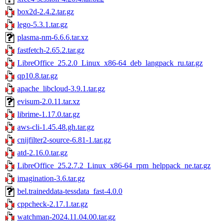
box2d-2.4.2.tar.gz
lego-5.3.1.tar.gz
plasma-nm-6.6.6.tar.xz
fastfetch-2.65.2.tar.gz
LibreOffice_25.2.0_Linux_x86-64_deb_langpack_ru.tar.gz
qp10.8.tar.gz
apache_libcloud-3.9.1.tar.gz
evisum-2.0.11.tar.xz
librime-1.17.0.tar.gz
aws-cli-1.45.48.gh.tar.gz
cnijfilter2-source-6.81-1.tar.gz
atd-2.16.0.tar.gz
LibreOffice_25.2.7.2_Linux_x86-64_rpm_helppack_ne.tar.gz
imagination-3.6.tar.gz
bel.traineddata-tessdata_fast-4.0.0
cppcheck-2.17.1.tar.gz
watchman-2024.11.04.00.tar.gz