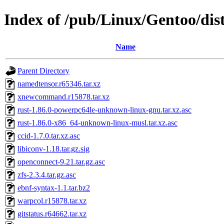
Index of /pub/Linux/Gentoo/dist
Name
Parent Directory
namedtensor.r65346.tar.xz
xnewcommand.r15878.tar.xz
rust-1.86.0-powerpc64le-unknown-linux-gnu.tar.xz.asc
rust-1.86.0-x86_64-unknown-linux-musl.tar.xz.asc
ccid-1.7.0.tar.xz.asc
libiconv-1.18.tar.gz.sig
openconnect-9.21.tar.gz.asc
zfs-2.3.4.tar.gz.asc
ebnf-syntax-1.1.tar.bz2
warpcol.r15878.tar.xz
gitstatus.r64662.tar.xz