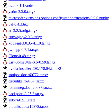
nom-7.1.1.crate
yadm-3.5.0.tar.gz
microsoft.extensions.options.configurationextensions.9.0.0.nupkg
pal-0.4.3.tgz
at_3.2.5.orig.tar.gz
cups-bjnp-2.0.3.tar.gz
kobs-ng-3.0.35-4.1.0.tar.gz
jwt-cpp-0.7.1.tar.gz
Clone-0.48.tar.gz
List-SomeUtils-XS-0.59.tar.gz
nvidia-installer-580.178.04.tar.bz2
soulpos.doc.r60772.tar.xz
circuitikz.r69757.tar.xz
romanneg.doc.r20087.tar.xz
backports-3.25.3.tar.gz
zlib-rs-0.5.1.crate
bibunits.doc.r15878.tar.xz