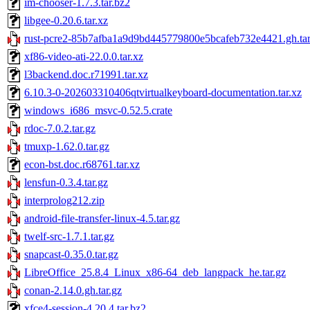
im-chooser-1.7.3.tar.bz2
libgee-0.20.6.tar.xz
rust-pcre2-85b7afba1a9d9bd445779800e5bcafeb732e4421.gh.tar
xf86-video-ati-22.0.0.tar.xz
l3backend.doc.r71991.tar.xz
6.10.3-0-202603310406qtvirtualkeyboard-documentation.tar.xz
windows_i686_msvc-0.52.5.crate
rdoc-7.0.2.tar.gz
tmuxp-1.62.0.tar.gz
econ-bst.doc.r68761.tar.xz
lensfun-0.3.4.tar.gz
interprolog212.zip
android-file-transfer-linux-4.5.tar.gz
twelf-src-1.7.1.tar.gz
snapcast-0.35.0.tar.gz
LibreOffice_25.8.4_Linux_x86-64_deb_langpack_he.tar.gz
conan-2.14.0.gh.tar.gz
xfce4-session-4.20.4.tar.bz2