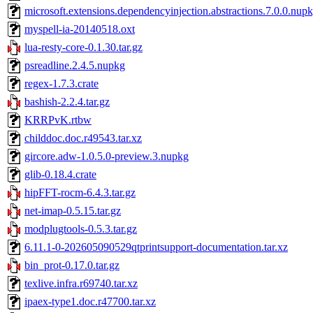
microsoft.extensions.dependencyinjection.abstractions.7.0.0.nup
myspell-ia-20140518.oxt
lua-resty-core-0.1.30.tar.gz
psreadline.2.4.5.nupkg
regex-1.7.3.crate
bashish-2.2.4.tar.gz
KRRPvK.rtbw
childdoc.doc.r49543.tar.xz
gircore.adw-1.0.5.0-preview.3.nupkg
glib-0.18.4.crate
hipFFT-rocm-6.4.3.tar.gz
net-imap-0.5.15.tar.gz
modplugtools-0.5.3.tar.gz
6.11.1-0-202605090529qtprintsupport-documentation.tar.xz
bin_prot-0.17.0.tar.gz
texlive.infra.r69740.tar.xz
ipaex-type1.doc.r47700.tar.xz