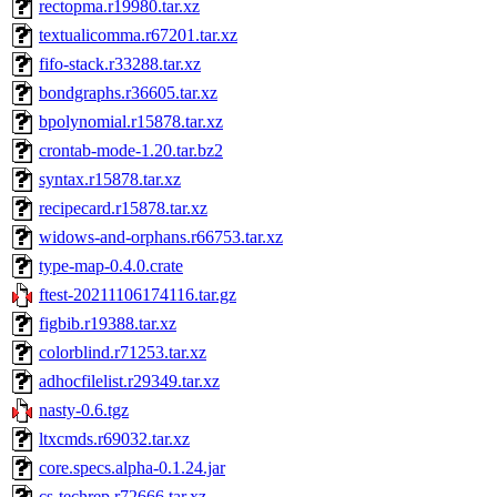
rectopma.r19980.tar.xz
textualicomma.r67201.tar.xz
fifo-stack.r33288.tar.xz
bondgraphs.r36605.tar.xz
bpolynomial.r15878.tar.xz
crontab-mode-1.20.tar.bz2
syntax.r15878.tar.xz
recipecard.r15878.tar.xz
widows-and-orphans.r66753.tar.xz
type-map-0.4.0.crate
ftest-20211106174116.tar.gz
figbib.r19388.tar.xz
colorblind.r71253.tar.xz
adhocfilelist.r29349.tar.xz
nasty-0.6.tgz
ltxcmds.r69032.tar.xz
core.specs.alpha-0.1.24.jar
cs-techrep.r72666.tar.xz