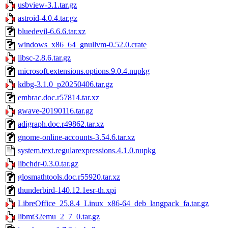
usbview-3.1.tar.gz
astroid-4.0.4.tar.gz
bluedevil-6.6.6.tar.xz
windows_x86_64_gnullvm-0.52.0.crate
libsc-2.8.6.tar.gz
microsoft.extensions.options.9.0.4.nupkg
kdbg-3.1.0_p20250406.tar.gz
embrac.doc.r57814.tar.xz
gwave-20190116.tar.gz
adigraph.doc.r49862.tar.xz
gnome-online-accounts-3.54.6.tar.xz
system.text.regularexpressions.4.1.0.nupkg
libchdr-0.3.0.tar.gz
glosmathtools.doc.r55920.tar.xz
thunderbird-140.12.1esr-th.xpi
LibreOffice_25.8.4_Linux_x86-64_deb_langpack_fa.tar.gz
libmt32emu_2_7_0.tar.gz