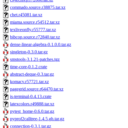
commado.source.r38875.tar.xz
chet.r45081.tar.xz
miama.source.r54512.tar.xz
texliveonfly.r55777.tar.xz
bibcop.source.r72840.tar.xz
dense-linear-algebra-0.1.0.0.tar.gz
singleton-0.3.0.tar.gz
smstools-3.1.21-patches.tgz
time-core-0.1.2.crate
abstract-deque-0.3.tar.gz
komacv.r57721.tar.xz
pagegrid.source.r64470.tar.xz
is-terminal-0.4.13.crate
latexcolors.r49888.tar.xz
pytest_home-0.6.0.tar.gz
pyprof2calltree-1.4.5.gh.tar.gz
connection-0.3.1.tar.gz