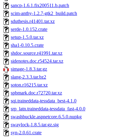
sancp-1.6.1.fix200511.b.patch
scim-anthy-1.2.7-gtk2_build.patch
sduthesis.r41401.tar.xz
serde-1.0.152.crate
setup-1.5.0.tar.xz
sha1-0.10.5.crate
shdoc.source.r41991.tar.xz
sidenotes.doc.r54524.tar.xz
simage-1.8.3.tar.gz
slang-2.3.3.tar.bz2
soton.r16215.tar.xz
spbmark.doc.r72720.tar.xz
sqi.traineddata-tessdata_best-4.1.0
srp_latn.traineddata-tessdata_fast-4.0.0
swashbuckle.aspnetcore.6.5.0.nupkg
swaylock-1.8.5.tar.gz.sig
syn-2.0.61.crate