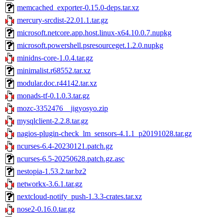
memcached_exporter-0.15.0-deps.tar.xz
mercury-srcdist-22.01.1.tar.gz
microsoft.netcore.app.host.linux-x64.10.0.7.nupkg
microsoft.powershell.psresourceget.1.2.0.nupkg
minidns-core-1.0.4.tar.gz
minimalist.r68552.tar.xz
modular.doc.r44142.tar.xz
monads-tf-0.1.0.3.tar.gz
mozc-3352476__jigyosyo.zip
mysqlclient-2.2.8.tar.gz
nagios-plugin-check_lm_sensors-4.1.1_p20191028.tar.gz
ncurses-6.4-20230121.patch.gz
ncurses-6.5-20250628.patch.gz.asc
nestopia-1.53.2.tar.bz2
networkx-3.6.1.tar.gz
nextcloud-notify_push-1.3.3-crates.tar.xz
nose2-0.16.0.tar.gz