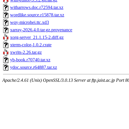
witharrows.doc.r72594.tar.xz
wordlike.source.r15878.tar.xz
wqy-microhei.ttc.xd3
xarray-2026.4.0.tar.gz.provenance
xorg-server_21.1.15-2.diff.gz
xterm-color-1.0.2.crate
xwrits-2.26.tar.gz
yb-book.r70740.tar.xz
ydoc.source.r64887.tar.xz
Apache/2.4.61 (Unix) OpenSSL/3.0.13 Server at ftp.jaist.ac.jp Port 8