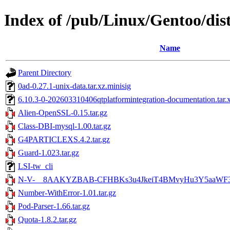
Index of /pub/Linux/Gentoo/dist
Name
Parent Directory
0ad-0.27.1-unix-data.tar.xz.minisig
6.10.3-0-202603310406qtplatformintegration-documentation.tar.
Alien-OpenSSL-0.15.tar.gz
Class-DBI-mysql-1.00.tar.gz
G4PARTICLEXS.4.2.tar.gz
Guard-1.023.tar.gz
LSI-tw_cli
N-V-__8AAKYZBAB-CFHBKs3u4JkeiT4BMvyHu3Y5aaWF3Bb
Number-WithError-1.01.tar.gz
Pod-Parser-1.66.tar.gz
Quota-1.8.2.tar.gz