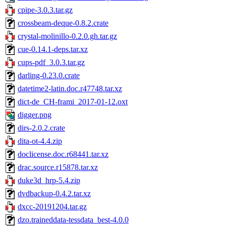
cpipe-3.0.3.tar.gz
crossbeam-deque-0.8.2.crate
crystal-molinillo-0.2.0.gh.tar.gz
cue-0.14.1-deps.tar.xz
cups-pdf_3.0.3.tar.gz
darling-0.23.0.crate
datetime2-latin.doc.r47748.tar.xz
dict-de_CH-frami_2017-01-12.oxt
digger.png
dirs-2.0.2.crate
dita-ot-4.4.zip
doclicense.doc.r68441.tar.xz
drac.source.r15878.tar.xz
duke3d_hrp-5.4.zip
dvdbackup-0.4.2.tar.xz
dxcc-20191204.tar.gz
dzo.traineddata-tessdata_best-4.0.0