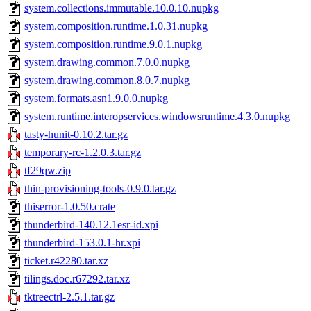
system.collections.immutable.10.0.10.nupkg
system.composition.runtime.1.0.31.nupkg
system.composition.runtime.9.0.1.nupkg
system.drawing.common.7.0.0.nupkg
system.drawing.common.8.0.7.nupkg
system.formats.asn1.9.0.0.nupkg
system.runtime.interopservices.windowsruntime.4.3.0.nupkg
tasty-hunit-0.10.2.tar.gz
temporary-rc-1.2.0.3.tar.gz
tf29qw.zip
thin-provisioning-tools-0.9.0.tar.gz
thiserror-1.0.50.crate
thunderbird-140.12.1esr-id.xpi
thunderbird-153.0.1-hr.xpi
ticket.r42280.tar.xz
tilings.doc.r67292.tar.xz
tktreectrl-2.5.1.tar.gz