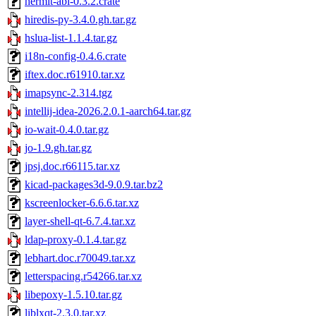
hermit-abi-0.3.2.crate
hiredis-py-3.4.0.gh.tar.gz
hslua-list-1.1.4.tar.gz
i18n-config-0.4.6.crate
iftex.doc.r61910.tar.xz
imapsync-2.314.tgz
intellij-idea-2026.2.0.1-aarch64.tar.gz
io-wait-0.4.0.tar.gz
jo-1.9.gh.tar.gz
jpsj.doc.r66115.tar.xz
kicad-packages3d-9.0.9.tar.bz2
kscreenlocker-6.6.6.tar.xz
layer-shell-qt-6.7.4.tar.xz
ldap-proxy-0.1.4.tar.gz
lebhart.doc.r70049.tar.xz
letterspacing.r54266.tar.xz
libepoxy-1.5.10.tar.gz
liblxqt-2.3.0.tar.xz