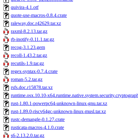
quivira-4.1.otf
quote-use-macros-0.8.4.crate
raleway.doc.r42629.tar.xz
raxml-8.2.13.tar.gz
rb-inotify-0.11.1.tar.gz
recog-3.1.23.gem
recoll-1.43.2.tar.gz
recutils-1.9.tar.gz
regex-syntax-0.7.4.crate
roman-5.2.tar.gz
rsfs.doc.r15878.tar.xz
runtime.osx.10.10-x64.runtime.native.system.security.cryptograp
rust-1.80.1-powerpc64-unknown-linux-gnu.tar.xz
rust-1.89.0-riscv64gc-unknown-linux-musl.tar.xz
rustc-demangle-0.1.27.crate
rusticata-macros-4.1.0.crate
s6-2.13.2.0.tar.gz