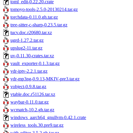
toml_edit-0.22.20.crate
tomoyo-tools-2.5.0-20130214.tar.gz
torchdata-0.11.0.gh.tar.gz
tree-sitter-c-sharp-0.23.5.tar.gz
tucv.doc.r20680.tar.xz
ugrd-1.27.2.tar.gz
upslug2-11.tar.gz
uv-0.11.30-crates.tar.xz
vault_exporter-0.1.3.tar.gz
vdr-iptv-2.2.1.tar.gz
vdr-mp3ng-0.9.13-MKIV-pre3.tar.gz
vobject-0.9.8.tar.gz
vtable.doc.r51126.tar.xz
waybar-0.11.0.tar.gz
wcmatch-10.2.gh.tar.gz
windows_aarch64_gnullvm-0.42.1.crate
wireless_tools.30.pre9.tar.gz
with-editor-3.5.2.gh.tar.gz