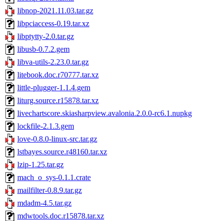
libnop-2021.11.03.tar.gz
libpciaccess-0.19.tar.xz
libptytty-2.0.tar.gz
libusb-0.7.2.gem
libva-utils-2.23.0.tar.gz
litebook.doc.r70777.tar.xz
little-plugger-1.1.4.gem
liturg.source.r15878.tar.xz
livechartscore.skiasharpview.avalonia.2.0.0-rc6.1.nupkg
lockfile-2.1.3.gem
love-0.8.0-linux-src.tar.gz
lstbayes.source.r48160.tar.xz
lzip-1.25.tar.gz
mach_o_sys-0.1.1.crate
mailfilter-0.8.9.tar.gz
mdadm-4.5.tar.gz
mdwtools.doc.r15878.tar.xz