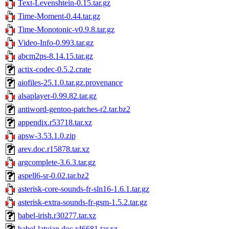
Text-Levenshtein-0.15.tar.gz
Time-Moment-0.44.tar.gz
Time-Monotonic-v0.9.8.tar.gz
Video-Info-0.993.tar.gz
abcm2ps-8.14.15.tar.gz
actix-codec-0.5.2.crate
aiofiles-25.1.0.tar.gz.provenance
alsaplayer-0.99.82.tar.gz
antiword-gentoo-patches-r2.tar.bz2
appendix.r53718.tar.xz
apsw-3.53.1.0.zip
arev.doc.r15878.tar.xz
argcomplete-3.6.3.tar.gz
aspell6-sr-0.02.tar.bz2
asterisk-core-sounds-fr-sln16-1.6.1.tar.gz
asterisk-extra-sounds-fr-gsm-1.5.2.tar.gz
babel-irish.r30277.tar.xz
babel-latvian.doc.r46681.tar.xz