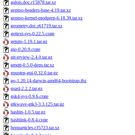
galois.doc.r15878.tar.xz
gentoo-headers-base-4.19.tar.xz
gentoo-kernel-modprep-6.18.39.tar.xz
geometry.doc.r61719.tar.xz
gettext-sys-0.22.5.crate
getuto-1.19.1.tar.gz
gio-0.20.9.crate
git-review-2.4.0.tar.gz
gmqtt-0.5.0-deps.tar.xz
gnustep-gui-0.32.0.tar.gz
go-1.20.14-darwin-amd64-bootstrap.tbz
gsasl-2.2.2.tar.gz
gsk4-sys-0.9.6.crate
gtkwave-gtk3-3.3.125.tar.gz
hashin-1.0.5.tar.gz
hashlink-0.8.4.crate
hepparticles.r35723.tar.xz