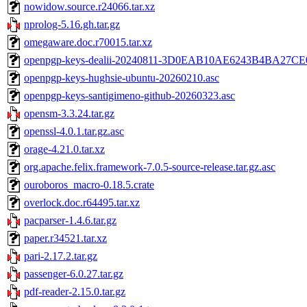
nowidow.source.r24066.tar.xz
nprolog-5.16.gh.tar.gz
omegaware.doc.r70015.tar.xz
openpgp-keys-dealii-20240811-3D0EAB10AE6243B4BA27CE
openpgp-keys-hughsie-ubuntu-20260210.asc
openpgp-keys-santigimeno-github-20260323.asc
opensm-3.3.24.tar.gz
openssl-4.0.1.tar.gz.asc
orage-4.21.0.tar.xz
org.apache.felix.framework-7.0.5-source-release.tar.gz.asc
ouroboros_macro-0.18.5.crate
overlock.doc.r64495.tar.xz
pacparser-1.4.6.tar.gz
paper.r34521.tar.xz
pari-2.17.2.tar.gz
passenger-6.0.27.tar.gz
pdf-reader-2.15.0.tar.gz