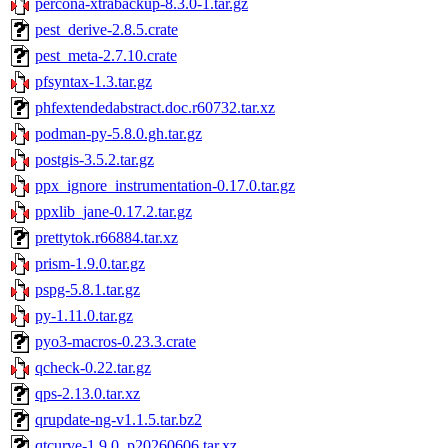
percona-xtrabackup-8.3.0-1.tar.gz
pest_derive-2.8.5.crate
pest_meta-2.7.10.crate
pfsyntax-1.3.tar.gz
phfextendedabstract.doc.r60732.tar.xz
podman-py-5.8.0.gh.tar.gz
postgis-3.5.2.tar.gz
ppx_ignore_instrumentation-0.17.0.tar.gz
ppxlib_jane-0.17.2.tar.gz
prettytok.r66884.tar.xz
prism-1.9.0.tar.gz
pspg-5.8.1.tar.gz
py-1.11.0.tar.gz
pyo3-macros-0.23.3.crate
qcheck-0.22.tar.gz
qps-2.13.0.tar.xz
qrupdate-ng-v1.1.5.tar.bz2
qtcurve-1.9.0_p20260606.tar.xz