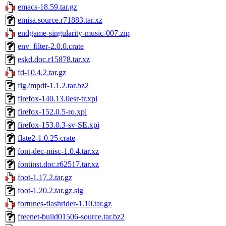
emacs-18.59.tar.gz
emisa.source.r71883.tar.xz
endgame-singularity-music-007.zip
env_filter-2.0.0.crate
eskd.doc.r15878.tar.xz
fd-10.4.2.tar.gz
fig2mpdf-1.1.2.tar.bz2
firefox-140.13.0esr-tr.xpi
firefox-152.0.5-ro.xpi
firefox-153.0.3-sv-SE.xpi
flate2-1.0.25.crate
font-dec-misc-1.0.4.tar.xz
fontinst.doc.r62517.tar.xz
foot-1.17.2.tar.gz
foot-1.20.2.tar.gz.sig
fortunes-flashrider-1.10.tar.gz
freenet-build01506-source.tar.bz2