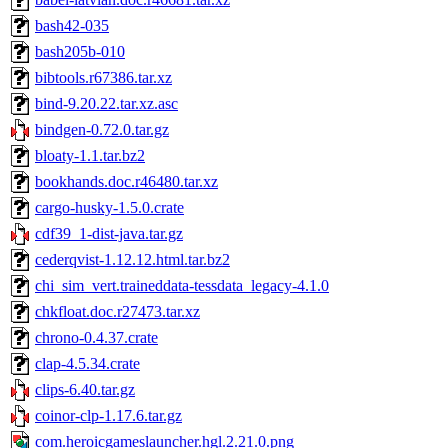
bash42-035
bash205b-010
bibtools.r67386.tar.xz
bind-9.20.22.tar.xz.asc
bindgen-0.72.0.tar.gz
bloaty-1.1.tar.bz2
bookhands.doc.r46480.tar.xz
cargo-husky-1.5.0.crate
cdf39_1-dist-java.tar.gz
cederqvist-1.12.12.html.tar.bz2
chi_sim_vert.traineddata-tessdata_legacy-4.1.0
chkfloat.doc.r27473.tar.xz
chrono-0.4.37.crate
clap-4.5.34.crate
clips-6.40.tar.gz
coinor-clp-1.17.6.tar.gz
com.heroicgameslauncher.hgl.2.21.0.png