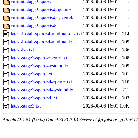
current-stage3-sparc/
2026-08-06 16:01
-
current-stage3-sparc64-openrc/
2026-08-06 16:01
-
current-stage3-sparc64-systemd/
2026-08-06 16:01
-
current-stage3-sparc64/
2026-08-06 16:01
-
latest-install-sparc64-minimal-dist.txt
2026-08-06 16:01
714
latest-install-sparc64-minimal.txt
2026-08-06 16:01
709
latest-iso.txt
2026-08-06 16:01
786
latest-stage3-sparc-openrc.txt
2026-08-06 16:01
708
latest-stage3-sparc-systemd.txt
2026-08-06 16:01
709
latest-stage3-sparc.txt
2026-08-06 16:01
701
latest-stage3-sparc64-openrc.txt
2026-08-06 16:01
710
latest-stage3-sparc64-systemd.txt
2026-08-06 16:01
711
latest-stage3-sparc64.txt
2026-08-06 16:01
703
latest-stage3.txt
2026-08-06 16:01
1.0K
Apache/2.4.61 (Unix) OpenSSL/3.0.13 Server at ftp.jaist.ac.jp Port 8