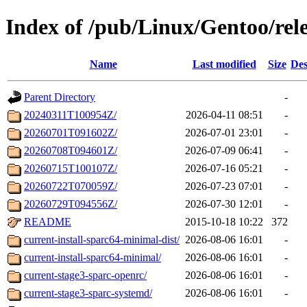
Index of /pub/Linux/Gentoo/rele
Name
Last modified
Size
Des
Parent Directory
-
20240311T100954Z/
2026-04-11 08:51
-
20260701T091602Z/
2026-07-01 23:01
-
20260708T094601Z/
2026-07-09 06:41
-
20260715T100107Z/
2026-07-16 05:21
-
20260722T070059Z/
2026-07-23 07:01
-
20260729T094556Z/
2026-07-30 12:01
-
README
2015-10-18 10:22
372
current-install-sparc64-minimal-dist/
2026-08-06 16:01
-
current-install-sparc64-minimal/
2026-08-06 16:01
-
current-stage3-sparc-openrc/
2026-08-06 16:01
-
current-stage3-sparc-systemd/
2026-08-06 16:01
-