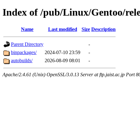
Index of /pub/Linux/Gentoo/rel
Name
Last modified
Size
Description
Parent Directory
-
binpackages/
2024-07-10 23:59
-
autobuilds/
2026-08-09 08:01
-
Apache/2.4.61 (Unix) OpenSSL/3.0.13 Server at ftp.jaist.ac.jp Port 8