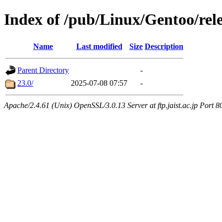
Index of /pub/Linux/Gentoo/rel
Name
Last modified
Size
Description
Parent Directory
-
23.0/
2025-07-08 07:57
-
Apache/2.4.61 (Unix) OpenSSL/3.0.13 Server at ftp.jaist.ac.jp Port 8