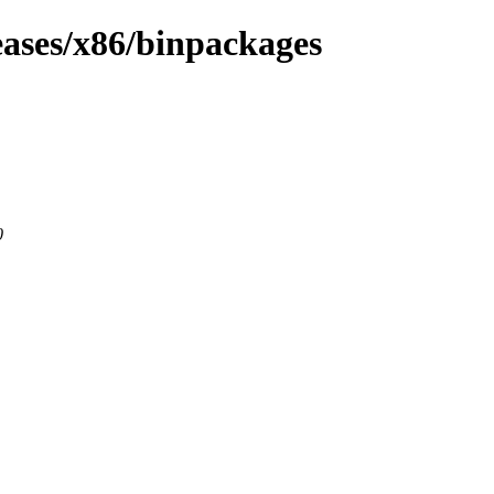
eases/x86/binpackages
0