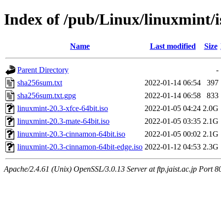
Index of /pub/Linux/linuxmint/is
Name
Last modified
Size
Parent Directory
-
sha256sum.txt
2022-01-14 06:54
397
sha256sum.txt.gpg
2022-01-14 06:58
833
linuxmint-20.3-xfce-64bit.iso
2022-01-05 04:24
2.0G
linuxmint-20.3-mate-64bit.iso
2022-01-05 03:35
2.1G
linuxmint-20.3-cinnamon-64bit.iso
2022-01-05 00:02
2.1G
linuxmint-20.3-cinnamon-64bit-edge.iso
2022-01-12 04:53
2.3G
Apache/2.4.61 (Unix) OpenSSL/3.0.13 Server at ftp.jaist.ac.jp Port 8