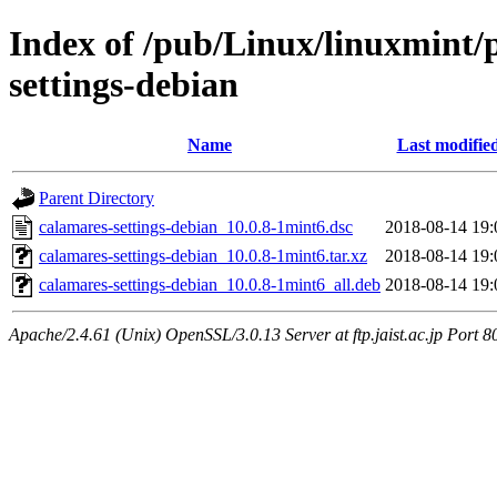
Index of /pub/Linux/linuxmint/
settings-debian
Name
Last modifie
Parent Directory
calamares-settings-debian_10.0.8-1mint6.dsc
2018-08-14 19:
calamares-settings-debian_10.0.8-1mint6.tar.xz
2018-08-14 19:
calamares-settings-debian_10.0.8-1mint6_all.deb
2018-08-14 19:
Apache/2.4.61 (Unix) OpenSSL/3.0.13 Server at ftp.jaist.ac.jp Port 8