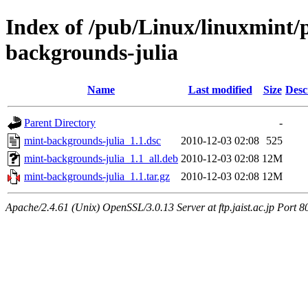
Index of /pub/Linux/linuxmint/
backgrounds-julia
Name
Last modified
Size
Desc
Parent Directory
-
mint-backgrounds-julia_1.1.dsc
2010-12-03 02:08
525
mint-backgrounds-julia_1.1_all.deb
2010-12-03 02:08
12M
mint-backgrounds-julia_1.1.tar.gz
2010-12-03 02:08
12M
Apache/2.4.61 (Unix) OpenSSL/3.0.13 Server at ftp.jaist.ac.jp Port 8