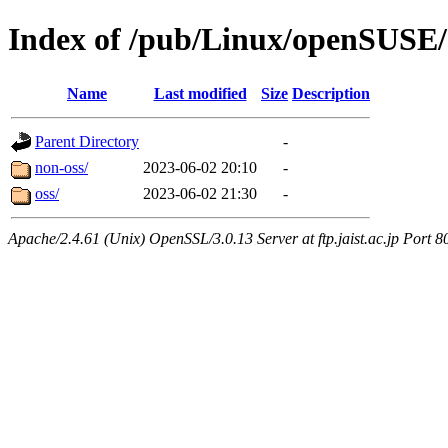
Index of /pub/Linux/openSUSE/d
Name
Last modified
Size
Description
Parent Directory
-
non-oss/
2023-06-02 20:10
-
oss/
2023-06-02 21:30
-
Apache/2.4.61 (Unix) OpenSSL/3.0.13 Server at ftp.jaist.ac.jp Port 8