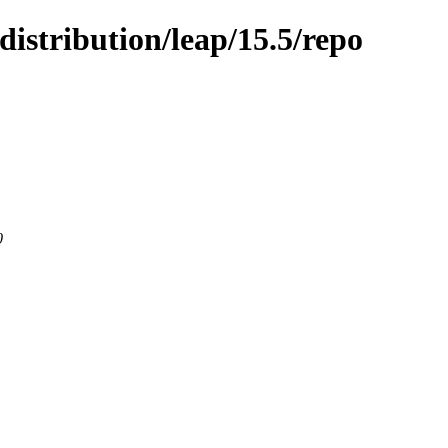
istribution/leap/15.5/repo
0