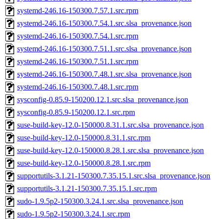
systemd-246.16-150300.7.57.1.src.rpm
systemd-246.16-150300.7.54.1.src.slsa_provenance.json
systemd-246.16-150300.7.54.1.src.rpm
systemd-246.16-150300.7.51.1.src.slsa_provenance.json
systemd-246.16-150300.7.51.1.src.rpm
systemd-246.16-150300.7.48.1.src.slsa_provenance.json
systemd-246.16-150300.7.48.1.src.rpm
sysconfig-0.85.9-150200.12.1.src.slsa_provenance.json
sysconfig-0.85.9-150200.12.1.src.rpm
suse-build-key-12.0-150000.8.31.1.src.slsa_provenance.json
suse-build-key-12.0-150000.8.31.1.src.rpm
suse-build-key-12.0-150000.8.28.1.src.slsa_provenance.json
suse-build-key-12.0-150000.8.28.1.src.rpm
supportutils-3.1.21-150300.7.35.15.1.src.slsa_provenance.json
supportutils-3.1.21-150300.7.35.15.1.src.rpm
sudo-1.9.5p2-150300.3.24.1.src.slsa_provenance.json
sudo-1.9.5p2-150300.3.24.1.src.rpm