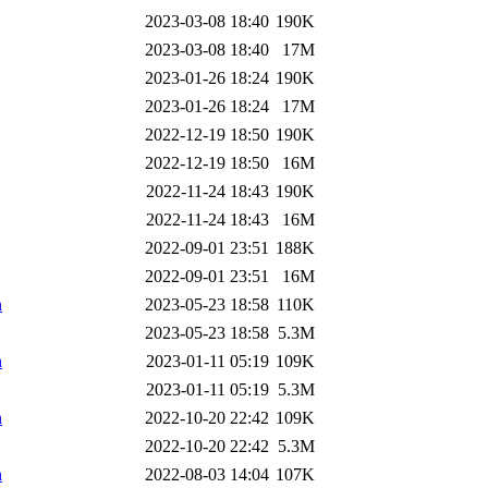
2023-03-08 18:40
190K
2023-03-08 18:40
17M
2023-01-26 18:24
190K
2023-01-26 18:24
17M
2022-12-19 18:50
190K
2022-12-19 18:50
16M
2022-11-24 18:43
190K
2022-11-24 18:43
16M
2022-09-01 23:51
188K
2022-09-01 23:51
16M
n
2023-05-23 18:58
110K
2023-05-23 18:58
5.3M
n
2023-01-11 05:19
109K
2023-01-11 05:19
5.3M
n
2022-10-20 22:42
109K
2022-10-20 22:42
5.3M
n
2022-08-03 14:04
107K