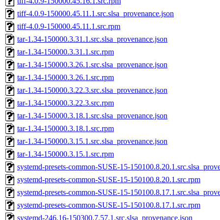
tiff-4.0.9-150000.45.16.1.src.rpm
tiff-4.0.9-150000.45.11.1.src.slsa_provenance.json
tiff-4.0.9-150000.45.11.1.src.rpm
tar-1.34-150000.3.31.1.src.slsa_provenance.json
tar-1.34-150000.3.31.1.src.rpm
tar-1.34-150000.3.26.1.src.slsa_provenance.json
tar-1.34-150000.3.26.1.src.rpm
tar-1.34-150000.3.22.3.src.slsa_provenance.json
tar-1.34-150000.3.22.3.src.rpm
tar-1.34-150000.3.18.1.src.slsa_provenance.json
tar-1.34-150000.3.18.1.src.rpm
tar-1.34-150000.3.15.1.src.slsa_provenance.json
tar-1.34-150000.3.15.1.src.rpm
systemd-presets-common-SUSE-15-150100.8.20.1.src.slsa_prove
systemd-presets-common-SUSE-15-150100.8.20.1.src.rpm
systemd-presets-common-SUSE-15-150100.8.17.1.src.slsa_prove
systemd-presets-common-SUSE-15-150100.8.17.1.src.rpm
systemd-246.16-150300.7.57.1.src.slsa_provenance.json