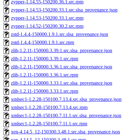
zypper-1.14.55-150200.36.1.src.rpm
zypper-1.14.53-150200.33.1.src.slsa_provenance.json
zypper-1.14.53-150200.33.1.src.rpm
zypper-1.14.52-150200.30.2.src.rpm
zstd-1.4.4-150000.1.9.1.src.slsa_provenance.json
zstd-1.4.4-150000.1.9.1.src.rpm
zlib-1.2.11-150000.3.39.1.src.slsa_provenance.json
zlib-1.2.11-150000.3.39.1.src.rpm
zlib-1.2.11-150000.3.36.1.src.slsa_provenance.json
zlib-1.2.11-150000.3.36.1.src.rpm
zlib-1.2.11-150000.3.33.1.src.slsa_provenance.json
zlib-1.2.11-150000.3.33.1.src.rpm
xmlsec1-1.2.28-150100.7.13.4.src.slsa_provenance.json
xmlsec1-1.2.28-150100.7.13.4.src.rpm
xmlsec1-1.2.28-150100.7.11.1.src.slsa_provenance.json
xmlsec1-1.2.28-150100.7.11.1.src.rpm
xen-4.14.5_12-150300.3.48.1.src.slsa_provenance.json
xen-4.14.5_12-150300.3.48.1.src.rpm