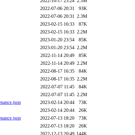
2022-10-17 23:24
2.3M
2022-07-06 20:31
93K
2022-07-06 20:31
2.3M
2023-02-15 16:33
87K
2023-02-15 16:33
2.2M
2023-01-20 23:54
85K
2023-01-20 23:54
2.2M
2022-11-14 20:49
85K
2022-11-14 20:49
2.2M
2022-08-17 16:35
84K
2022-08-17 16:35
2.2M
2022-07-07 11:45
84K
2022-07-07 11:45
2.2M
nance.json
2023-02-14 20:44
73K
2023-02-14 20:44
26K
nance.json
2022-07-13 18:20
73K
2022-07-13 18:20
26K
2022-12-13 20:49
144K