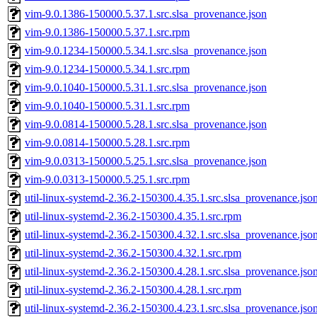
vim-9.0.1386-150000.5.37.1.src.slsa_provenance.json
vim-9.0.1386-150000.5.37.1.src.rpm
vim-9.0.1234-150000.5.34.1.src.slsa_provenance.json
vim-9.0.1234-150000.5.34.1.src.rpm
vim-9.0.1040-150000.5.31.1.src.slsa_provenance.json
vim-9.0.1040-150000.5.31.1.src.rpm
vim-9.0.0814-150000.5.28.1.src.slsa_provenance.json
vim-9.0.0814-150000.5.28.1.src.rpm
vim-9.0.0313-150000.5.25.1.src.slsa_provenance.json
vim-9.0.0313-150000.5.25.1.src.rpm
util-linux-systemd-2.36.2-150300.4.35.1.src.slsa_provenance.jso
util-linux-systemd-2.36.2-150300.4.35.1.src.rpm
util-linux-systemd-2.36.2-150300.4.32.1.src.slsa_provenance.jso
util-linux-systemd-2.36.2-150300.4.32.1.src.rpm
util-linux-systemd-2.36.2-150300.4.28.1.src.slsa_provenance.jso
util-linux-systemd-2.36.2-150300.4.28.1.src.rpm
util-linux-systemd-2.36.2-150300.4.23.1.src.slsa_provenance.jso