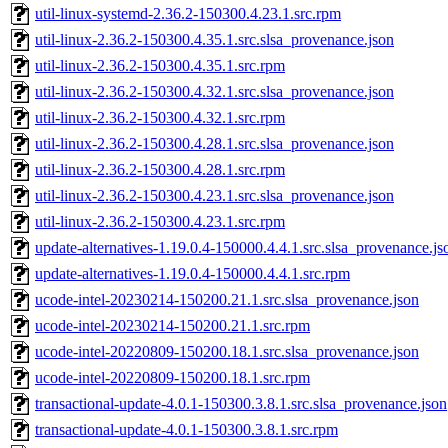
util-linux-systemd-2.36.2-150300.4.23.1.src.rpm
util-linux-2.36.2-150300.4.35.1.src.slsa_provenance.json
util-linux-2.36.2-150300.4.35.1.src.rpm
util-linux-2.36.2-150300.4.32.1.src.slsa_provenance.json
util-linux-2.36.2-150300.4.32.1.src.rpm
util-linux-2.36.2-150300.4.28.1.src.slsa_provenance.json
util-linux-2.36.2-150300.4.28.1.src.rpm
util-linux-2.36.2-150300.4.23.1.src.slsa_provenance.json
util-linux-2.36.2-150300.4.23.1.src.rpm
update-alternatives-1.19.0.4-150000.4.4.1.src.slsa_provenance.js
update-alternatives-1.19.0.4-150000.4.4.1.src.rpm
ucode-intel-20230214-150200.21.1.src.slsa_provenance.json
ucode-intel-20230214-150200.21.1.src.rpm
ucode-intel-20220809-150200.18.1.src.slsa_provenance.json
ucode-intel-20220809-150200.18.1.src.rpm
transactional-update-4.0.1-150300.3.8.1.src.slsa_provenance.json
transactional-update-4.0.1-150300.3.8.1.src.rpm