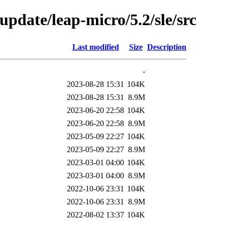
pdate/leap-micro/5.2/sle/src
Last modified
Size
Description
-
2023-08-28 15:31
104K
2023-08-28 15:31
8.9M
2023-06-20 22:58
104K
2023-06-20 22:58
8.9M
2023-05-09 22:27
104K
2023-05-09 22:27
8.9M
2023-03-01 04:00
104K
2023-03-01 04:00
8.9M
2022-10-06 23:31
104K
2022-10-06 23:31
8.9M
2022-08-02 13:37
104K