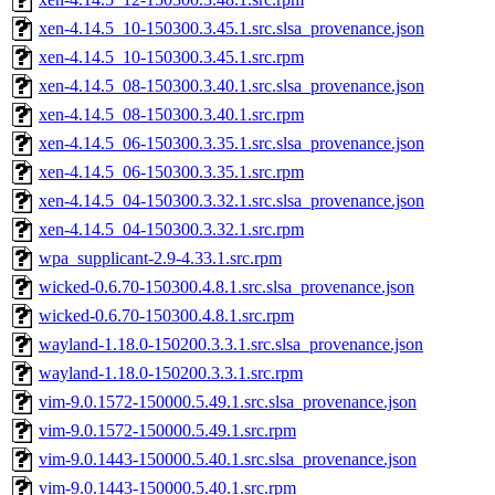
xen-4.14.5_10-150300.3.45.1.src.slsa_provenance.json
xen-4.14.5_10-150300.3.45.1.src.rpm
xen-4.14.5_08-150300.3.40.1.src.slsa_provenance.json
xen-4.14.5_08-150300.3.40.1.src.rpm
xen-4.14.5_06-150300.3.35.1.src.slsa_provenance.json
xen-4.14.5_06-150300.3.35.1.src.rpm
xen-4.14.5_04-150300.3.32.1.src.slsa_provenance.json
xen-4.14.5_04-150300.3.32.1.src.rpm
wpa_supplicant-2.9-4.33.1.src.rpm
wicked-0.6.70-150300.4.8.1.src.slsa_provenance.json
wicked-0.6.70-150300.4.8.1.src.rpm
wayland-1.18.0-150200.3.3.1.src.slsa_provenance.json
wayland-1.18.0-150200.3.3.1.src.rpm
vim-9.0.1572-150000.5.49.1.src.slsa_provenance.json
vim-9.0.1572-150000.5.49.1.src.rpm
vim-9.0.1443-150000.5.40.1.src.slsa_provenance.json
vim-9.0.1443-150000.5.40.1.src.rpm