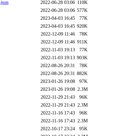
.json
2022-06-28 03:06
110K
2022-06-28 03:06
577K
2023-04-03 16:45
77K
2023-04-03 16:45
920K
2022-12-09 11:46
78K
2022-12-09 11:46
911K
2022-11-03 19:13
77K
2022-11-03 19:13
903K
2022-08-26 20:31
78K
2022-08-26 20:31
882K
2023-01-26 19:08
97K
2023-01-26 19:08
2.3M
2022-11-29 21:43
96K
2022-11-29 21:43
2.3M
2022-11-16 17:43
96K
2022-11-16 17:43
2.3M
2022-10-17 23:24
95K