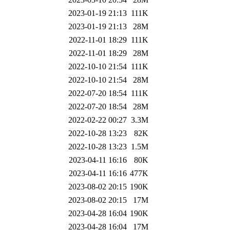
2023-01-19 21:13
111K
2023-01-19 21:13
28M
2022-11-01 18:29
111K
2022-11-01 18:29
28M
2022-10-10 21:54
111K
2022-10-10 21:54
28M
2022-07-20 18:54
111K
2022-07-20 18:54
28M
2022-02-22 00:27
3.3M
2022-10-28 13:23
82K
2022-10-28 13:23
1.5M
2023-04-11 16:16
80K
2023-04-11 16:16
477K
2023-08-02 20:15
190K
2023-08-02 20:15
17M
2023-04-28 16:04
190K
2023-04-28 16:04
17M