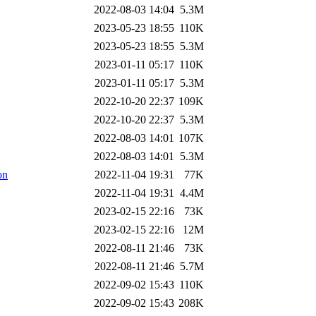
2022-08-03 14:04
5.3M
2023-05-23 18:55
110K
2023-05-23 18:55
5.3M
2023-01-11 05:17
110K
2023-01-11 05:17
5.3M
2022-10-20 22:37
109K
2022-10-20 22:37
5.3M
2022-08-03 14:01
107K
2022-08-03 14:01
5.3M
on
2022-11-04 19:31
77K
2022-11-04 19:31
4.4M
2023-02-15 22:16
73K
2023-02-15 22:16
12M
2022-08-11 21:46
73K
2022-08-11 21:46
5.7M
2022-09-02 15:43
110K
2022-09-02 15:43
208K