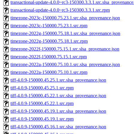
transactional-update-4.0.0~rc3-150300.3.3.1.src.slsa_provenance
transactional-update-4.0.0~rc3-150300.3.3.1.src.rpm
timezone-2023c-150000.75.23.1.src.slsa_provenance.json
timezone-2023c-150000.75.23.1.src.rpm
timezone-2022g-150000.75.18.1.src.slsa_provenance.json
timezone-2022g-150000.75.18.1.src.rpm
timezone-2022f-150000.75.15.1.src.slsa_provenance.json
timezone-2022f-150000.75.15.1.src.rpm
timezone-2022a-150000.75.10.1.src.slsa_provenance.json
timezone-2022a-150000.75.10.1.src.rpm
tiff-4.0.9-150000.45.25.1.src.slsa_provenance.json
tiff-4.0.9-150000.45.25.1.src.rpm
tiff-4.0.9-150000.45.22.1.src.slsa_provenance.json
tiff-4.0.9-150000.45.22.1.src.rpm
tiff-4.0.9-150000.45.19.1.src.slsa_provenance.json
tiff-4.0.9-150000.45.19.1.src.rpm
tiff-4.0.9-150000.45.16.1.src.slsa_provenance.json