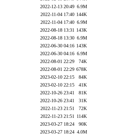
2022-12-13 20:49
6.9M
2022-11-04 17:40
144K
2022-11-04 17:40
6.9M
2022-08-18 13:31
143K
2022-08-18 13:30
6.9M
2022-06-30 04:16
143K
2022-06-30 04:16
6.9M
2022-08-01 22:29
74K
2022-08-01 22:29
678K
2023-02-10 22:15
84K
2023-02-10 22:15
41K
2022-10-26 23:41
81K
2022-10-26 23:41
31K
2022-11-23 21:51
72K
2022-11-23 21:51
114K
2023-03-27 18:24
90K
2023-03-27 18:24
4.0M