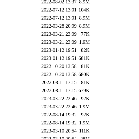
2022-08-02 13:37
8.9M
2022-07-12 13:01
104K
2022-07-12 13:01
8.9M
2022-03-28 20:09
8.9M
2023-03-21 23:09
77K
2023-03-21 23:09
1.9M
2023-01-12 19:51
82K
2023-01-12 19:51
681K
2022-10-20 13:58
81K
2022-10-20 13:58
680K
2022-08-11 17:15
81K
2022-08-11 17:15
679K
2023-03-22 22:46
92K
2023-03-22 22:46
1.9M
2022-08-14 19:32
92K
2022-08-14 19:32
1.9M
2023-03-10 20:54
111K
2023-03-10 20:54
28M