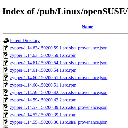
Index of /pub/Linux/openSUSE/u
Name
Parent Directory
zypper-1.14.63-150200.59.1.src.slsa_provenance.json
zypper-1.14.63-150200.59.1.src.rpm
zypper-1.14.61-150200.54.1.src.slsa_provenance.json
zypper-1.14.61-150200.54.1.src.rpm
zypper-1.14.60-150200.51.1.src.slsa_provenance.json
zypper-1.14.60-150200.51.1.src.rpm
zypper-1.14.59-150200.42.2.src.slsa_provenance.json
zypper-1.14.59-150200.42.2.src.rpm
zypper-1.14.57-150200.39.1.src.slsa_provenance.json
zypper-1.14.57-150200.39.1.src.rpm
zypper-1.14.55-150200.36.1.src.slsa_provenance.json