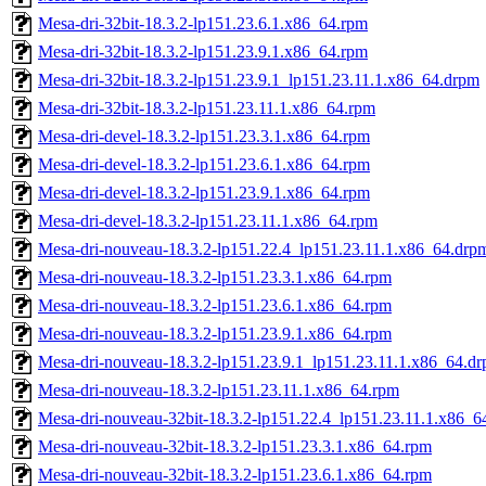
Mesa-dri-32bit-18.3.2-lp151.23.6.1.x86_64.rpm
Mesa-dri-32bit-18.3.2-lp151.23.9.1.x86_64.rpm
Mesa-dri-32bit-18.3.2-lp151.23.9.1_lp151.23.11.1.x86_64.drpm
Mesa-dri-32bit-18.3.2-lp151.23.11.1.x86_64.rpm
Mesa-dri-devel-18.3.2-lp151.23.3.1.x86_64.rpm
Mesa-dri-devel-18.3.2-lp151.23.6.1.x86_64.rpm
Mesa-dri-devel-18.3.2-lp151.23.9.1.x86_64.rpm
Mesa-dri-devel-18.3.2-lp151.23.11.1.x86_64.rpm
Mesa-dri-nouveau-18.3.2-lp151.22.4_lp151.23.11.1.x86_64.drp
Mesa-dri-nouveau-18.3.2-lp151.23.3.1.x86_64.rpm
Mesa-dri-nouveau-18.3.2-lp151.23.6.1.x86_64.rpm
Mesa-dri-nouveau-18.3.2-lp151.23.9.1.x86_64.rpm
Mesa-dri-nouveau-18.3.2-lp151.23.9.1_lp151.23.11.1.x86_64.d
Mesa-dri-nouveau-18.3.2-lp151.23.11.1.x86_64.rpm
Mesa-dri-nouveau-32bit-18.3.2-lp151.22.4_lp151.23.11.1.x86_6
Mesa-dri-nouveau-32bit-18.3.2-lp151.23.3.1.x86_64.rpm
Mesa-dri-nouveau-32bit-18.3.2-lp151.23.6.1.x86_64.rpm