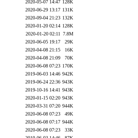
2020-05-07 14:47
128K
2020-06-29 13:17
131K
2020-09-04 21:23
132K
2020-01-20 02:14
128K
2020-01-20 02:11
7.8M
2020-06-05 19:17
29K
2020-04-08 21:15
16K
2020-04-08 21:09
70K
2020-06-08 07:23
170K
2019-06-03 14:46
942K
2019-06-24 22:36
943K
2019-10-16 14:41
943K
2020-01-15 02:20
943K
2020-03-31 07:20
944K
2020-06-08 07:23
49K
2020-06-08 07:17
944K
2020-06-08 07:23
33K
2019-06-03 14:46
87K