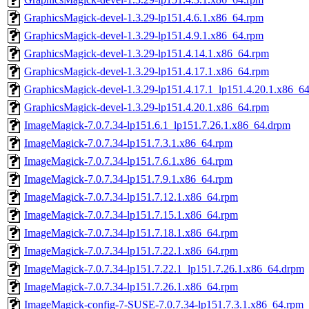
GraphicsMagick-devel-1.3.29-lp151.4.6.1.x86_64.rpm
GraphicsMagick-devel-1.3.29-lp151.4.9.1.x86_64.rpm
GraphicsMagick-devel-1.3.29-lp151.4.14.1.x86_64.rpm
GraphicsMagick-devel-1.3.29-lp151.4.17.1.x86_64.rpm
GraphicsMagick-devel-1.3.29-lp151.4.17.1_lp151.4.20.1.x86_6
GraphicsMagick-devel-1.3.29-lp151.4.20.1.x86_64.rpm
ImageMagick-7.0.7.34-lp151.6.1_lp151.7.26.1.x86_64.drpm
ImageMagick-7.0.7.34-lp151.7.3.1.x86_64.rpm
ImageMagick-7.0.7.34-lp151.7.6.1.x86_64.rpm
ImageMagick-7.0.7.34-lp151.7.9.1.x86_64.rpm
ImageMagick-7.0.7.34-lp151.7.12.1.x86_64.rpm
ImageMagick-7.0.7.34-lp151.7.15.1.x86_64.rpm
ImageMagick-7.0.7.34-lp151.7.18.1.x86_64.rpm
ImageMagick-7.0.7.34-lp151.7.22.1.x86_64.rpm
ImageMagick-7.0.7.34-lp151.7.22.1_lp151.7.26.1.x86_64.drpm
ImageMagick-7.0.7.34-lp151.7.26.1.x86_64.rpm
ImageMagick-config-7-SUSE-7.0.7.34-lp151.7.3.1.x86_64.rpm