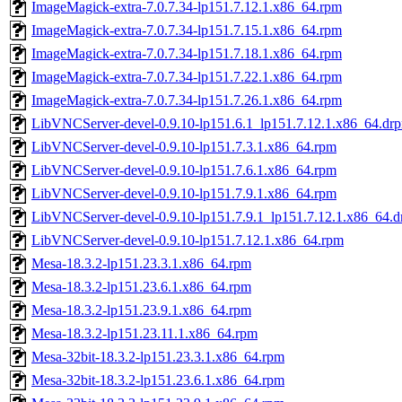
ImageMagick-extra-7.0.7.34-lp151.7.12.1.x86_64.rpm
ImageMagick-extra-7.0.7.34-lp151.7.15.1.x86_64.rpm
ImageMagick-extra-7.0.7.34-lp151.7.18.1.x86_64.rpm
ImageMagick-extra-7.0.7.34-lp151.7.22.1.x86_64.rpm
ImageMagick-extra-7.0.7.34-lp151.7.26.1.x86_64.rpm
LibVNCServer-devel-0.9.10-lp151.6.1_lp151.7.12.1.x86_64.dr
LibVNCServer-devel-0.9.10-lp151.7.3.1.x86_64.rpm
LibVNCServer-devel-0.9.10-lp151.7.6.1.x86_64.rpm
LibVNCServer-devel-0.9.10-lp151.7.9.1.x86_64.rpm
LibVNCServer-devel-0.9.10-lp151.7.9.1_lp151.7.12.1.x86_64.
LibVNCServer-devel-0.9.10-lp151.7.12.1.x86_64.rpm
Mesa-18.3.2-lp151.23.3.1.x86_64.rpm
Mesa-18.3.2-lp151.23.6.1.x86_64.rpm
Mesa-18.3.2-lp151.23.9.1.x86_64.rpm
Mesa-18.3.2-lp151.23.11.1.x86_64.rpm
Mesa-32bit-18.3.2-lp151.23.3.1.x86_64.rpm
Mesa-32bit-18.3.2-lp151.23.6.1.x86_64.rpm