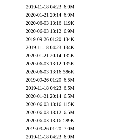
2019-11-18 04:23
6.9M
2020-01-21 20:14
6.9M
2020-06-03 13:16
119K
2020-06-03 13:12
6.9M
2019-09-26 01:20
134K
2019-11-18 04:23
134K
2020-01-21 20:14
135K
2020-06-03 13:12
135K
2020-06-03 13:16
586K
2019-09-26 01:20
6.5M
2019-11-18 04:23
6.5M
2020-01-21 20:14
6.5M
2020-06-03 13:16
115K
2020-06-03 13:12
6.5M
2020-06-03 13:16
589K
2019-09-26 01:20
7.0M
2019-11-18 04:23
6.9M