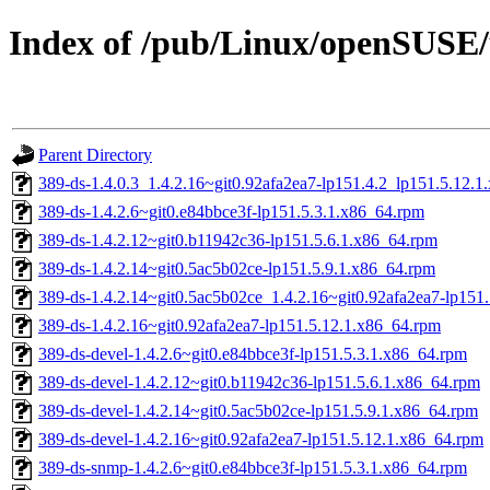
Index of /pub/Linux/openSUSE/u
Parent Directory
389-ds-1.4.0.3_1.4.2.16~git0.92afa2ea7-lp151.4.2_lp151.5.12.
389-ds-1.4.2.6~git0.e84bbce3f-lp151.5.3.1.x86_64.rpm
389-ds-1.4.2.12~git0.b11942c36-lp151.5.6.1.x86_64.rpm
389-ds-1.4.2.14~git0.5ac5b02ce-lp151.5.9.1.x86_64.rpm
389-ds-1.4.2.14~git0.5ac5b02ce_1.4.2.16~git0.92afa2ea7-lp151
389-ds-1.4.2.16~git0.92afa2ea7-lp151.5.12.1.x86_64.rpm
389-ds-devel-1.4.2.6~git0.e84bbce3f-lp151.5.3.1.x86_64.rpm
389-ds-devel-1.4.2.12~git0.b11942c36-lp151.5.6.1.x86_64.rpm
389-ds-devel-1.4.2.14~git0.5ac5b02ce-lp151.5.9.1.x86_64.rpm
389-ds-devel-1.4.2.16~git0.92afa2ea7-lp151.5.12.1.x86_64.rpm
389-ds-snmp-1.4.2.6~git0.e84bbce3f-lp151.5.3.1.x86_64.rpm