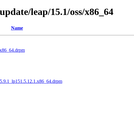
pdate/leap/15.1/oss/x86_64
Name
1.x86_64.drpm
.5.9.1_lp151.5.12.1.x86_64.drpm