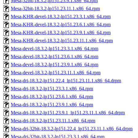
Mesa-32bit-18.3.2-lp151.23.9.1.x86_64.rpm
Mesa-32bit-18.3.2-lp151.23.11.1.x86_64.rpm
Mesa-KHR-devel-18.3.2-lp151.23.3.1.x86_64.rpm
Mesa-KHR-devel-18.3.2-lp151.23.6.1.x86_64.rpm
Mesa-KHR-devel-18.3.2-lp151.23.9.1.x86_64.rpm
Mesa-KHR-devel-18.3.2-lp151.23.11.1.x86_64.rpm
Mesa-devel-18.3.2-lp151.23.3.1.x86_64.rpm
Mesa-devel-18.3.2-lp151.23.6.1.x86_64.rpm
Mesa-devel-18.3.2-lp151.23.9.1.x86_64.rpm
Mesa-devel-18.3.2-lp151.23.11.1.x86_64.rpm
Mesa-dri-18.3.2-lp151.22.4_lp151.23.11.1.x86_64.drpm
Mesa-dri-18.3.2-lp151.23.3.1.x86_64.rpm
Mesa-dri-18.3.2-lp151.23.6.1.x86_64.rpm
Mesa-dri-18.3.2-lp151.23.9.1.x86_64.rpm
Mesa-dri-18.3.2-lp151.23.9.1_lp151.23.11.1.x86_64.drpm
Mesa-dri-18.3.2-lp151.23.11.1.x86_64.rpm
Mesa-dri-32bit-18.3.2-lp151.22.4_lp151.23.11.1.x86_64.drpm
Mesa-dri-32bit-18.3.2-lp151.23.3.1.x86_64.rpm