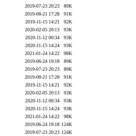
2019-07-23 20:23
89K
2019-08-21 17:28
91K
2019-11-15 14:21
92K
2020-02-05 20:13
93K
2020-11-12 00:34
93K
2020-11-15 14:24
93K
2021-01-24 14:22
98K
2019-06-24 19:18
89K
2019-07-23 20:23
89K
2019-08-21 17:28
91K
2019-11-15 14:21
92K
2020-02-05 20:13
93K
2020-11-12 00:34
93K
2020-11-15 14:24
93K
2021-01-24 14:22
98K
2019-06-24 19:18
124K
2019-07-23 20:23
124K