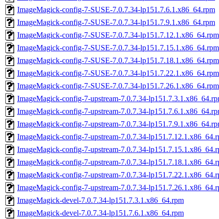
ImageMagick-config-7-SUSE-7.0.7.34-lp151.7.6.1.x86_64.rpm
ImageMagick-config-7-SUSE-7.0.7.34-lp151.7.9.1.x86_64.rpm
ImageMagick-config-7-SUSE-7.0.7.34-lp151.7.12.1.x86_64.rpm
ImageMagick-config-7-SUSE-7.0.7.34-lp151.7.15.1.x86_64.rpm
ImageMagick-config-7-SUSE-7.0.7.34-lp151.7.18.1.x86_64.rpm
ImageMagick-config-7-SUSE-7.0.7.34-lp151.7.22.1.x86_64.rpm
ImageMagick-config-7-SUSE-7.0.7.34-lp151.7.26.1.x86_64.rpm
ImageMagick-config-7-upstream-7.0.7.34-lp151.7.3.1.x86_64.r
ImageMagick-config-7-upstream-7.0.7.34-lp151.7.6.1.x86_64.r
ImageMagick-config-7-upstream-7.0.7.34-lp151.7.9.1.x86_64.r
ImageMagick-config-7-upstream-7.0.7.34-lp151.7.12.1.x86_64.
ImageMagick-config-7-upstream-7.0.7.34-lp151.7.15.1.x86_64.
ImageMagick-config-7-upstream-7.0.7.34-lp151.7.18.1.x86_64.
ImageMagick-config-7-upstream-7.0.7.34-lp151.7.22.1.x86_64.
ImageMagick-config-7-upstream-7.0.7.34-lp151.7.26.1.x86_64.
ImageMagick-devel-7.0.7.34-lp151.7.3.1.x86_64.rpm
ImageMagick-devel-7.0.7.34-lp151.7.6.1.x86_64.rpm