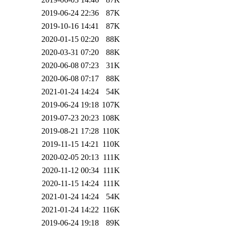
2019-06-24 22:36
87K
2019-10-16 14:41
87K
2020-01-15 02:20
88K
2020-03-31 07:20
88K
2020-06-08 07:23
31K
2020-06-08 07:17
88K
2021-01-24 14:24
54K
2019-06-24 19:18
107K
2019-07-23 20:23
108K
2019-08-21 17:28
110K
2019-11-15 14:21
110K
2020-02-05 20:13
111K
2020-11-12 00:34
111K
2020-11-15 14:24
111K
2021-01-24 14:24
54K
2021-01-24 14:22
116K
2019-06-24 19:18
89K