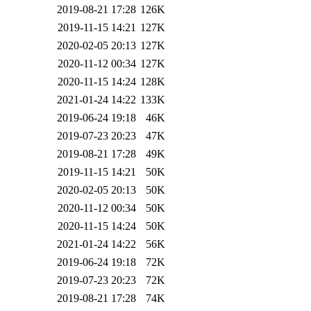
2019-08-21 17:28
126K
2019-11-15 14:21
127K
2020-02-05 20:13
127K
2020-11-12 00:34
127K
2020-11-15 14:24
128K
2021-01-24 14:22
133K
2019-06-24 19:18
46K
2019-07-23 20:23
47K
2019-08-21 17:28
49K
2019-11-15 14:21
50K
2020-02-05 20:13
50K
2020-11-12 00:34
50K
2020-11-15 14:24
50K
2021-01-24 14:22
56K
2019-06-24 19:18
72K
2019-07-23 20:23
72K
2019-08-21 17:28
74K