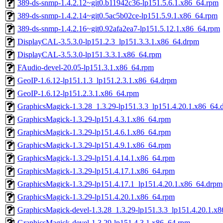
389-ds-snmp-1.4.2.12~git0.b11942c36-lp151.5.6.1.x86_64.rpm
389-ds-snmp-1.4.2.14~git0.5ac5b02ce-lp151.5.9.1.x86_64.rpm
389-ds-snmp-1.4.2.16~git0.92afa2ea7-lp151.5.12.1.x86_64.rpm
DisplayCAL-3.5.3.0-lp151.2.3_lp151.3.3.1.x86_64.drpm
DisplayCAL-3.5.3.0-lp151.3.3.1.x86_64.rpm
FAudio-devel-20.05-lp151.3.1.x86_64.rpm
GeoIP-1.6.12-lp151.1.3_lp151.2.3.1.x86_64.drpm
GeoIP-1.6.12-lp151.2.3.1.x86_64.rpm
GraphicsMagick-1.3.28_1.3.29-lp151.3.3_lp151.4.20.1.x86_64.
GraphicsMagick-1.3.29-lp151.4.3.1.x86_64.rpm
GraphicsMagick-1.3.29-lp151.4.6.1.x86_64.rpm
GraphicsMagick-1.3.29-lp151.4.9.1.x86_64.rpm
GraphicsMagick-1.3.29-lp151.4.14.1.x86_64.rpm
GraphicsMagick-1.3.29-lp151.4.17.1.x86_64.rpm
GraphicsMagick-1.3.29-lp151.4.17.1_lp151.4.20.1.x86_64.drpm
GraphicsMagick-1.3.29-lp151.4.20.1.x86_64.rpm
GraphicsMagick-devel-1.3.28_1.3.29-lp151.3.3_lp151.4.20.1.x
GraphicsMagick-devel-1.3.29-lp151.4.3.1.x86_64.rpm