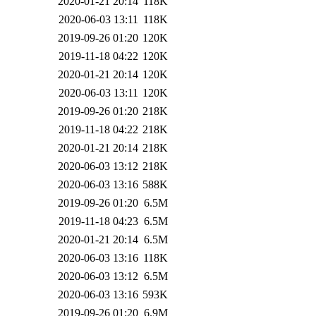
2020-01-21 20:14
118K
2020-06-03 13:11
118K
2019-09-26 01:20
120K
2019-11-18 04:22
120K
2020-01-21 20:14
120K
2020-06-03 13:11
120K
2019-09-26 01:20
218K
2019-11-18 04:22
218K
2020-01-21 20:14
218K
2020-06-03 13:12
218K
2020-06-03 13:16
588K
2019-09-26 01:20
6.5M
2019-11-18 04:23
6.5M
2020-01-21 20:14
6.5M
2020-06-03 13:16
118K
2020-06-03 13:12
6.5M
2020-06-03 13:16
593K
2019-09-26 01:20
6.9M