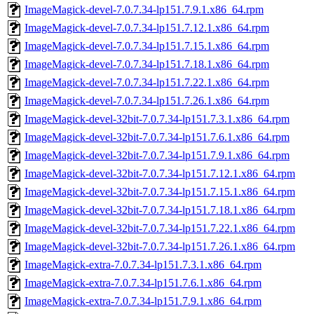
ImageMagick-devel-7.0.7.34-lp151.7.9.1.x86_64.rpm
ImageMagick-devel-7.0.7.34-lp151.7.12.1.x86_64.rpm
ImageMagick-devel-7.0.7.34-lp151.7.15.1.x86_64.rpm
ImageMagick-devel-7.0.7.34-lp151.7.18.1.x86_64.rpm
ImageMagick-devel-7.0.7.34-lp151.7.22.1.x86_64.rpm
ImageMagick-devel-7.0.7.34-lp151.7.26.1.x86_64.rpm
ImageMagick-devel-32bit-7.0.7.34-lp151.7.3.1.x86_64.rpm
ImageMagick-devel-32bit-7.0.7.34-lp151.7.6.1.x86_64.rpm
ImageMagick-devel-32bit-7.0.7.34-lp151.7.9.1.x86_64.rpm
ImageMagick-devel-32bit-7.0.7.34-lp151.7.12.1.x86_64.rpm
ImageMagick-devel-32bit-7.0.7.34-lp151.7.15.1.x86_64.rpm
ImageMagick-devel-32bit-7.0.7.34-lp151.7.18.1.x86_64.rpm
ImageMagick-devel-32bit-7.0.7.34-lp151.7.22.1.x86_64.rpm
ImageMagick-devel-32bit-7.0.7.34-lp151.7.26.1.x86_64.rpm
ImageMagick-extra-7.0.7.34-lp151.7.3.1.x86_64.rpm
ImageMagick-extra-7.0.7.34-lp151.7.6.1.x86_64.rpm
ImageMagick-extra-7.0.7.34-lp151.7.9.1.x86_64.rpm