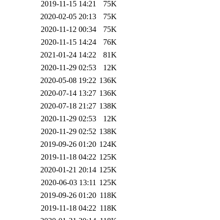
2019-11-15 14:21
75K
2020-02-05 20:13
75K
2020-11-12 00:34
75K
2020-11-15 14:24
76K
2021-01-24 14:22
81K
2020-11-29 02:53
12K
2020-05-08 19:22
136K
2020-07-14 13:27
136K
2020-07-18 21:27
138K
2020-11-29 02:53
12K
2020-11-29 02:52
138K
2019-09-26 01:20
124K
2019-11-18 04:22
125K
2020-01-21 20:14
125K
2020-06-03 13:11
125K
2019-09-26 01:20
118K
2019-11-18 04:22
118K