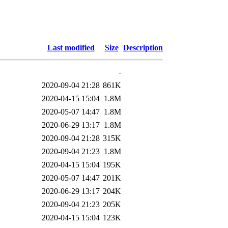
Last modified
Size
Description
-
2020-09-04 21:28
861K
2020-04-15 15:04
1.8M
2020-05-07 14:47
1.8M
2020-06-29 13:17
1.8M
2020-09-04 21:28
315K
2020-09-04 21:23
1.8M
2020-04-15 15:04
195K
2020-05-07 14:47
201K
2020-06-29 13:17
204K
2020-09-04 21:23
205K
2020-04-15 15:04
123K