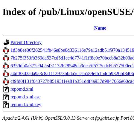
Index of /pub/Linux/openSUSE/u
Name
Parent Directory
1d3b8ee06f262541fb46e8be0d336116e79a12adb51f970a1345192
7b275f353fb369da537cd5d1ee4d7741f1ff8c0e70bceb8a32b03ad
6359db0a372e942e431132b28548da9dea5f57f5cdc6b577500ec22
a4df83d3ada9a3c8a1112973bbda5cf7fa589efb1b4db9326bf8406e
cf9fd0f131f643727b85193f1ea81b351ddf4a937d9847666e60ca4fd6
repomd.xml
repomd.xml.asc
repomd.xml.key
Apache/2.4.61 (Unix) OpenSSL/3.0.13 Server at ftp.jaist.ac.jp Port 8