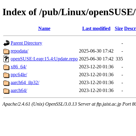
Index of /pub/Linux/openSUSE/
Name
Last modified
Size
Descr
Parent Directory
-
repodata/
2025-06-30 17:42
-
openSUSE:Leap:15.4:Update.repo
2025-06-30 17:42
335
x86_64/
2023-12-20 01:36
-
ppc64le/
2023-12-20 01:36
-
aarch64_ilp32/
2023-12-20 01:36
-
aarch64/
2023-12-20 01:36
-
Apache/2.4.61 (Unix) OpenSSL/3.0.13 Server at ftp.jaist.ac.jp Port 8