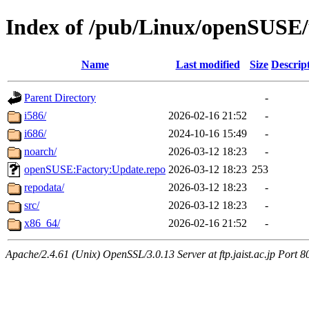
Index of /pub/Linux/openSUSE
Name
Last modified
Size
Descrip
Parent Directory
-
i586/
2026-02-16 21:52
-
i686/
2024-10-16 15:49
-
noarch/
2026-03-12 18:23
-
openSUSE:Factory:Update.repo
2026-03-12 18:23
253
repodata/
2026-03-12 18:23
-
src/
2026-03-12 18:23
-
x86_64/
2026-02-16 21:52
-
Apache/2.4.61 (Unix) OpenSSL/3.0.13 Server at ftp.jaist.ac.jp Port 8