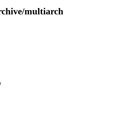
rchive/multiarch
0