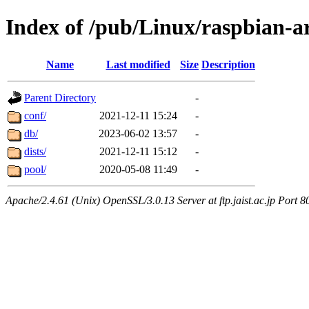
Index of /pub/Linux/raspbian-a
Name
Last modified
Size
Description
Parent Directory
-
conf/
2021-12-11 15:24
-
db/
2023-06-02 13:57
-
dists/
2021-12-11 15:12
-
pool/
2020-05-08 11:49
-
Apache/2.4.61 (Unix) OpenSSL/3.0.13 Server at ftp.jaist.ac.jp Port 8