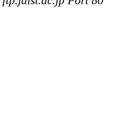
ftp.jaist.ac.jp Port 80