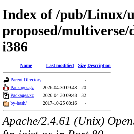
Index of /pub/Linux/u
proposed/multiverse/d
i386
Name
Last modified
Size
Description
Parent Directory
-
Packages.gz
2026-04-30 09:48
20
Packages.xz
2026-04-30 09:48
32
by-hash/
2017-10-25 08:16
-
Apache/2.4.61 (Unix) OpenS