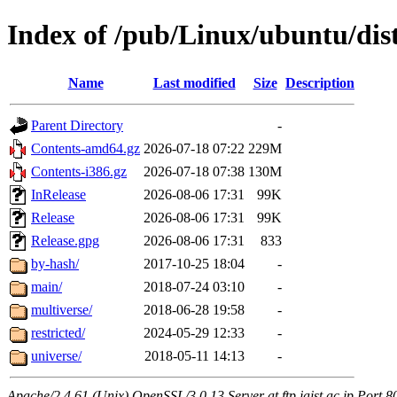
Index of /pub/Linux/ubuntu/dist
Name
Last modified
Size
Description
Parent Directory
-
Contents-amd64.gz
2026-07-18 07:22
229M
Contents-i386.gz
2026-07-18 07:38
130M
InRelease
2026-08-06 17:31
99K
Release
2026-08-06 17:31
99K
Release.gpg
2026-08-06 17:31
833
by-hash/
2017-10-25 18:04
-
main/
2018-07-24 03:10
-
multiverse/
2018-06-28 19:58
-
restricted/
2024-05-29 12:33
-
universe/
2018-05-11 14:13
-
Apache/2.4.61 (Unix) OpenSSL/3.0.13 Server at ftp.jaist.ac.jp Port 8