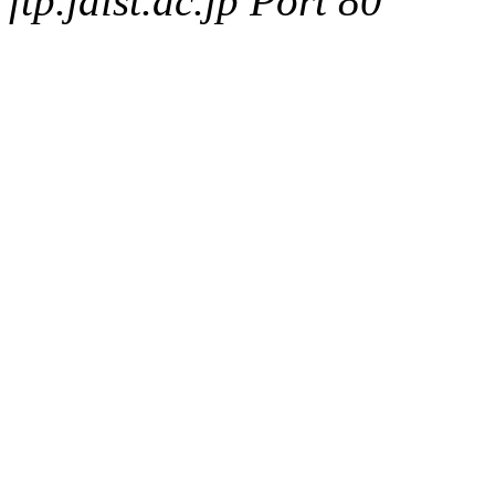
ftp.jaist.ac.jp Port 80