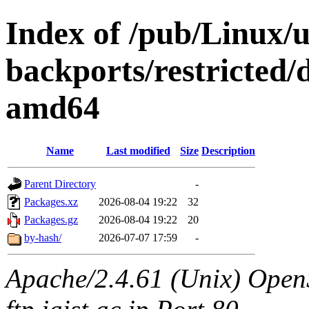
Index of /pub/Linux/u
backports/restricted/
amd64
Name
Last modified
Size
Description
Parent Directory
-
Packages.xz
2026-08-04 19:22
32
Packages.gz
2026-08-04 19:22
20
by-hash/
2026-07-07 17:59
-
Apache/2.4.61 (Unix) OpenS