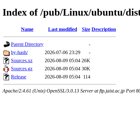
Index of /pub/Linux/ubuntu/dist
Name
Last modified
Size
Description
Parent Directory
-
by-hash/
2026-07-06 23:29
-
Sources.xz
2026-08-09 05:04
26K
Sources.gz
2026-08-09 05:04
30K
Release
2026-08-09 05:04
114
Apache/2.4.61 (Unix) OpenSSL/3.0.13 Server at ftp.jaist.ac.jp Port 8