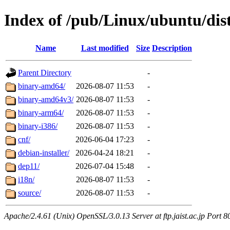
Index of /pub/Linux/ubuntu/dist
Name
Last modified
Size
Description
Parent Directory
-
binary-amd64/
2026-08-07 11:53
-
binary-amd64v3/
2026-08-07 11:53
-
binary-arm64/
2026-08-07 11:53
-
binary-i386/
2026-08-07 11:53
-
cnf/
2026-06-04 17:23
-
debian-installer/
2026-04-24 18:21
-
dep11/
2026-07-04 15:48
-
i18n/
2026-08-07 11:53
-
source/
2026-08-07 11:53
-
Apache/2.4.61 (Unix) OpenSSL/3.0.13 Server at ftp.jaist.ac.jp Port 8