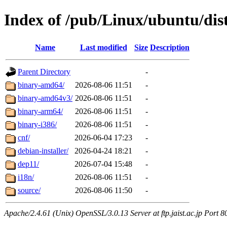
Index of /pub/Linux/ubuntu/dist
Name
Last modified
Size
Description
Parent Directory
-
binary-amd64/
2026-08-06 11:51
-
binary-amd64v3/
2026-08-06 11:51
-
binary-arm64/
2026-08-06 11:51
-
binary-i386/
2026-08-06 11:51
-
cnf/
2026-06-04 17:23
-
debian-installer/
2026-04-24 18:21
-
dep11/
2026-07-04 15:48
-
i18n/
2026-08-06 11:51
-
source/
2026-08-06 11:50
-
Apache/2.4.61 (Unix) OpenSSL/3.0.13 Server at ftp.jaist.ac.jp Port 8