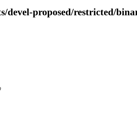
ts/devel-proposed/restricted/bin
0