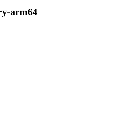
ary-arm64