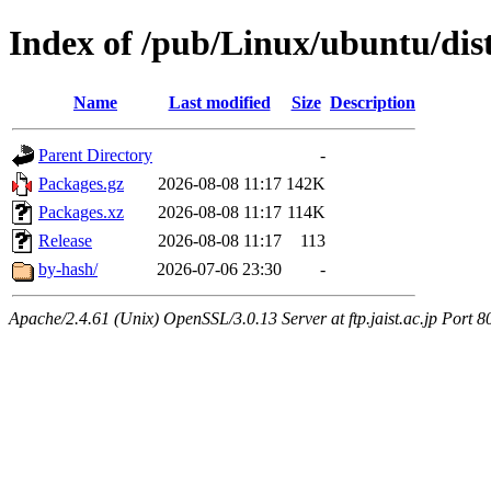
Index of /pub/Linux/ubuntu/dis
Name
Last modified
Size
Description
Parent Directory
-
Packages.gz
2026-08-08 11:17
142K
Packages.xz
2026-08-08 11:17
114K
Release
2026-08-08 11:17
113
by-hash/
2026-07-06 23:30
-
Apache/2.4.61 (Unix) OpenSSL/3.0.13 Server at ftp.jaist.ac.jp Port 8