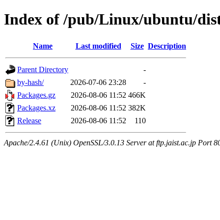
Index of /pub/Linux/ubuntu/dist
Name
Last modified
Size
Description
Parent Directory
-
by-hash/
2026-07-06 23:28
-
Packages.gz
2026-08-06 11:52
466K
Packages.xz
2026-08-06 11:52
382K
Release
2026-08-06 11:52
110
Apache/2.4.61 (Unix) OpenSSL/3.0.13 Server at ftp.jaist.ac.jp Port 8