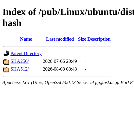
Index of /pub/Linux/ubuntu/dis
hash
Name
Last modified
Size
Description
Parent Directory
-
SHA256/
2026-07-06 20:49
-
SHA512/
2026-08-08 08:48
-
Apache/2.4.61 (Unix) OpenSSL/3.0.13 Server at ftp.jaist.ac.jp Port 8